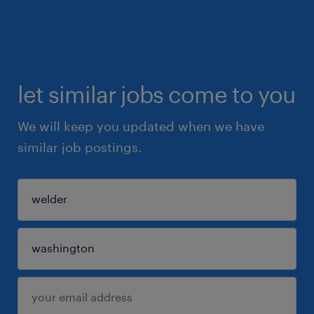
let similar jobs come to you
We will keep you updated when we have
similar job postings.