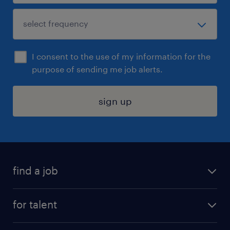
I consent to the use of my information for the
purpose of sending me job alerts.
sign up
find a job
submit your resume
for talent
randstad app
meet a recruiter