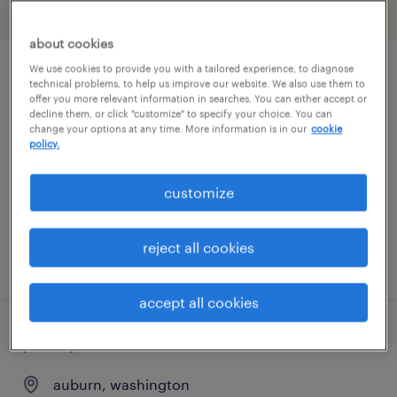
filter
2
about cookies
We use cookies to provide you with a tailored experience, to diagnose
production associate- 2nd shift
technical problems, to help us improve our website. We also use them to
offer you more relevant information in searches. You can either accept or
decline them, or click "customize" to specify your choice. You can
auburn, washington
change your options at any time. More information is in our
cookie
policy.
temp to perm
$21.49 - $21.50 per hour
customize
reject all cookies
posted august 1, 2026
accept all cookies
plant production associate- 1st shift
auburn, washington