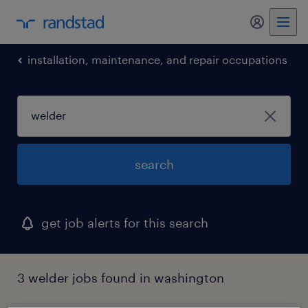
my randst
installation, maintenance, and repair occupations
search
get job alerts for this search
3 welder jobs found in washington