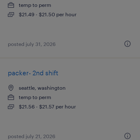
temp to perm
$21.49 - $21.50 per hour
posted july 31, 2026
packer- 2nd shift
seattle, washington
temp to perm
$21.56 - $21.57 per hour
posted july 21, 2026