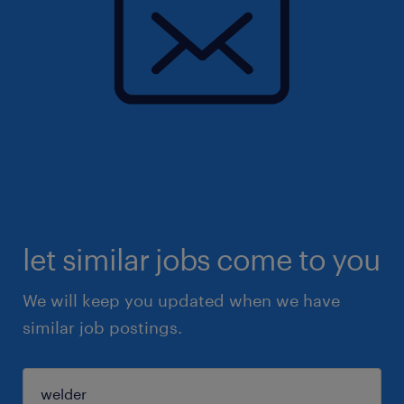
let similar jobs come to you
We will keep you updated when we have
similar job postings.