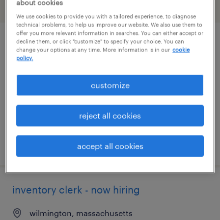
about cookies
filter
2
We use cookies to provide you with a tailored experience, to diagnose
technical problems, to help us improve our website. We also use them to
offer you more relevant information in searches. You can either accept or
decline them, or click "customize" to specify your choice. You can
inventory clerk - now hiring
change your options at any time. More information is in our
cookie
policy.
north andover, massachusetts
temporary
customize
$19 per hour
reject all cookies
posted july 27, 2026
accept all cookies
inventory clerk - now hiring
wilmington, massachusetts