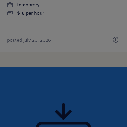
temporary
$18 per hour
posted july 20, 2026