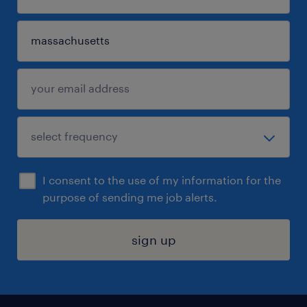
I consent to the use of my information for the
purpose of sending me job alerts.
sign up