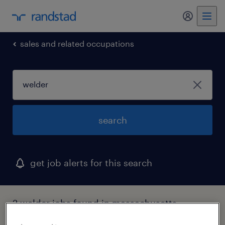
my randst
sales and related occupations
search
get job alerts for this search
2 welder jobs found in massachusetts