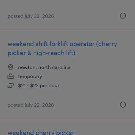
posted july 22, 2026
weekend shift forklift operator (cherry
picker & high-reach lift)
newton, north carolina
temporary
$21 - $22 per hour
posted july 22, 2026
weekend cherry picker