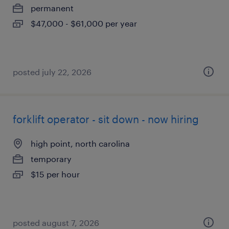
permanent
$47,000 - $61,000 per year
posted july 22, 2026
forklift operator - sit down - now hiring
high point, north carolina
temporary
$15 per hour
posted august 7, 2026