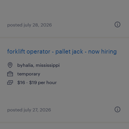
posted july 28, 2026
forklift operator - pallet jack - now hiring
byhalia, mississippi
temporary
$16 - $19 per hour
posted july 27, 2026