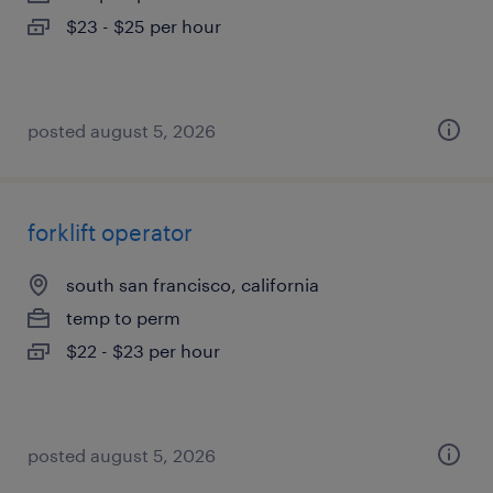
$23 - $25 per hour
posted august 5, 2026
forklift operator
south san francisco, california
temp to perm
$22 - $23 per hour
posted august 5, 2026