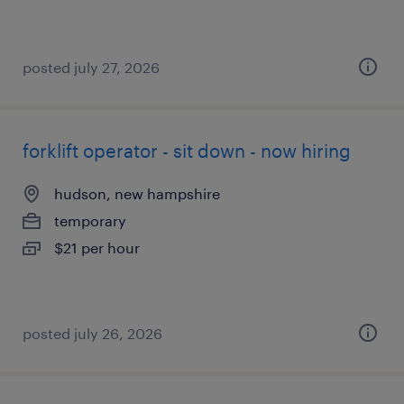
posted july 27, 2026
forklift operator - sit down - now hiring
hudson, new hampshire
temporary
$21 per hour
posted july 26, 2026