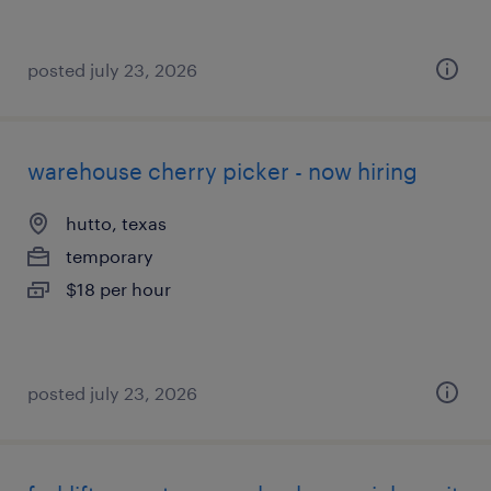
posted july 23, 2026
warehouse cherry picker - now hiring
hutto, texas
temporary
$18 per hour
posted july 23, 2026