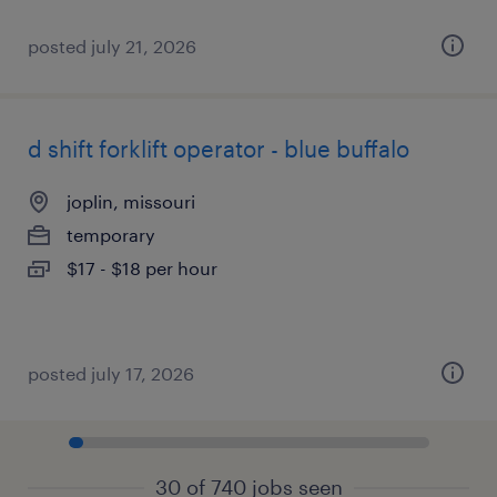
posted july 21, 2026
d shift forklift operator - blue buffalo
joplin, missouri
temporary
$17 - $18 per hour
posted july 17, 2026
30 of 740 jobs seen