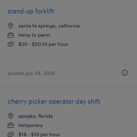
stand-up forklift
santa fe springs, california
temp to perm
$20 - $20.10 per hour
posted july 28, 2026
cherry picker operator day shift
apopka, florida
temporary
$18 - $19 per hour