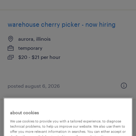
warehouse cherry picker - now hiring
aurora, illinois
temporary
$20 - $21 per hour
posted august 6, 2026
about cookies
cdl warehouse driver
We use cookies to provide you with a tailored experience, to diagnose
technical problems, to help us improve our website. We also use them to
boca raton, florida
offer you more relevant information in searches. You can either accept or