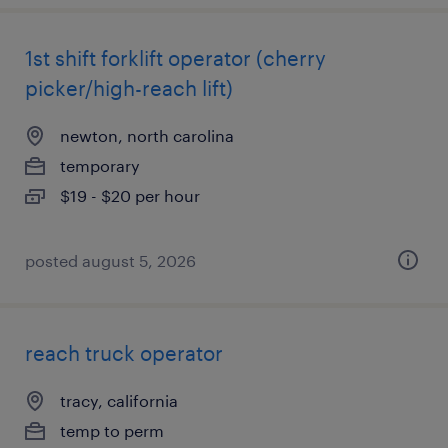
1st shift forklift operator (cherry
picker/high-reach lift)
newton, north carolina
temporary
$19 - $20 per hour
posted august 5, 2026
reach truck operator
tracy, california
temp to perm