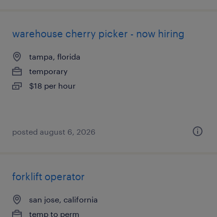
warehouse cherry picker - now hiring
tampa, florida
temporary
$18 per hour
posted august 6, 2026
forklift operator
san jose, california
temp to perm