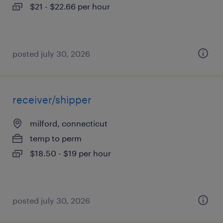
$21 - $22.66 per hour
posted july 30, 2026
receiver/shipper
milford, connecticut
temp to perm
$18.50 - $19 per hour
posted july 30, 2026