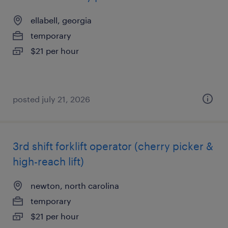
ellabell, georgia
temporary
$21 per hour
posted july 21, 2026
3rd shift forklift operator (cherry picker &
high-reach lift)
newton, north carolina
temporary
$21 per hour