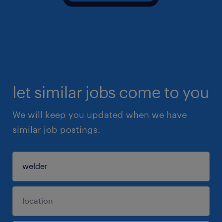
let similar jobs come to you
We will keep you updated when we have
similar job postings.