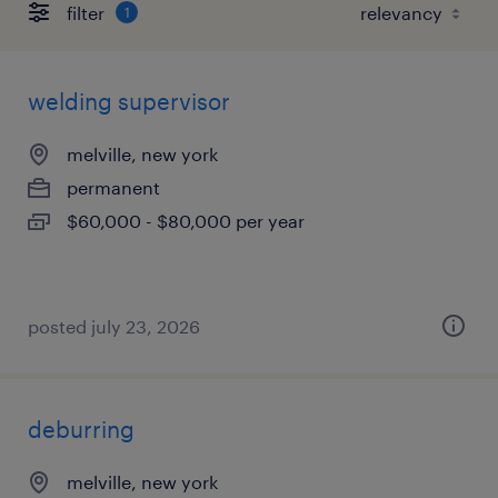
filter
1
welding supervisor
melville, new york
permanent
$60,000 - $80,000 per year
posted july 23, 2026
deburring
melville, new york