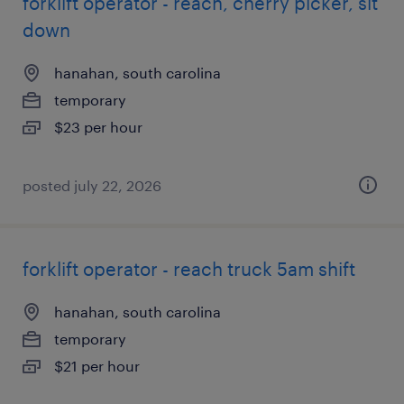
forklift operator - reach, cherry picker, sit
down
hanahan, south carolina
temporary
$23 per hour
posted july 22, 2026
forklift operator - reach truck 5am shift
hanahan, south carolina
temporary
$21 per hour