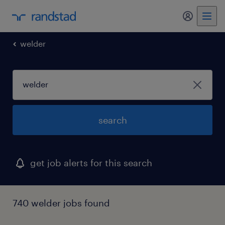
my randst
welder
search
get job alerts for this search
740 welder jobs found