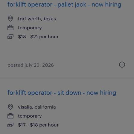
forklift operator - pallet jack - now hiring
fort worth, texas
temporary
$18 - $21 per hour
posted july 23, 2026
forklift operator - sit down - now hiring
visalia, california
temporary
$17 - $18 per hour