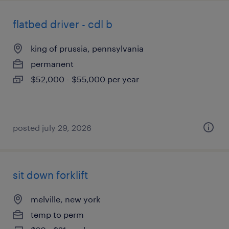
flatbed driver - cdl b
king of prussia, pennsylvania
permanent
$52,000 - $55,000 per year
posted july 29, 2026
sit down forklift
melville, new york
temp to perm