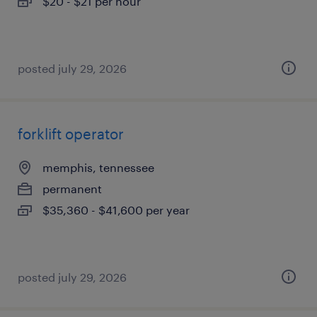
$20 - $21 per hour
posted july 29, 2026
forklift operator
memphis, tennessee
permanent
$35,360 - $41,600 per year
posted july 29, 2026