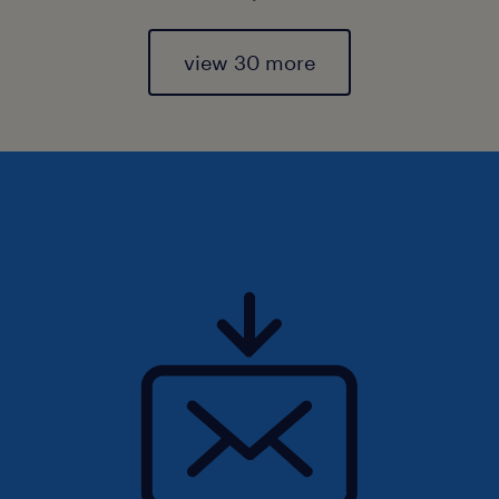
view 30 more