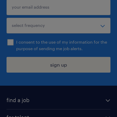
I consent to the use of my information for the
purpose of sending me job alerts.
sign up
find a job
submit your resume