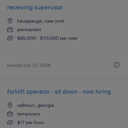
receiving supervisor
hauppauge, new york
permanent
$65,000 - $70,000 per year
posted july 27, 2026
forklift operator - sit down - now hiring
calhoun, georgia
temporary
$17 per hour