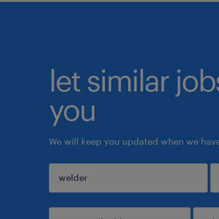
let similar jo
you
We will keep you updated when we have 