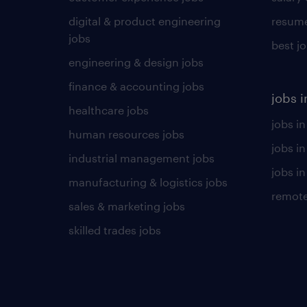
digital & product engineering
resume
jobs
best j
engineering & design jobs
finance & accounting jobs
jobs i
healthcare jobs
jobs in
human resources jobs
jobs i
industrial management jobs
jobs in
manufacturing & logistics jobs
remote
sales & marketing jobs
skilled trades jobs