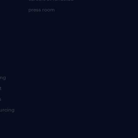
press room
ing
t
s
urcing