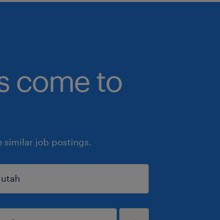
bs come to
similar job postings.