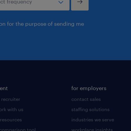
ion for the purpose of sending me
lent
for employers
 recruiter
contact sales
rk with us
staffing solutions
 resources
industries we serve
 comparison tool
workplace insights