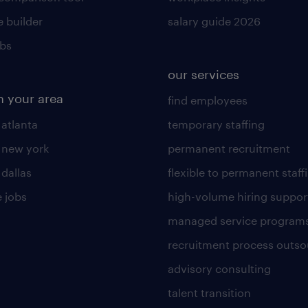
 builder
salary guide 2026
obs
our services
n your area
find employees
 atlanta
temporary staffing
n new york
permanent recruitment
 dallas
flexible to permanent staff
 jobs
high-volume hiring suppor
managed service program
recruitment process outso
advisory consulting
talent transition