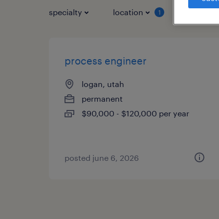
specialty
location
job typ
1
process engineer
logan, utah
permanent
$90,000 - $120,000 per year
posted june 6, 2026