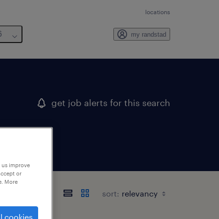
locations
6
my randstad
get job alerts for this search
p us improve
accept or
e. More
sort:
l cookies