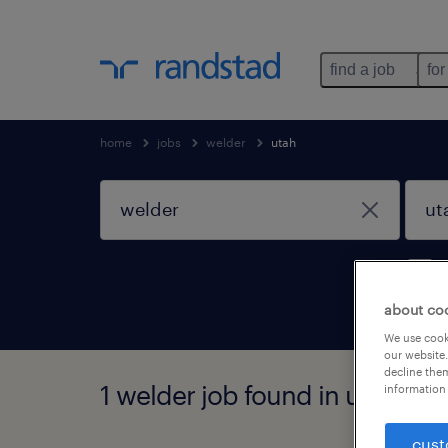
find a job
for
home
jobs
welder
utah
about co
We use cooki
our website.
decline them
1 welder job found in utah
information 
cust