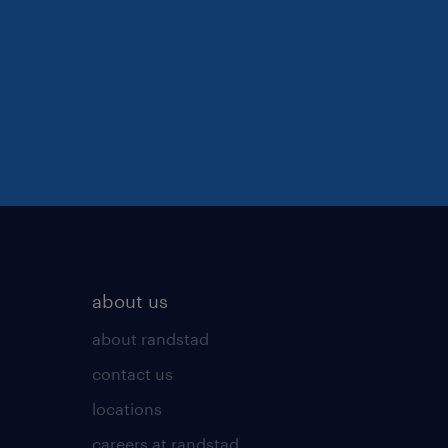
about us
about randstad
contact us
locations
careers at randstad