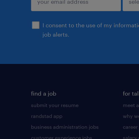
sign up
I consent to the use of my informat
job alerts.
find a job
for ta
submit your resume
meet a
randstad app
why wo
business administration jobs
career
customer experience jobs
salary