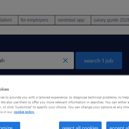
 talent
for employers
randstad app
salary guide 202
search 1 job
remote jobs only
okies
es to provide you with a tailored experience, to diagnose technical problems, to hel
 We also use them to offer you more relevant information in searches. You can either 
, or click "customize" to specify your choice. You can change your options at any tim
is in our
cookie policy.
omize
reject all cookies
accept al