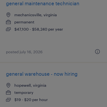
general maintenance technician
mechanicsville, virginia
permanent
$47,100 - $58,240 per year
posted july 16, 2026
general warehouse - now hiring
hopewell, virginia
temporary
$19 - $20 per hour