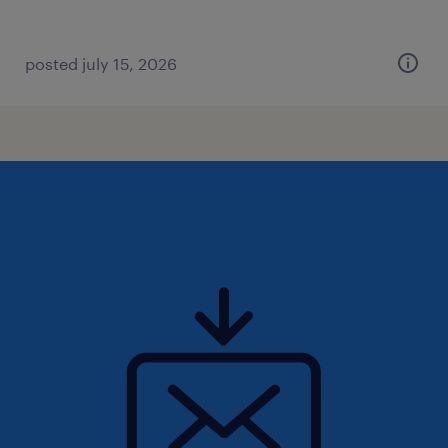
posted july 15, 2026