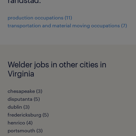
production occupations (11)
transportation and material moving occupations (7)
Welder jobs in other cities in
Virginia
chesapeake (3)
disputanta (5)
dublin (3)
fredericksburg (5)
henrico (4)
portsmouth (3)