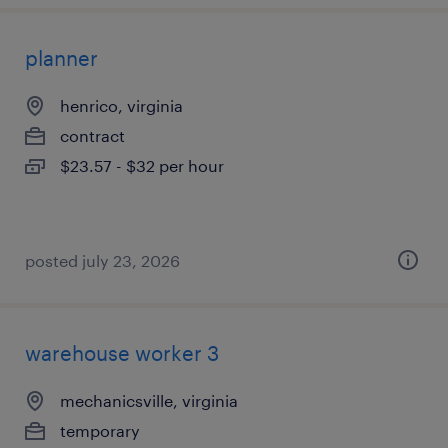
planner
henrico, virginia
contract
$23.57 - $32 per hour
posted july 23, 2026
warehouse worker 3
mechanicsville, virginia
temporary