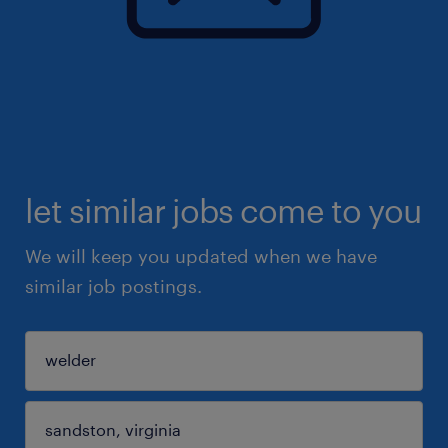
let similar jobs come to you
We will keep you updated when we have
similar job postings.