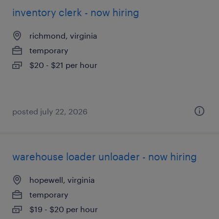
inventory clerk - now hiring
richmond, virginia
temporary
$20 - $21 per hour
posted july 22, 2026
warehouse loader unloader - now hiring
hopewell, virginia
temporary
$19 - $20 per hour