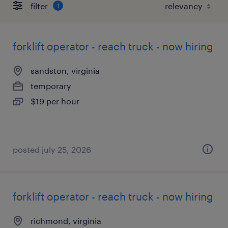
filter
1
forklift operator - reach truck - now hiring
sandston, virginia
temporary
$19 per hour
posted july 25, 2026
forklift operator - reach truck - now hiring
richmond, virginia