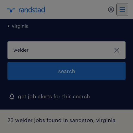
my randst
virginia
search
get job alerts for this search
23 welder jobs found in sandston, virginia