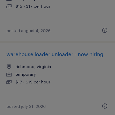
$15 - $17 per hour
posted august 4, 2026
warehouse loader unloader - now hiring
richmond, virginia
temporary
$17 - $19 per hour
posted july 31, 2026