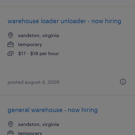
warehouse loader unloader - now hiring
sandston, virginia
temporary
$17 - $18 per hour
posted august 4, 2026
general warehouse - now hiring
sandston, virginia
temporary