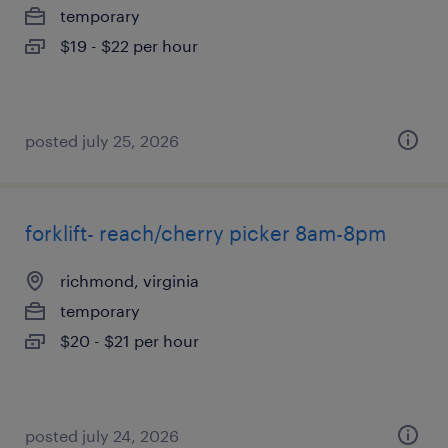
temporary
$19 - $22 per hour
posted july 25, 2026
forklift- reach/cherry picker 8am-8pm
richmond, virginia
temporary
$20 - $21 per hour
posted july 24, 2026