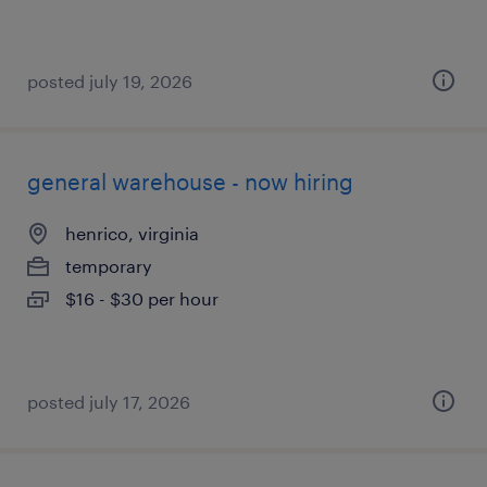
posted july 19, 2026
general warehouse - now hiring
henrico, virginia
temporary
$16 - $30 per hour
posted july 17, 2026