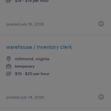
$18 - $19 per hour
posted july 16, 2026
warehouse / inventory clerk
richmond, virginia
temporary
$19 - $20 per hour
posted july 14, 2026