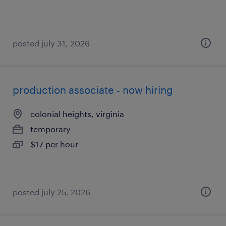
posted july 31, 2026
production associate - now hiring
colonial heights, virginia
temporary
$17 per hour
posted july 25, 2026