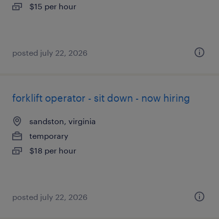
$15 per hour
posted july 22, 2026
forklift operator - sit down - now hiring
sandston, virginia
temporary
$18 per hour
posted july 22, 2026