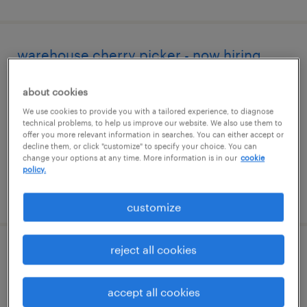
warehouse cherry picker - now hiring
colonial heights, virginia
about cookies
temporary
We use cookies to provide you with a tailored experience, to diagnose
technical problems, to help us improve our website. We also use them to
$17 - $18 per hour
offer you more relevant information in searches. You can either accept or
decline them, or click "customize" to specify your choice. You can
change your options at any time. More information is in our
cookie
policy.
posted august 6, 2026
customize
reject all cookies
reach truck operator
richmond, virginia
accept all cookies