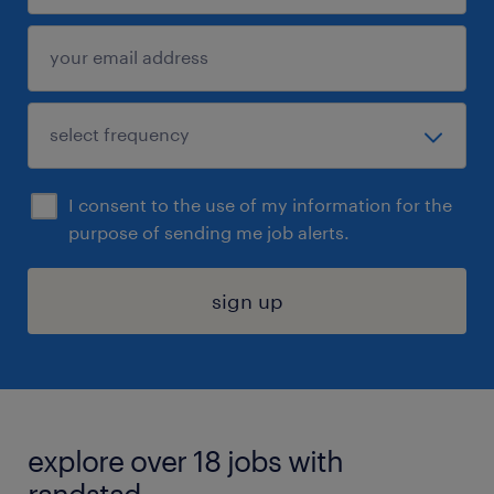
I consent to the use of my information for the
purpose of sending me job alerts.
sign up
explore over 18 jobs with
randstad.