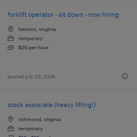
forklift operator - sit down - now hiring
henrico, virginia
temporary
$20 per hour
posted july 20, 2026
stock associate (heavy lifting!)
richmond, virginia
temporary