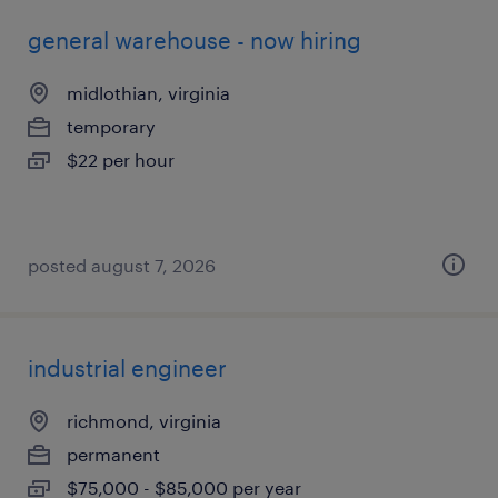
general warehouse - now hiring
midlothian, virginia
temporary
$22 per hour
posted august 7, 2026
industrial engineer
richmond, virginia
permanent
$75,000 - $85,000 per year