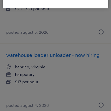
temporary
$20 - $21 per hour
posted august 5, 2026
warehouse loader unloader - now hiring
henrico, virginia
temporary
$17 per hour
posted august 4, 2026