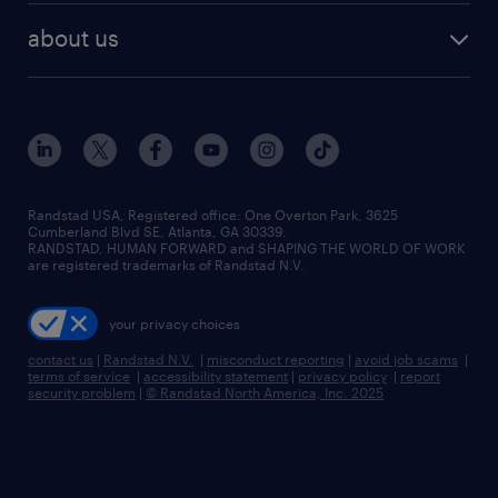
find employees
industries we serve
human resources jobs
about us
temporary staffing
workplace insights
industrial management jobs
about randstad
permanent recruitment
salary guide 2026
manufacturing & logistics jobs
contact us
flexible to permanent staffing
sales & marketing jobs
locations
high-volume hiring support
skilled trades jobs
careers at randstad
managed service programs
Randstad USA, Registered office:​ One Overton Park, 3625
Cumberland Blvd SE, Atlanta, GA 30339.
press room
recruitment process outsourcing
RANDSTAD, HUMAN FORWARD and SHAPING THE WORLD OF WORK
are registered trademarks of Randstad N.V.
advisory consulting
your privacy choices
talent transition
contact us
|
Randstad N.V.
|
misconduct reporting
|
avoid job scams
|
terms of service
|
accessibility statement
|
privacy policy
|
report
security problem
|
© Randstad North America, Inc. 2025