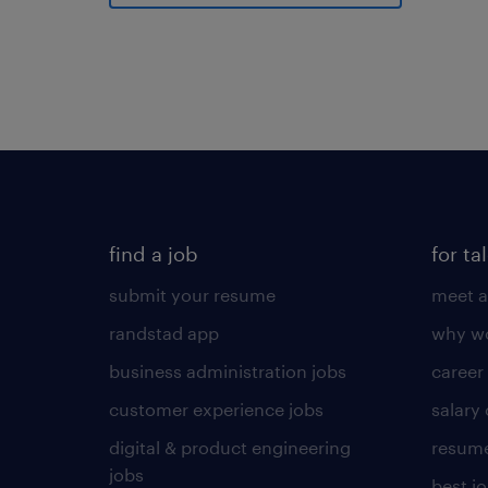
find a job
for ta
submit your resume
meet a
randstad app
why wo
business administration jobs
career
customer experience jobs
salary
digital & product engineering
resume
jobs
best j