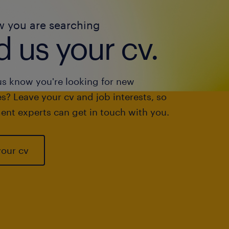
w you are searching
 us your cv.
us know you're looking for new
s? Leave your cv and job interests, so
ent experts can get in touch with you.
your cv