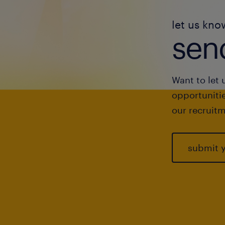
let us kno
send
Want to let 
opportunitie
our recruitm
submit 