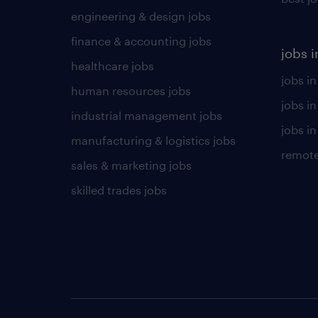
engineering & design jobs
finance & accounting jobs
jobs i
healthcare jobs
jobs in
human resources jobs
jobs i
industrial management jobs
jobs in
manufacturing & logistics jobs
remote
sales & marketing jobs
skilled trades jobs