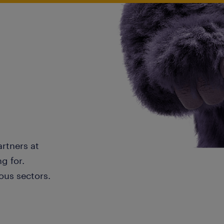
artners at
g for.
ous sectors.