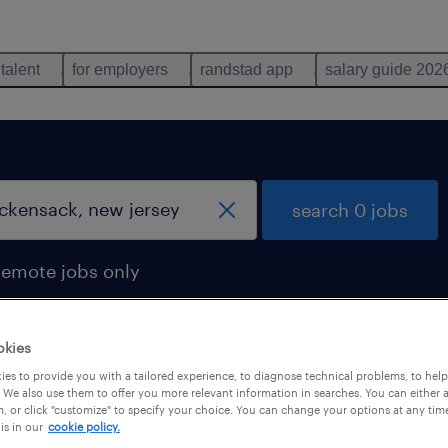
 talent
for employers
randstad app
salary guide 202
search 0 jobs
remote jobs only
okies
es to provide you with a tailored experience, to diagnose technical problems, to hel
 We also use them to offer you more relevant information in searches. You can either 
, or click "customize" to specify your choice. You can change your options at any tim
is in our
cookie policy.
 not find any jobs with these filters. You may want 