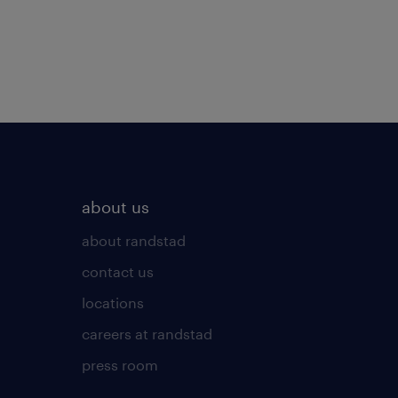
about us
about randstad
contact us
locations
careers at randstad
press room