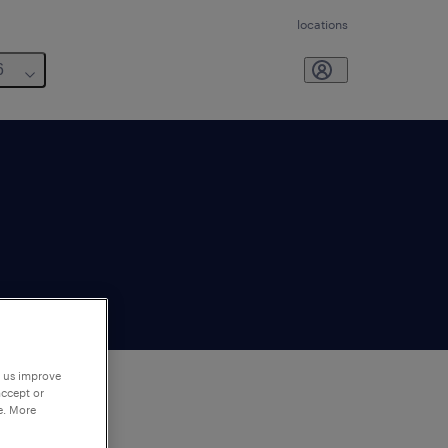
locations
6
p us improve
accept or
e. More
to