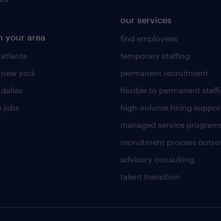
our services
n your area
find employees
 atlanta
temporary staffing
n new york
permanent recruitment
 dallas
flexible to permanent staff
 jobs
high-volume hiring suppor
managed service program
recruitment process outso
advisory consulting
talent transition