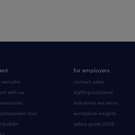
lent
for employers
 recruiter
contact sales
rk with us
staffing solutions
 resources
industries we serve
 comparison tool
workplace insights
 builder
salary guide 2026
obs