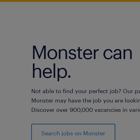
Monster can
help.
Not able to find your perfect job? Our p
Monster may have the job you are lookin
Discover over 900,000 vacancies in vari
Search jobs on Monster