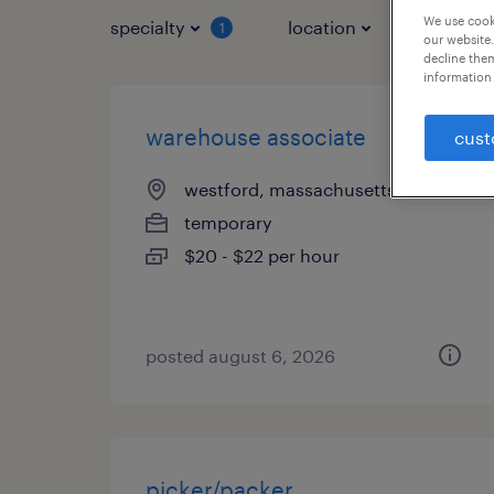
We use cooki
specialty
location
job typ
1
our website.
decline them
information 
warehouse associate
cust
westford, massachusetts
temporary
$20 - $22 per hour
posted august 6, 2026
picker/packer