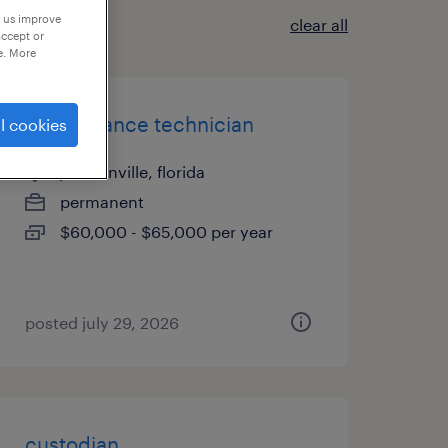
p us improve
clear all
accept or
e. More
maintenance technician
l cookies
jacksonville, florida
permanent
$60,000 - $65,000 per year
posted july 29, 2026
custodian