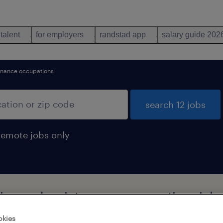
 talent
for employers
randstad app
salary guide 202
enance occupations
search 12 jobs
remote jobs only
ning and maintenance occupations job
okies