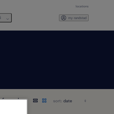
locations
6
my randstad
s found
sort: