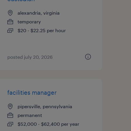
alexandria, virginia
temporary
$20 - $22.25 per hour
posted july 20, 2026
facilities manager
pipersville, pennsylvania
permanent
$52,000 - $62,400 per year