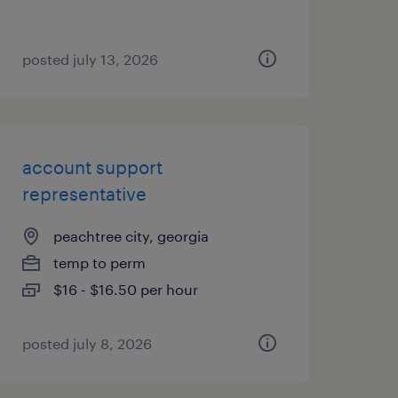
posted july 13, 2026
account support
representative
peachtree city, georgia
temp to perm
$16 - $16.50 per hour
posted july 8, 2026