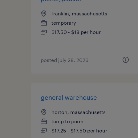
franklin, massachusetts
temporary
$17.50 - $18 per hour
posted july 28, 2026
general warehouse
norton, massachusetts
temp to perm
$17.25 - $17.50 per hour