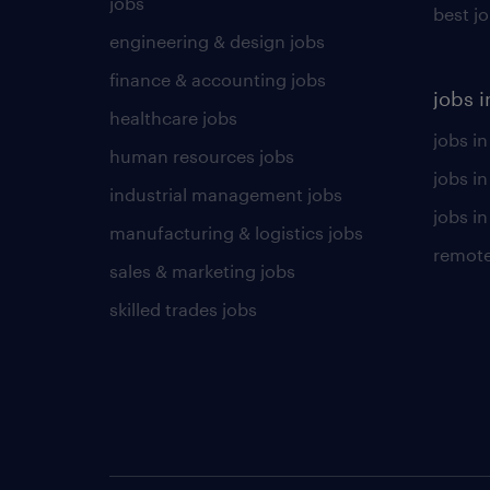
jobs
best j
engineering & design jobs
finance & accounting jobs
jobs i
healthcare jobs
jobs in
human resources jobs
jobs i
industrial management jobs
jobs in
manufacturing & logistics jobs
remote
sales & marketing jobs
skilled trades jobs