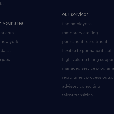
obs
our services
n your area
find employees
 atlanta
temporary staffing
n new york
permanent recruitment
 dallas
flexible to permanent staff
 jobs
high-volume hiring suppor
managed service program
recruitment process outso
advisory consulting
talent transition