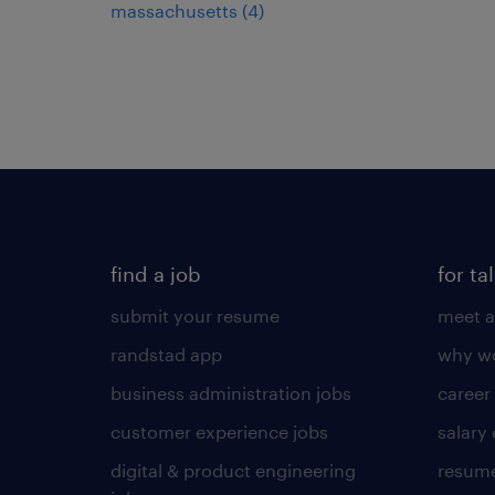
massachusetts (4)
find a job
for ta
submit your resume
meet a
randstad app
why wo
business administration jobs
career
customer experience jobs
salary
digital & product engineering
resume