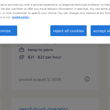
es to provide you with a tailored experience, to diagnose technical problems, to hel
es
 We also use them to offer you more relevant information in searches. You can either 
, or click "customize" to specify your choice. You can change your options at any tim
is in our
cookie policy.
fabricator
omize
reject all cookies
accept al
newnan, georgia
temp to perm
$21 - $22 per hour
posted august 5, 2026
reach truck operator