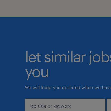
let similar jo
you
We will keep you updated when we have 