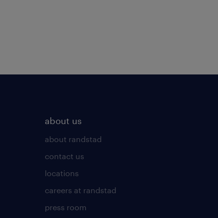
about us
about randstad
contact us
locations
careers at randstad
press room