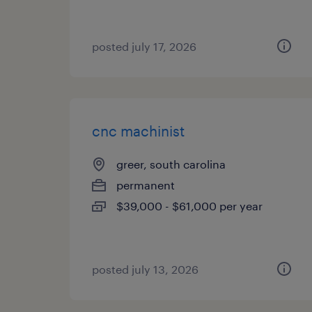
posted july 17, 2026
cnc machinist
greer, south carolina
permanent
$39,000 - $61,000 per year
posted july 13, 2026