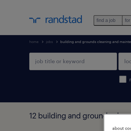
find a job
for
home
jobs
building and grounds cleaning and maint
12 building and grounds clea
about co