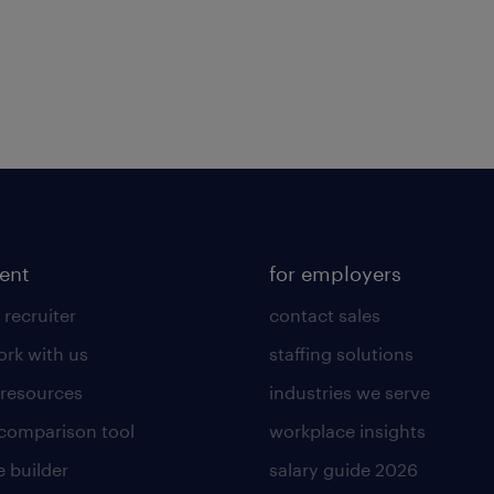
lent
for employers
 recruiter
contact sales
rk with us
staffing solutions
 resources
industries we serve
 comparison tool
workplace insights
 builder
salary guide 2026