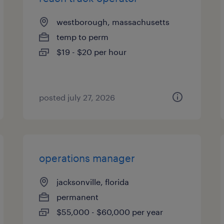
westborough, massachusetts
temp to perm
$19 - $20 per hour
posted july 27, 2026
operations manager
jacksonville, florida
permanent
$55,000 - $60,000 per year