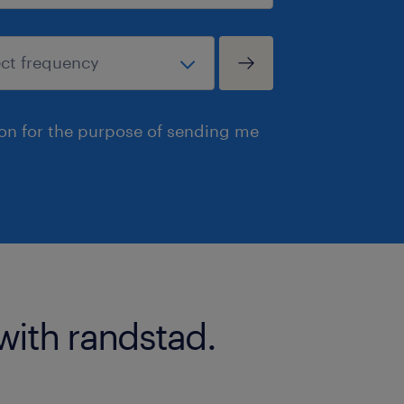
ion for the purpose of sending me
with randstad.