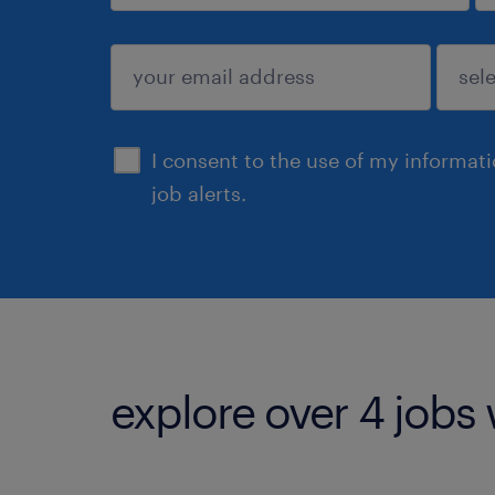
sign up
I consent to the use of my informat
job alerts.
explore over 4 jobs 