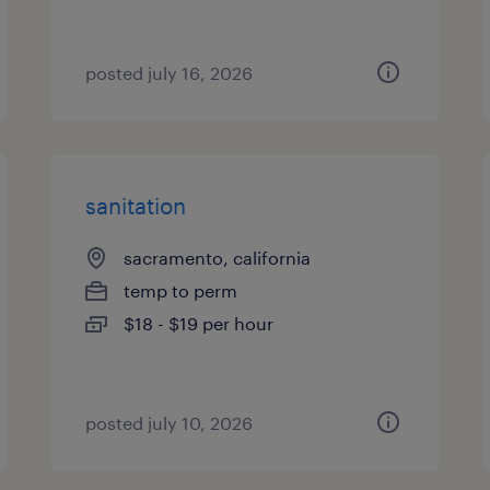
posted july 16, 2026
sanitation
sacramento, california
temp to perm
$18 - $19 per hour
posted july 10, 2026