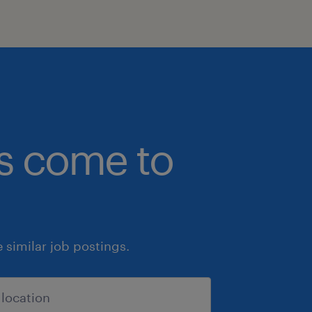
bs come to
similar job postings.