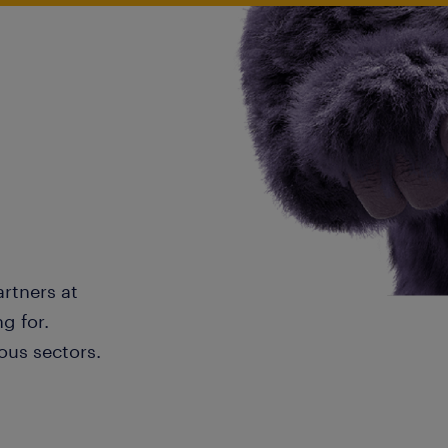
artners at
g for.
ous sectors.