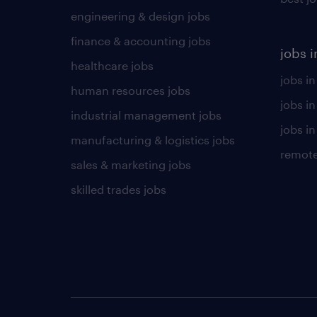
engineering & design jobs
finance & accounting jobs
jobs i
healthcare jobs
jobs in
human resources jobs
jobs i
industrial management jobs
jobs in
manufacturing & logistics jobs
remote
sales & marketing jobs
skilled trades jobs