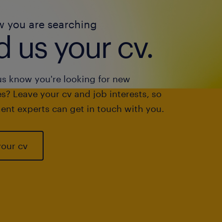
w you are searching
 us your cv.
us know you're looking for new
s? Leave your cv and job interests, so
ent experts can get in touch with you.
your cv