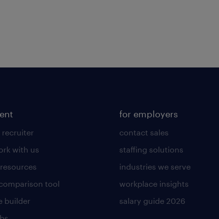
lent
for employers
 recruiter
contact sales
rk with us
staffing solutions
 resources
industries we serve
 comparison tool
workplace insights
 builder
salary guide 2026
obs