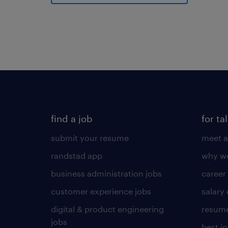
find a job
for ta
submit your resume
meet a
randstad app
why wo
business administration jobs
career
customer experience jobs
salary
digital & product engineering
resume
jobs
best j