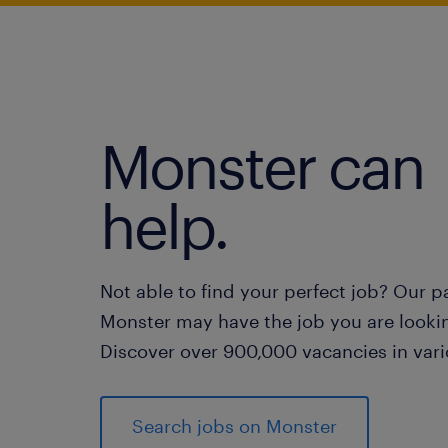
Monster can
help.
Not able to find your perfect job? Our p
Monster may have the job you are lookin
Discover over 900,000 vacancies in vari
Search jobs on Monster