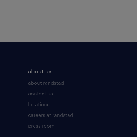
about us
about randstad
contact us
locations
careers at randstad
press room