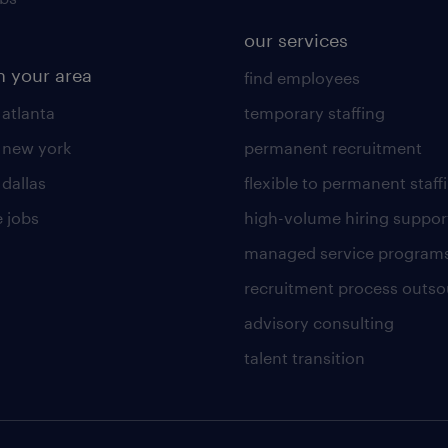
our services
n your area
find employees
 atlanta
temporary staffing
n new york
permanent recruitment
 dallas
flexible to permanent staff
 jobs
high-volume hiring suppor
managed service program
recruitment process outso
advisory consulting
talent transition