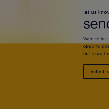
let us kno
send
Want to let 
opportunitie
our recruitm
submit 