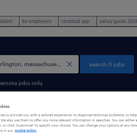
 talent
for employers
randstad app
salary guide 202
search 0 jobs
remote jobs only
okies
es to provide you with a tailored experience, to diagnose technical problems, to hel
 We also use them to offer you more relevant information in searches. You can either 
, or click "customize" to specify your choice. You can change your options at any tim
is in our
cookie policy.
 not find any jobs with these filters. You may want 