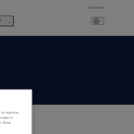
locations
6
p us improve
accept or
e. More
to