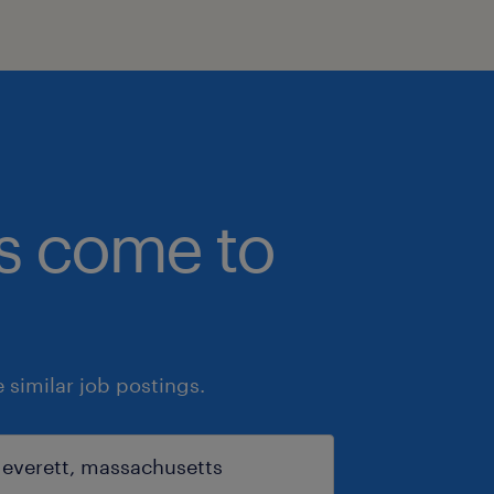
bs come to
similar job postings.