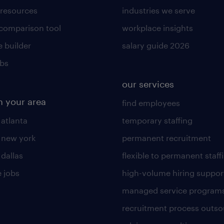
 resources
industries we serve
 comparison tool
workplace insights
 builder
salary guide 2026
obs
our services
n your area
find employees
 atlanta
temporary staffing
n new york
permanent recruitment
 dallas
flexible to permanent staff
 jobs
high-volume hiring suppor
managed service program
recruitment process outso