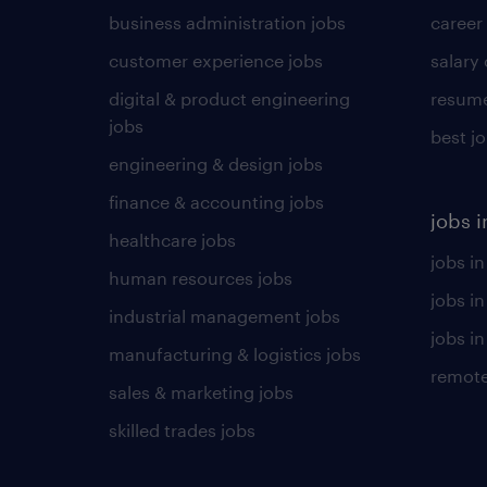
business administration jobs
career
customer experience jobs
salary
digital & product engineering
resume
jobs
best j
engineering & design jobs
finance & accounting jobs
jobs i
healthcare jobs
jobs in
human resources jobs
jobs i
industrial management jobs
jobs in
manufacturing & logistics jobs
remote
sales & marketing jobs
skilled trades jobs