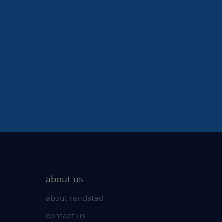
about us
about randstad
contact us