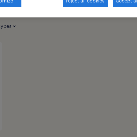
omize
reject all cookies
accept al
types