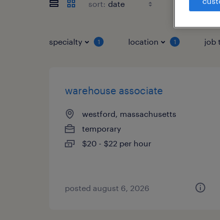
cust
sort:
specialty
location
job 
1
1
warehouse associate
westford, massachusetts
temporary
$20 - $22 per hour
posted august 6, 2026