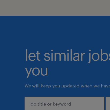
let similar jo
you
We will keep you updated when we have 