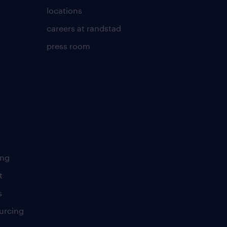
locations
careers at randstad
press room
ing
t
s
urcing