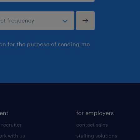
ion for the purpose of sending me
lent
for employers
 recruiter
contact sales
rk with us
staffing solutions