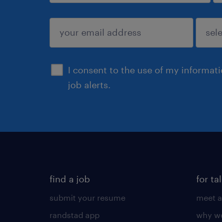
sign up
I consent to the use of my informat
job alerts.
find a job
for ta
submit your resume
meet a
randstad app
why wo