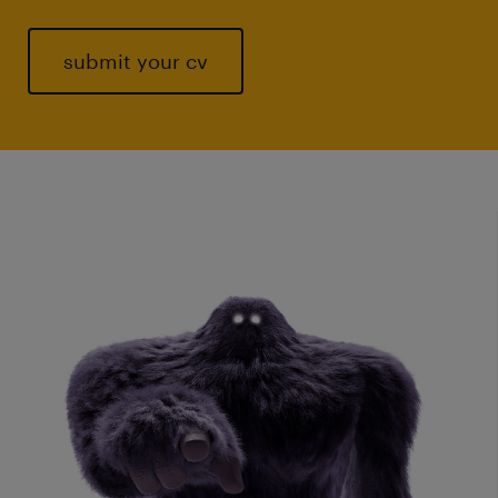
submit your cv