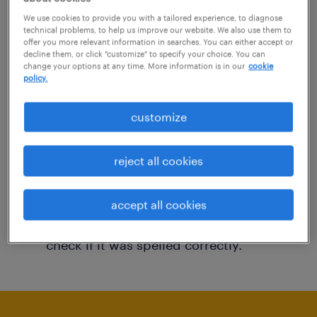
You may want to change your filter criteria to
We use cookies to provide you with a tailored experience, to diagnose
technical problems, to help us improve our website. We also use them to
get more results. The following actions may
offer you more relevant information in searches. You can either accept or
decline them, or click "customize" to specify your choice. You can
help:
change your options at any time. More information is in our
cookie
policy.
Consider removing some of the filters
customize
you have applied.
Have you searched for jobs in a specific
reject all cookies
location? Consider expanding the range
around the location.
accept all cookies
Change the job title or keywords and
check if it was spelled correctly.