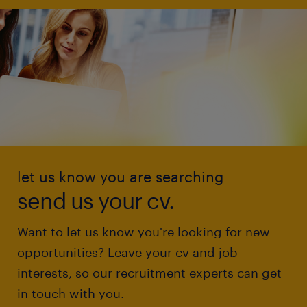
let us know you are searching
send us your cv.
Want to let us know you're looking for new
opportunities? Leave your cv and job
interests, so our recruitment experts can get
in touch with you.