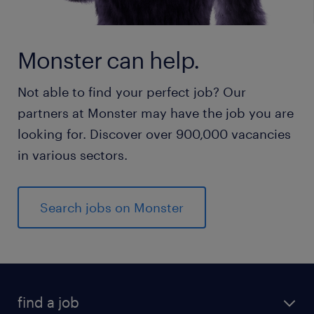
Monster can help.
Not able to find your perfect job? Our
partners at Monster may have the job you are
looking for. Discover over 900,000 vacancies
in various sectors.
Search jobs on Monster
find a job