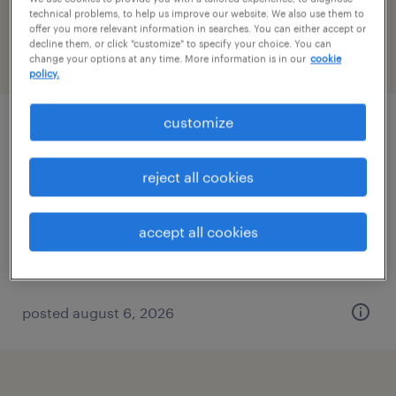
Connecticut
technical problems, to help us improve our website. We also use them to
offer you more relevant information in searches. You can either accept or
decline them, or click "customize" to specify your choice. You can
change your options at any time. More information is in our
cookie
filter
2
policy.
customize
logistics administrative assistant
enfield, connecticut
reject all cookies
temp to perm
$21 - $23 per hour
accept all cookies
posted august 6, 2026