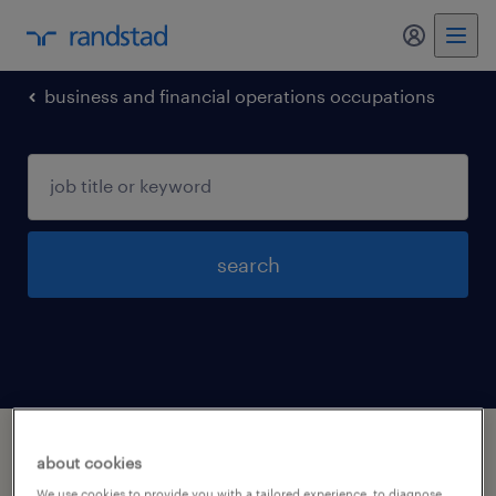
business and financial operations occupations
search
1 business and financial operations
about cookies
occupations jobs found in Windsor,
We use cookies to provide you with a tailored experience, to diagnose