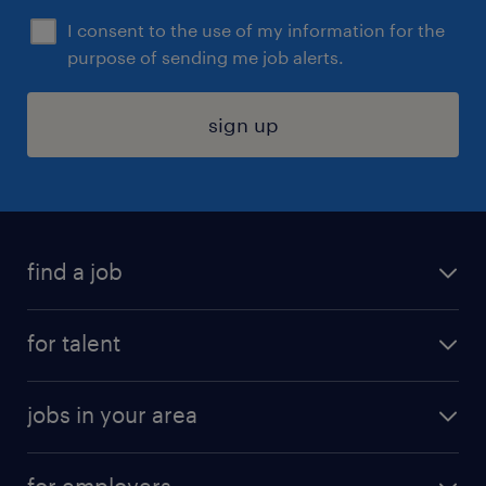
I consent to the use of my information for the
purpose of sending me job alerts.
sign up
find a job
submit your resume
for talent
randstad app
meet a recruiter
business administration jobs
jobs in your area
why work with us
customer experience jobs
jobs in atlanta
career resources
digital & product engineering jobs