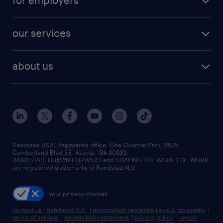
for employers
jobs in new york
salary comparison tool
engineering & design jobs
contact sales
jobs in dallas
resume builder
finance & accounting jobs
our services
staffing solutions
remote jobs
best jobs
healthcare jobs
find employees
industries we serve
human resources jobs
about us
temporary staffing
workplace insights
industrial management jobs
about randstad
permanent recruitment
salary guide 2026
manufacturing & logistics jobs
contact us
flexible to permanent staffing
sales & marketing jobs
locations
high-volume hiring support
skilled trades jobs
careers at randstad
managed service programs
Randstad USA, Registered office:​ One Overton Park, 3625
Cumberland Blvd SE, Atlanta, GA 30339.
press room
recruitment process outsourcing
RANDSTAD, HUMAN FORWARD and SHAPING THE WORLD OF WORK
are registered trademarks of Randstad N.V.
advisory consulting
your privacy choices
talent transition
contact us
|
Randstad N.V.
|
misconduct reporting
|
avoid job scams
|
terms of service
|
accessibility statement
|
privacy policy
|
report