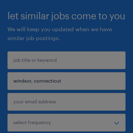
let similar jobs come to you
We will keep you updated when we have
similar job postings.