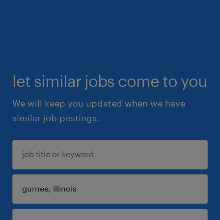
let similar jobs come to you
We will keep you updated when we have
similar job postings.