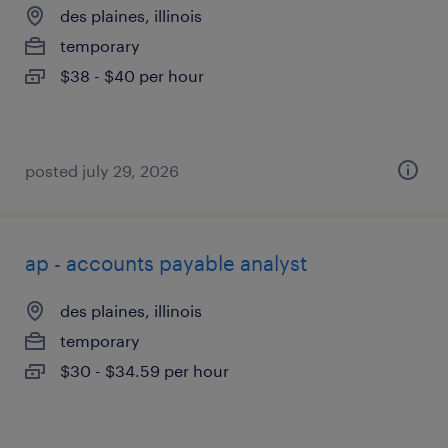
des plaines, illinois
temporary
$38 - $40 per hour
posted july 29, 2026
ap - accounts payable analyst
des plaines, illinois
temporary
$30 - $34.59 per hour