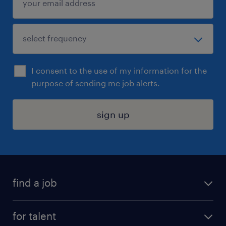
I consent to the use of my information for the
purpose of sending me job alerts.
sign up
find a job
submit your resume
for talent
randstad app