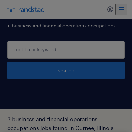
my randst
business and financial operations occupations
search
3 business and financial operations
occupations jobs found in Gurnee, Illinois