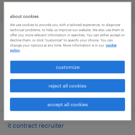
filter
2
about cookies
We use cookies to provide you with a tailored experience, to diagnose
technical problems, to help us improve our website. We also use them to
estate planning paralegal
offer you more relevant information in searches. You can either accept or
decline them, or click "customize" to specify your choice. You can
change your options at any time. More information is in our
cookie
northbrook, illinois
policy.
permanent
customize
$60,000 - $65,000 per year
reject all cookies
posted july 30, 2026
accept all cookies
it contract recruiter