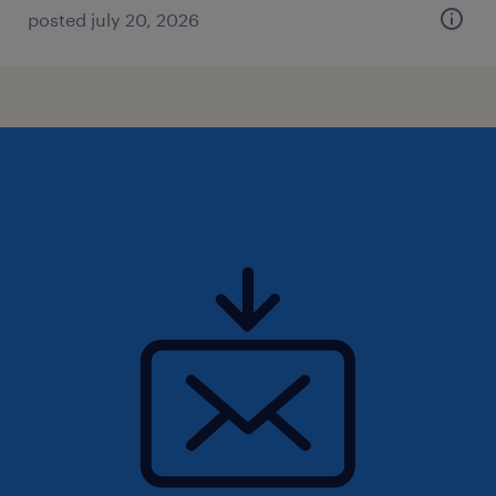
posted july 20, 2026