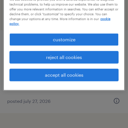
Indiana
technical problems, to help us improve our website. We also use them to
offer you more relevant information in searches. You can either accept or
decline them, or click "customize" to specify your choice. You can
change your options at any time. More information is in our
cookie
filter
2
policy.
customize
customer service representative
louisville, kentucky
reject all cookies
temporary
$16 - $17 per hour
accept all cookies
posted july 27, 2026