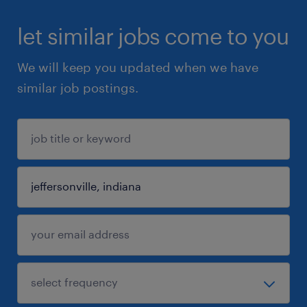
let similar jobs come to you
We will keep you updated when we have
similar job postings.