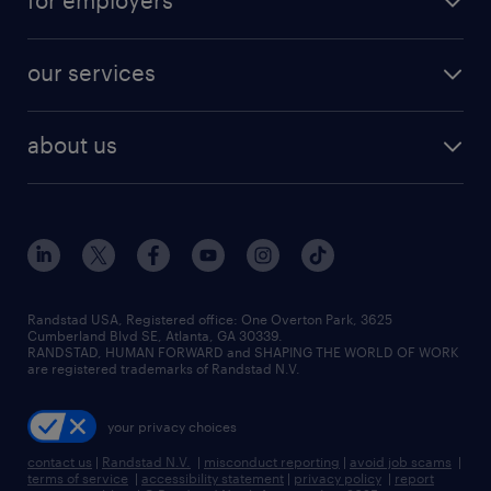
for employers
jobs in new york
salary comparison tool
engineering & design jobs
contact sales
jobs in dallas
resume builder
finance & accounting jobs
our services
staffing solutions
remote jobs
best jobs
healthcare jobs
find employees
industries we serve
human resources jobs
about us
temporary staffing
workplace insights
industrial management jobs
about randstad
permanent recruitment
salary guide 2026
manufacturing & logistics jobs
contact us
flexible to permanent staffing
sales & marketing jobs
locations
high-volume hiring support
skilled trades jobs
careers at randstad
managed service programs
Randstad USA, Registered office:​ One Overton Park, 3625
Cumberland Blvd SE, Atlanta, GA 30339.
press room
recruitment process outsourcing
RANDSTAD, HUMAN FORWARD and SHAPING THE WORLD OF WORK
are registered trademarks of Randstad N.V.
advisory consulting
your privacy choices
talent transition
contact us
|
Randstad N.V.
|
misconduct reporting
|
avoid job scams
|
terms of service
|
accessibility statement
|
privacy policy
|
report