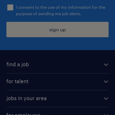
I consent to the use of my information for the
purpose of sending me job alerts.
sign up
find a job
submit your resume
for talent
randstad app
meet a recruiter
business administration jobs
jobs in your area
why work with us
customer experience jobs
jobs in atlanta
career resources
digital & product engineering jobs