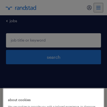
my randst
jobs
search
1 business and financial operations
about cookies
occupations jobs found in Jeffersonville,
We use cookies to provide you with a tailored experience, to diagnose