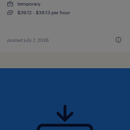
temporary
$39.12 - $39.13 per hour
posted july 7, 2026