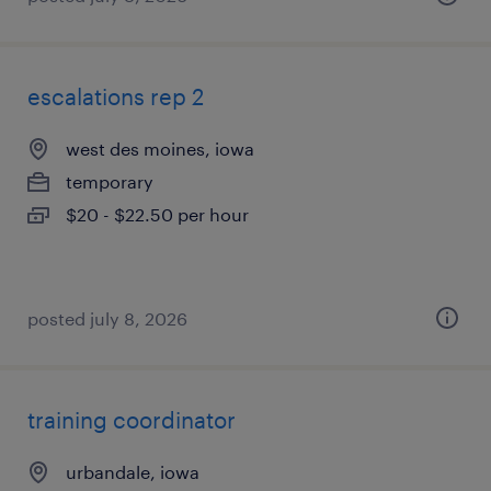
escalations rep 2
west des moines, iowa
temporary
$20 - $22.50 per hour
posted july 8, 2026
training coordinator
urbandale, iowa