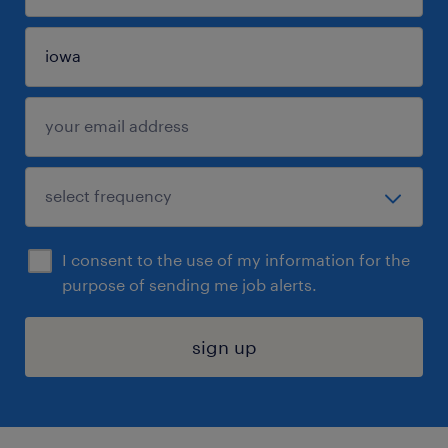
I consent to the use of my information for the
purpose of sending me job alerts.
sign up