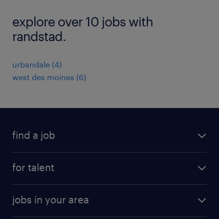
explore over 10 jobs with
randstad.
urbandale (4)
west des moines (6)
find a job
submit your resume
for talent
randstad app
meet a recruiter
business administration jobs
jobs in your area
why work with us
customer experience jobs