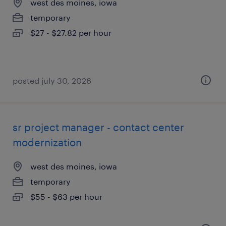
west des moines, iowa
temporary
$27 - $27.82 per hour
posted july 30, 2026
sr project manager - contact center
modernization
west des moines, iowa
temporary
$55 - $63 per hour