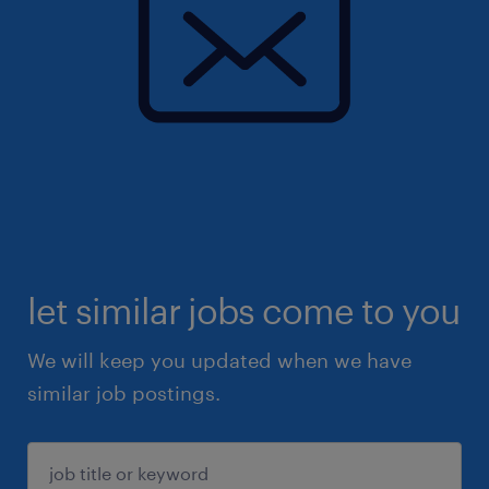
let similar jobs come to you
We will keep you updated when we have
similar job postings.