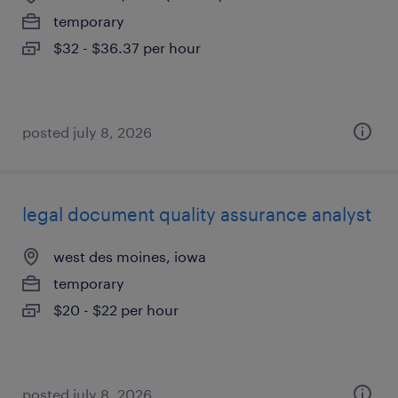
temporary
$32 - $36.37 per hour
posted july 8, 2026
legal document quality assurance analyst
west des moines, iowa
temporary
$20 - $22 per hour
posted july 8, 2026