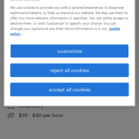
urbandale, iowa
We use cookies to provide you with a tailored experience, to diagnose
technical problems, to help us improve our website. We also use them to
temporary
offer you more relevant information in searches. You can either accept or
$60 - $65 per hour
decline them, or click "customize" to specify your choice. You can
change your options at any time. More information is in our
cookie
policy.
customize
posted august 4, 2026
reject all cookies
accounts payable specialist
accept all cookies
west des moines, iowa
temporary
$35 - $40 per hour