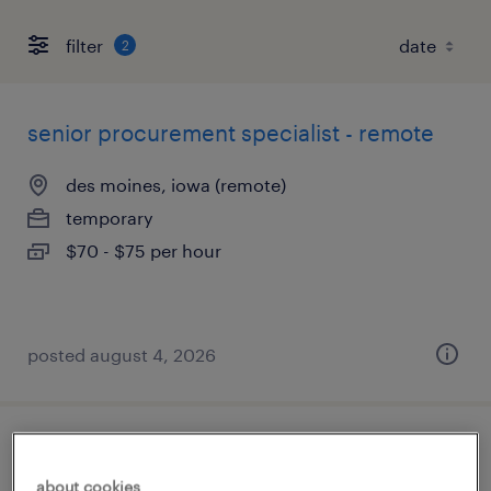
filter
2
senior procurement specialist - remote
des moines, iowa (remote)
temporary
$70 - $75 per hour
posted august 4, 2026
sr. finance project manager
about cookies