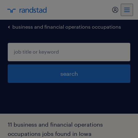
my randst
business and financial operations occupations
search
11 business and financial operations
occupations jobs found in Iowa