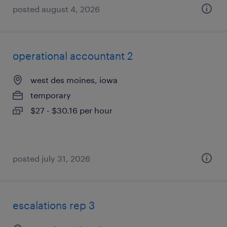
posted august 4, 2026
operational accountant 2
west des moines, iowa
temporary
$27 - $30.16 per hour
posted july 31, 2026
escalations rep 3