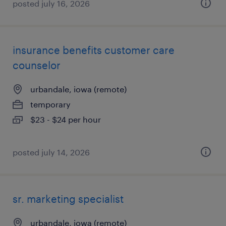
posted july 16, 2026
insurance benefits customer care
counselor
urbandale, iowa (remote)
temporary
$23 - $24 per hour
posted july 14, 2026
sr. marketing specialist
urbandale, iowa (remote)