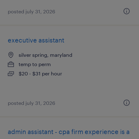
posted july 31, 2026
executive assistant
silver spring, maryland
temp to perm
$20 - $31 per hour
posted july 31, 2026
admin assistant - cpa firm experience is a