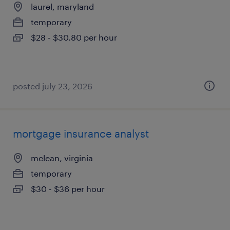
laurel, maryland
temporary
$28 - $30.80 per hour
posted july 23, 2026
mortgage insurance analyst
mclean, virginia
temporary
$30 - $36 per hour