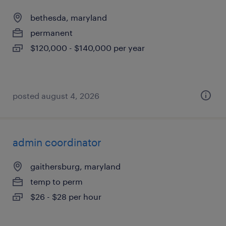
bethesda, maryland
permanent
$120,000 - $140,000 per year
posted august 4, 2026
admin coordinator
gaithersburg, maryland
temp to perm
$26 - $28 per hour