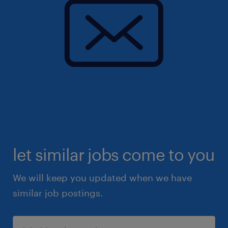
let similar jobs come to you
We will keep you updated when we have
similar job postings.