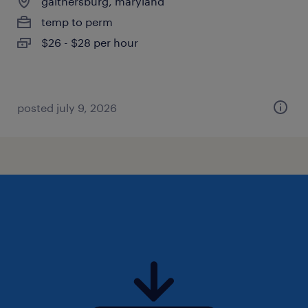
gaithersburg, maryland
temp to perm
$26 - $28 per hour
posted july 9, 2026