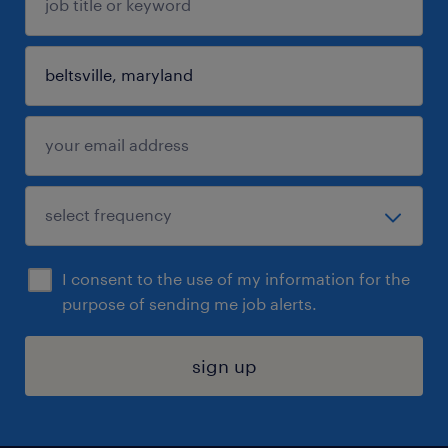
I consent to the use of my information for the
purpose of sending me job alerts.
sign up