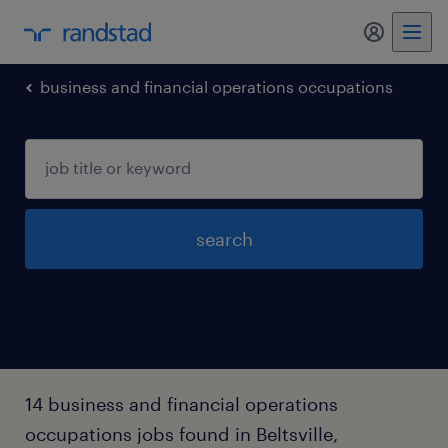
business and financial operations occupations
search
14 business and financial operations
occupations jobs found in Beltsville,