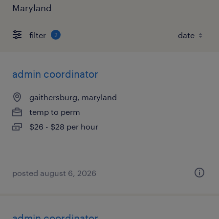
Maryland
filter
2
admin coordinator
gaithersburg, maryland
temp to perm
$26 - $28 per hour
posted august 6, 2026
admin coordinator