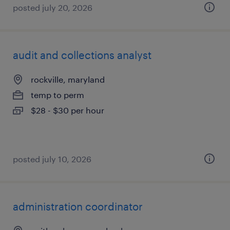
posted july 20, 2026
audit and collections analyst
rockville, maryland
temp to perm
$28 - $30 per hour
posted july 10, 2026
administration coordinator