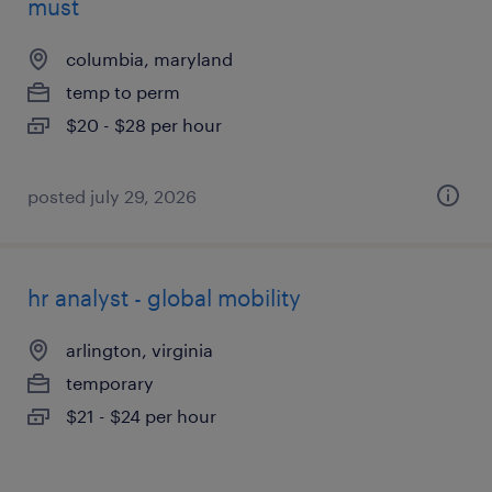
must
columbia, maryland
temp to perm
$20 - $28 per hour
posted july 29, 2026
hr analyst - global mobility
arlington, virginia
temporary
$21 - $24 per hour