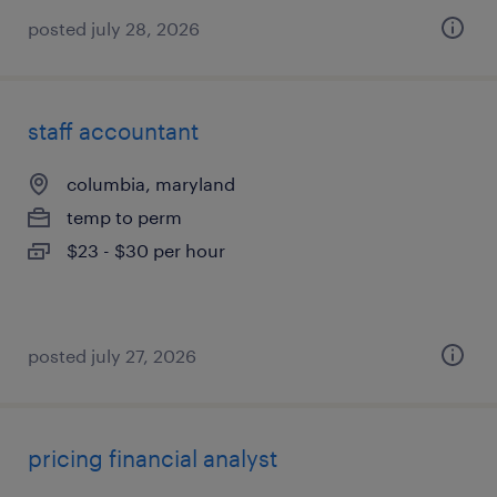
posted july 28, 2026
staff accountant
columbia, maryland
temp to perm
$23 - $30 per hour
posted july 27, 2026
pricing financial analyst