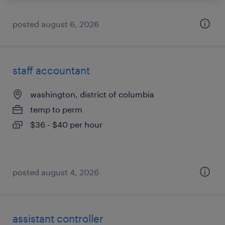
posted august 6, 2026
staff accountant
washington, district of columbia
temp to perm
$36 - $40 per hour
posted august 4, 2026
assistant controller