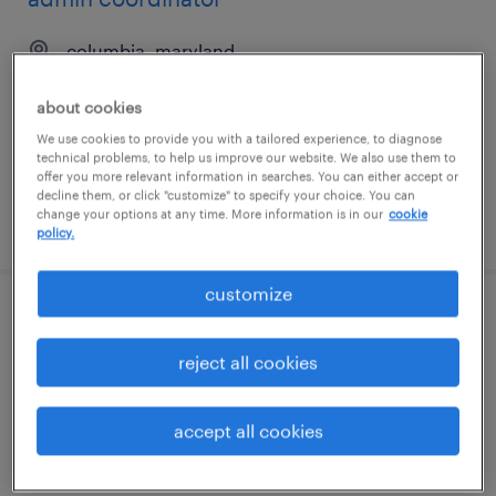
columbia, maryland
temp to perm
about cookies
$21 - $26 per hour
We use cookies to provide you with a tailored experience, to diagnose
technical problems, to help us improve our website. We also use them to
offer you more relevant information in searches. You can either accept or
decline them, or click "customize" to specify your choice. You can
change your options at any time. More information is in our
cookie
posted august 6, 2026
policy.
customize
executive assistant
reject all cookies
silver spring, maryland
temp to perm
accept all cookies
$20 - $31 per hour