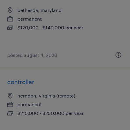
bethesda, maryland
permanent
$120,000 - $140,000 per year
posted august 4, 2026
controller
herndon, virginia (remote)
permanent
$215,000 - $250,000 per year