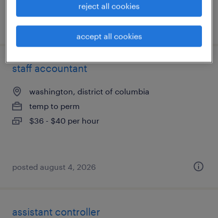
reject all cookies
posted august 6, 2026
accept all cookies
staff accountant
washington, district of columbia
temp to perm
$36 - $40 per hour
posted august 4, 2026
assistant controller