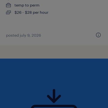
temp to perm
$26 - $28 per hour
posted july 9, 2026