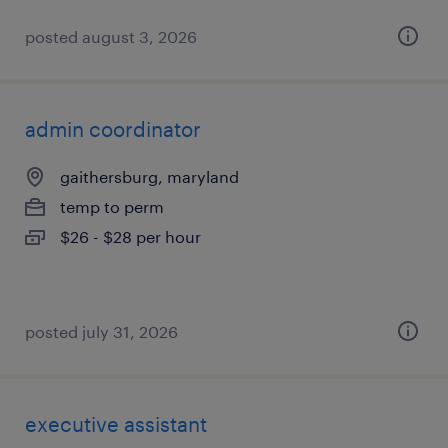
posted august 3, 2026
admin coordinator
gaithersburg, maryland
temp to perm
$26 - $28 per hour
posted july 31, 2026
executive assistant