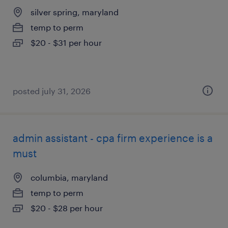
silver spring, maryland
temp to perm
$20 - $31 per hour
posted july 31, 2026
admin assistant - cpa firm experience is a
must
columbia, maryland
temp to perm
$20 - $28 per hour