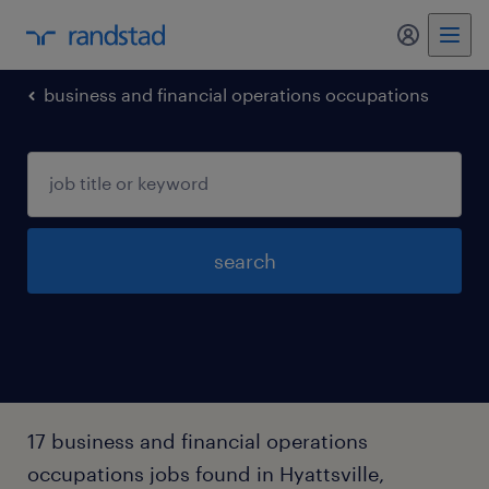
business and financial operations occupations
search
17 business and financial operations
occupations jobs found in Hyattsville,