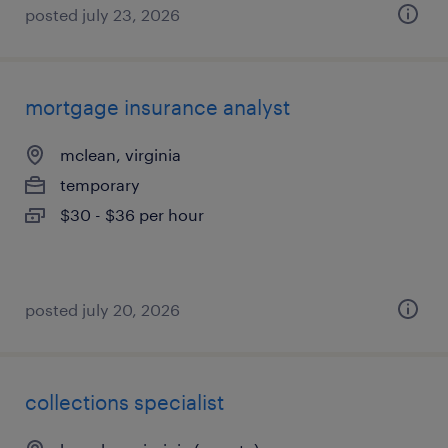
posted july 23, 2026
mortgage insurance analyst
mclean, virginia
temporary
$30 - $36 per hour
posted july 20, 2026
collections specialist