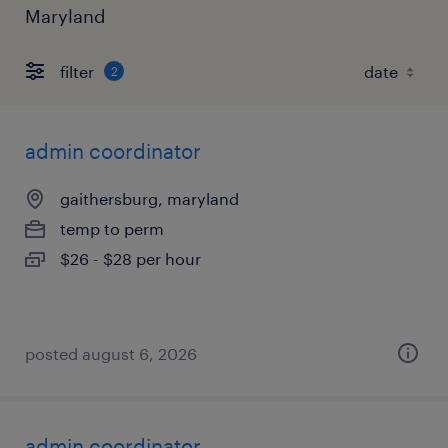
Maryland
filter
2
admin coordinator
gaithersburg, maryland
temp to perm
$26 - $28 per hour
posted august 6, 2026
admin coordinator