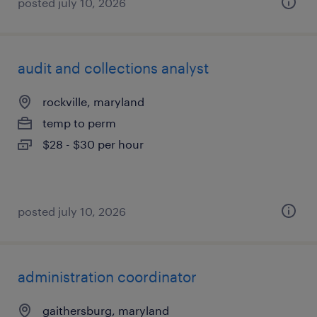
posted july 10, 2026
audit and collections analyst
rockville, maryland
temp to perm
$28 - $30 per hour
posted july 10, 2026
administration coordinator
gaithersburg, maryland