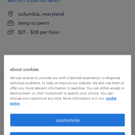
columbia, maryland
temp to perm
$21 - $26 per hour
posted august 6, 2026
about cookies
We use cookies to provide you with a tailored experience, to diagnose
technical problems, to help us improve our website. We also use them to
executive assistant
offer you more relevant information in searches. You can either accept or
decline them, or click "customize" to specify your choice. You can
change your options at any time. More information is in our
cookie
silver spring, maryland
policy.
temp to perm
customize
$20 - $31 per hour