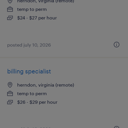
herndon, virginia (remote)
temp to perm
$24 - $27 per hour
posted july 10, 2026
billing specialist
herndon, virginia (remote)
temp to perm
$26 - $29 per hour