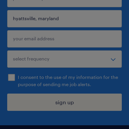
I consent to the use of my information for the
purpose of sending me job alerts.
sign up