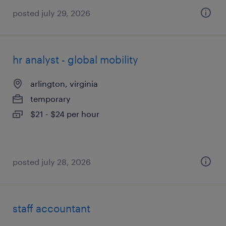
posted july 29, 2026
hr analyst - global mobility
arlington, virginia
temporary
$21 - $24 per hour
posted july 28, 2026
staff accountant