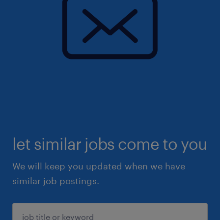
let similar jobs come to you
We will keep you updated when we have
similar job postings.