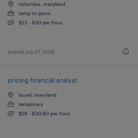
columbia, maryland
temp to perm
$23 - $30 per hour
posted july 27, 2026
pricing financial analyst
laurel, maryland
temporary
$28 - $30.80 per hour