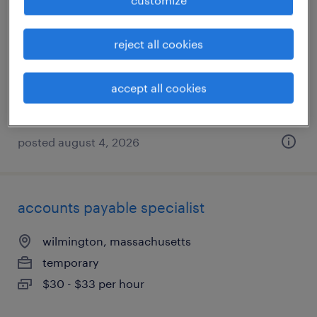
framingham, massachusetts
reject all cookies
temporary
$24 - $25 per hour
accept all cookies
posted august 4, 2026
accounts payable specialist
wilmington, massachusetts
temporary
$30 - $33 per hour