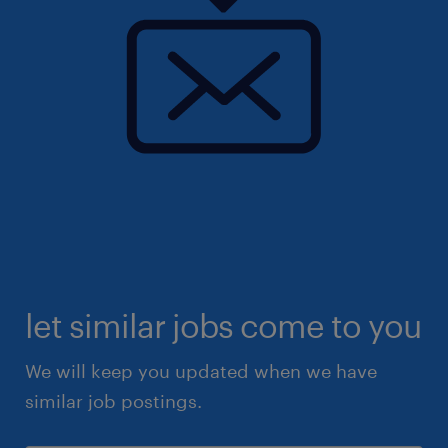
let similar jobs come to you
We will keep you updated when we have
similar job postings.