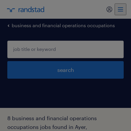
my randst
business and financial operations occupations
search
8 business and financial operations
occupations jobs found in Ayer,