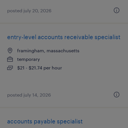
posted july 20, 2026
entry-level accounts receivable specialist
framingham, massachusetts
temporary
$21 - $21.74 per hour
posted july 14, 2026
accounts payable specialist