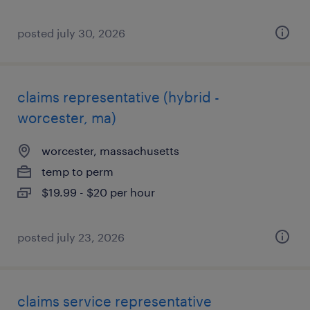
posted july 30, 2026
claims representative (hybrid -
worcester, ma)
worcester, massachusetts
temp to perm
$19.99 - $20 per hour
posted july 23, 2026
claims service representative