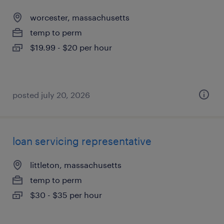
worcester, massachusetts
temp to perm
$19.99 - $20 per hour
posted july 20, 2026
loan servicing representative
littleton, massachusetts
temp to perm
$30 - $35 per hour