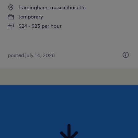
framingham, massachusetts
temporary
$24 - $25 per hour
posted july 14, 2026