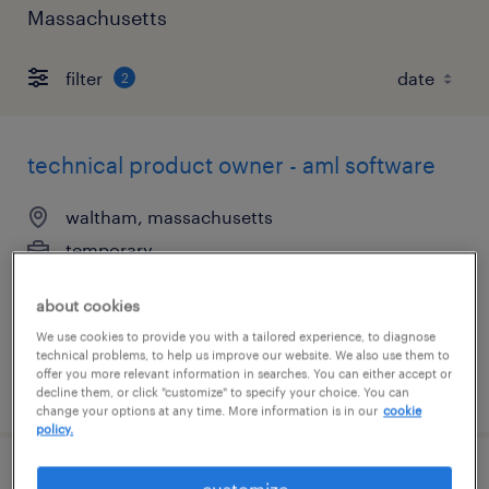
Massachusetts
filter
2
technical product owner - aml software
waltham, massachusetts
temporary
$50 - $53 per hour
about cookies
We use cookies to provide you with a tailored experience, to diagnose
technical problems, to help us improve our website. We also use them to
offer you more relevant information in searches. You can either accept or
posted august 4, 2026
decline them, or click "customize" to specify your choice. You can
change your options at any time. More information is in our
cookie
policy.
accounts payable specialist
customize