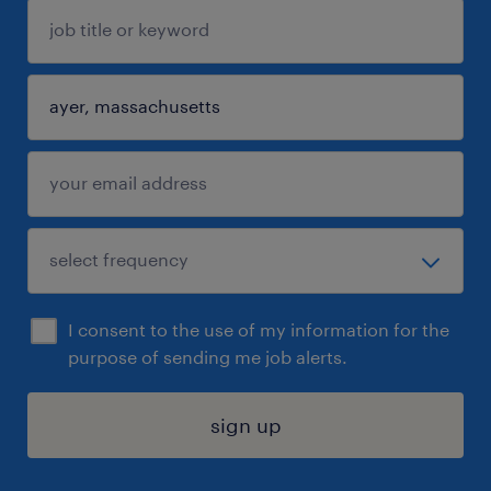
I consent to the use of my information for the
purpose of sending me job alerts.
sign up