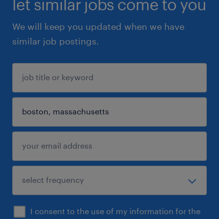
let similar jobs come to you
We will keep you updated when we have
similar job postings.
I consent to the use of my information for the