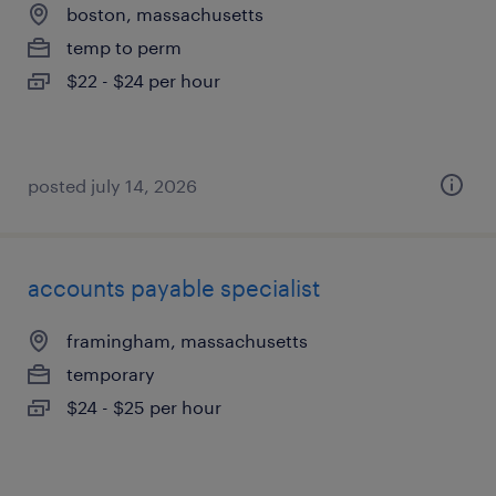
boston, massachusetts
temp to perm
$22 - $24 per hour
posted july 14, 2026
accounts payable specialist
framingham, massachusetts
temporary
$24 - $25 per hour