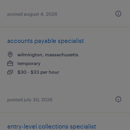
posted august 4, 2026
accounts payable specialist
wilmington, massachusetts
temporary
$30 - $33 per hour
posted july 30, 2026
entry-level collections specialist