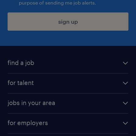
purpose of sending me job alerts.
sign up
find a job
submit your resume
for talent
randstad app
meet a recruiter
business administration jobs
jobs in your area
why work with us
customer experience jobs
jobs in atlanta
career resources
digital & product engineering jobs
for employers
jobs in new york
salary comparison tool
engineering & design jobs