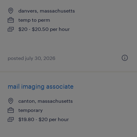
danvers, massachusetts
temp to perm
$20 - $20.50 per hour
posted july 30, 2026
mail imaging associate
canton, massachusetts
temporary
$19.80 - $20 per hour