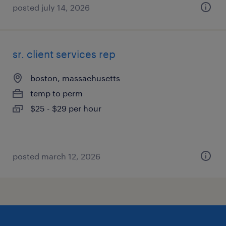
posted july 14, 2026
sr. client services rep
boston, massachusetts
temp to perm
$25 - $29 per hour
posted march 12, 2026