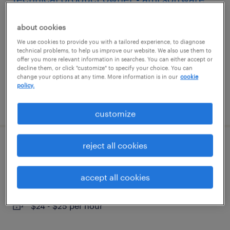
waltham, massachusetts
about cookies
temporary
We use cookies to provide you with a tailored experience, to diagnose
technical problems, to help us improve our website. We also use them to
$50 - $53 per hour
offer you more relevant information in searches. You can either accept or
decline them, or click "customize" to specify your choice. You can
change your options at any time. More information is in our
cookie
policy.
posted august 4, 2026
customize
reject all cookies
accounts payable specialist
framingham, massachusetts
accept all cookies
temporary
$24 - $25 per hour