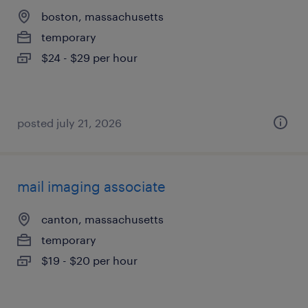
boston, massachusetts
temporary
$24 - $29 per hour
posted july 21, 2026
mail imaging associate
canton, massachusetts
temporary
$19 - $20 per hour