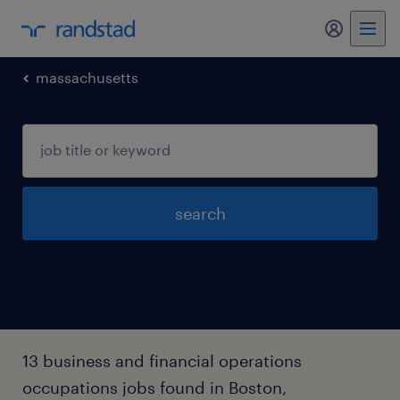
my randst
massachusetts
search
13 business and financial operations
occupations jobs found in Boston,