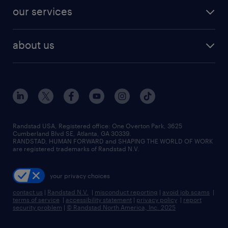
contact sales
jobs in dallas
resume builder
finance & accounting jobs
our services
staffing solutions
remote jobs
best jobs
healthcare jobs
find employees
industries we serve
human resources jobs
about us
temporary staffing
workplace insights
industrial management jobs
about randstad
permanent recruitment
salary guide 2026
manufacturing & logistics jobs
contact us
flexible to permanent staffing
sales & marketing jobs
locations
high-volume hiring support
skilled trades jobs
careers at randstad
managed service programs
Randstad USA, Registered office:​ One Overton Park, 3625
Cumberland Blvd SE, Atlanta, GA 30339.
press room
recruitment process outsourcing
RANDSTAD, HUMAN FORWARD and SHAPING THE WORLD OF WORK
are registered trademarks of Randstad N.V.
advisory consulting
your privacy choices
talent transition
contact us
|
Randstad N.V.
|
misconduct reporting
|
avoid job scams
|
terms of service
|
accessibility statement
|
privacy policy
|
report
security problem
|
© Randstad North America, Inc. 2025