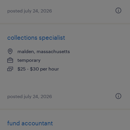
posted july 24, 2026
collections specialist
malden, massachusetts
temporary
$25 - $30 per hour
posted july 24, 2026
fund accountant