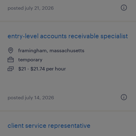
posted july 21, 2026
entry-level accounts receivable specialist
framingham, massachusetts
temporary
$21 - $21.74 per hour
posted july 14, 2026
client service representative