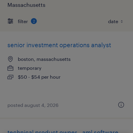
Massachusetts
filter
2
senior investment operations analyst
boston, massachusetts
temporary
$50 - $54 per hour
posted august 4, 2026
technical product owner - aml software