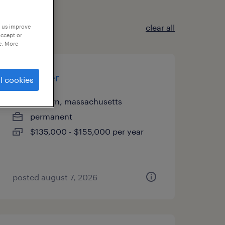
clear all
p us improve
accept or
e. More
controller
l cookies
woburn, massachusetts
permanent
$135,000 - $155,000 per year
posted august 7, 2026