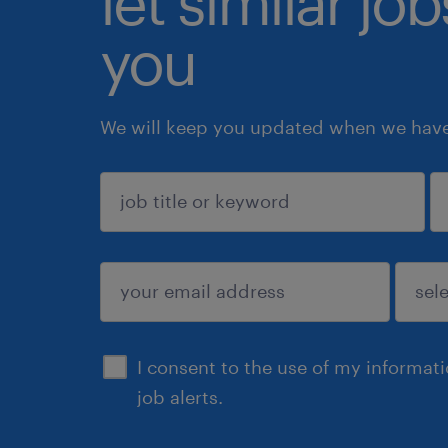
let similar jo
you
We will keep you updated when we have 
sign up
I consent to the use of my informat
job alerts.