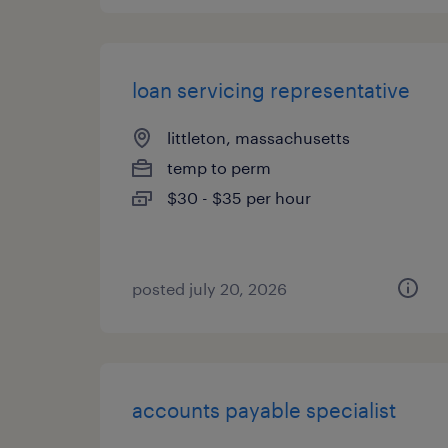
loan servicing representative
littleton, massachusetts
temp to perm
$30 - $35 per hour
posted july 20, 2026
accounts payable specialist