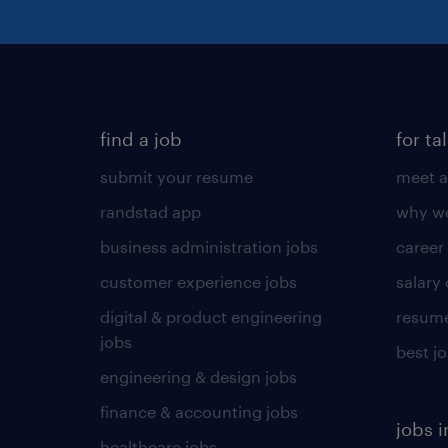
find a job
for ta
submit your resume
meet a
randstad app
why wo
business administration jobs
career
customer experience jobs
salary
digital & product engineering
resume
jobs
best j
engineering & design jobs
finance & accounting jobs
jobs i
healthcare jobs