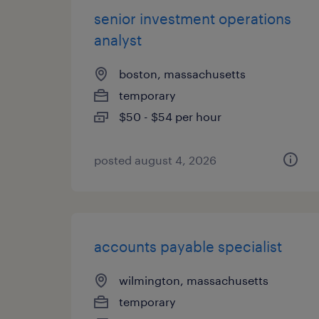
senior investment operations
analyst
boston, massachusetts
temporary
$50 - $54 per hour
posted august 4, 2026
accounts payable specialist
wilmington, massachusetts
temporary