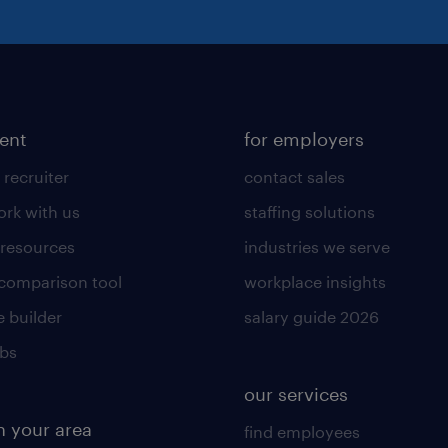
lent
for employers
 recruiter
contact sales
rk with us
staffing solutions
 resources
industries we serve
 comparison tool
workplace insights
 builder
salary guide 2026
obs
our services
n your area
find employees