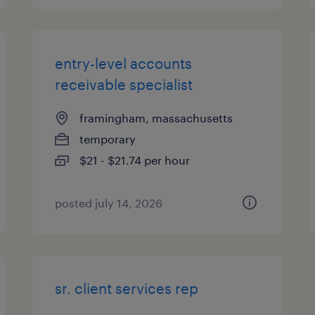
entry-level accounts
receivable specialist
framingham, massachusetts
temporary
$21 - $21.74 per hour
posted july 14, 2026
sr. client services rep