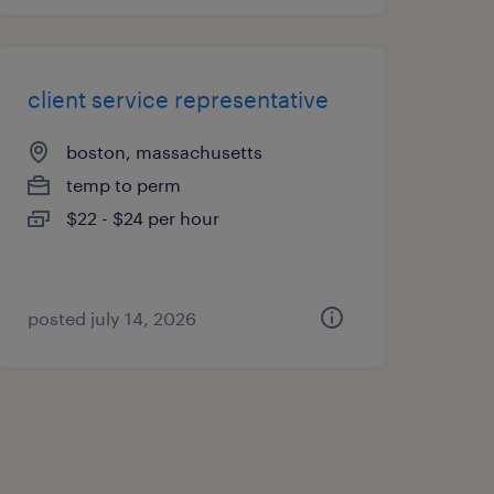
client service representative
boston, massachusetts
temp to perm
$22 - $24 per hour
posted july 14, 2026