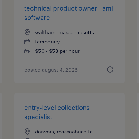
technical product owner - aml
software
waltham, massachusetts
temporary
$50 - $53 per hour
posted august 4, 2026
entry-level collections
specialist
danvers, massachusetts