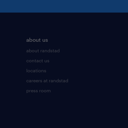
about us
about randstad
contact us
locations
careers at randstad
press room