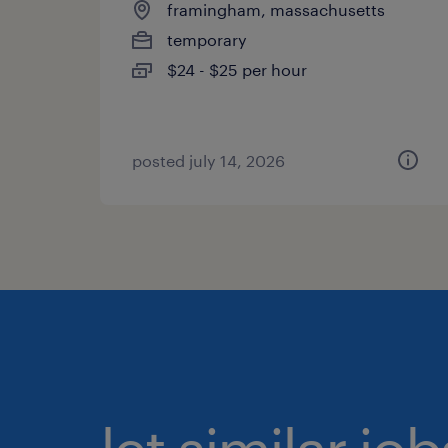
framingham, massachusetts
temporary
$24 - $25 per hour
posted july 14, 2026