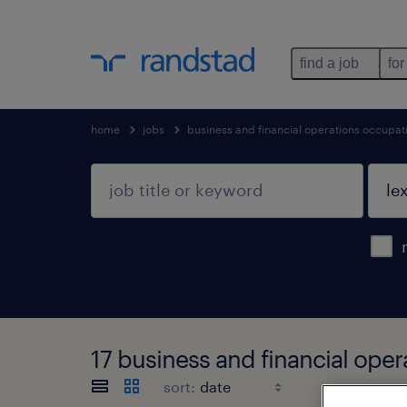
find a job
for
home
jobs
business and financial operations occupat
17 business and financial ope
sort: