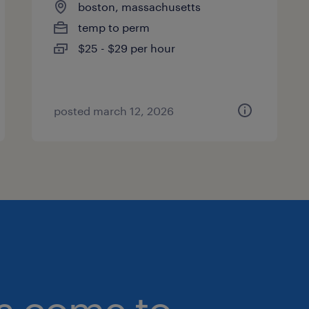
boston, massachusetts
temp to perm
$25 - $29 per hour
posted march 12, 2026