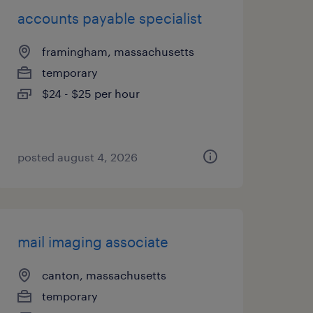
accounts payable specialist
framingham, massachusetts
temporary
$24 - $25 per hour
posted august 4, 2026
mail imaging associate
canton, massachusetts
temporary