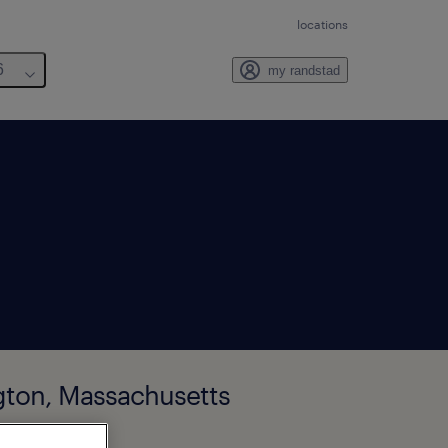
locations
6
my randstad
ngton, Massachusetts