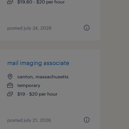
$19.80 - $20 per hour
posted july 24, 2026
mail imaging associate
canton, massachusetts
temporary
$19 - $20 per hour
posted july 21, 2026