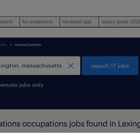
 talent
for employers
randstad app
salary guide 202
ions
massachusetts
search 17 jobs
remote jobs only
rations occupations jobs found in Lexi