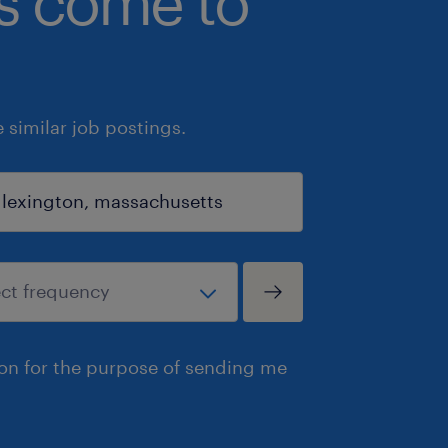
bs come to
similar job postings.
ion for the purpose of sending me