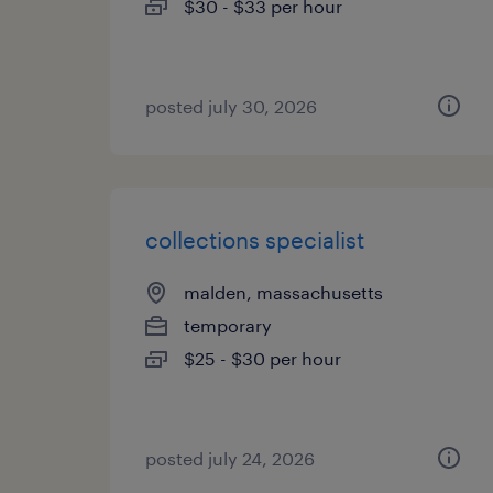
$30 - $33 per hour
posted july 30, 2026
collections specialist
malden, massachusetts
temporary
$25 - $30 per hour
posted july 24, 2026