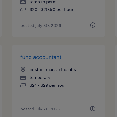
temp to perm
$20 - $20.50 per hour
posted july 30, 2026
fund accountant
boston, massachusetts
temporary
$24 - $29 per hour
posted july 21, 2026