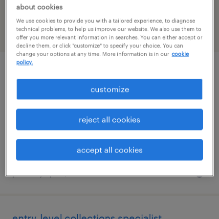
Massachusetts
about cookies
We use cookies to provide you with a tailored experience, to diagnose
technical problems, to help us improve our website. We also use them to
filter
2
offer you more relevant information in searches. You can either accept or
decline them, or click "customize" to specify your choice. You can
change your options at any time. More information is in our
cookie
policy.
accounts payable specialist
customize
wilmington, massachusetts
temporary
reject all cookies
$30 - $33 per hour
accept all cookies
posted july 30, 2026
entry-level collections specialist