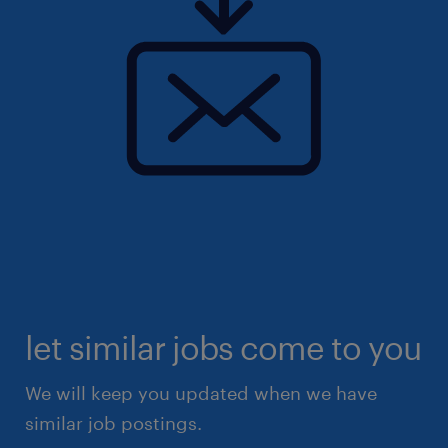
let similar jobs come to you
We will keep you updated when we have
similar job postings.