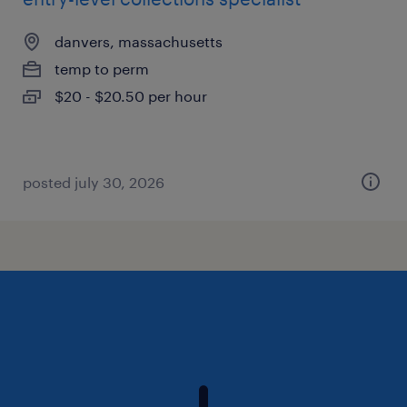
danvers, massachusetts
temp to perm
$20 - $20.50 per hour
posted july 30, 2026