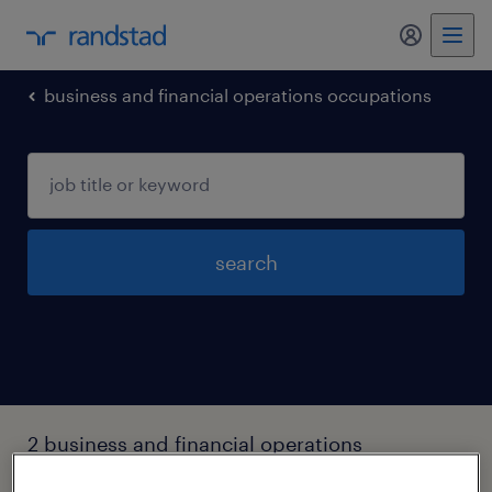
my randst
business and financial operations occupations
search
2 business and financial operations
occupations jobs found in Newburyport,