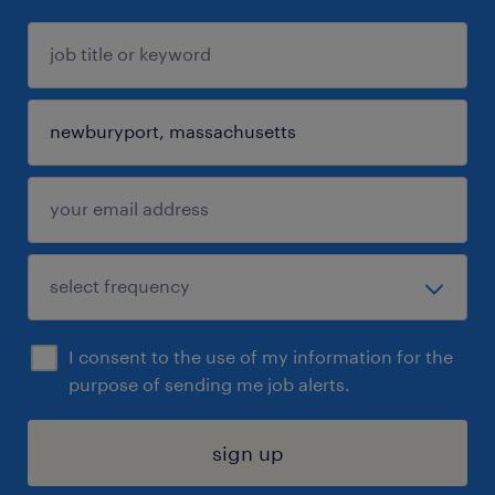
I consent to the use of my information for the
purpose of sending me job alerts.
sign up