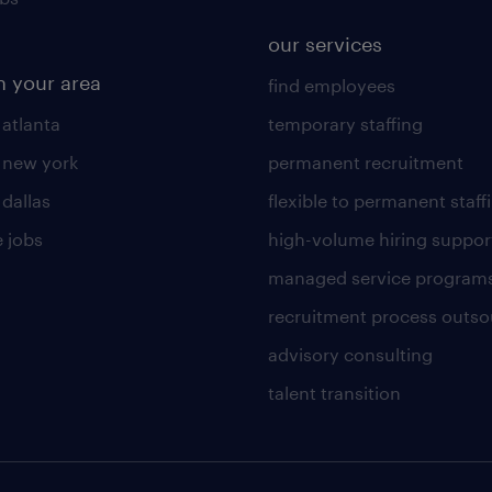
our services
n your area
find employees
 atlanta
temporary staffing
n new york
permanent recruitment
 dallas
flexible to permanent staff
 jobs
high-volume hiring suppor
managed service program
recruitment process outso
advisory consulting
talent transition