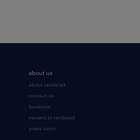
about us
about randstad
contact us
locations
careers at randstad
press room