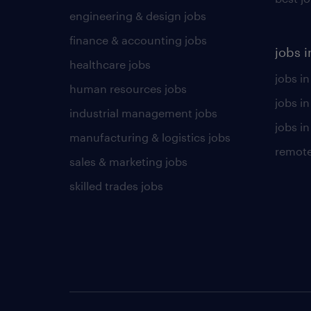
engineering & design jobs
finance & accounting jobs
jobs i
healthcare jobs
jobs in
human resources jobs
jobs i
industrial management jobs
jobs in
manufacturing & logistics jobs
remote
sales & marketing jobs
skilled trades jobs