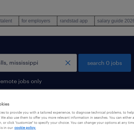
 talent
for employers
randstad app
salary guide 202
search 0 jobs
remote jobs only
okies
es to provide you with a tailored experience, to diagnose technical problems, to hel
 We also use them to offer you more relevant information in searches. You can either 
, or click "customize" to specify your choice. You can change your options at any tim
is in our
cookie policy.
 not find any jobs with these filters. You may want 