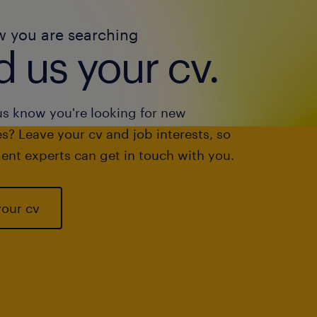
w you are searching
 us your cv.
us know you're looking for new
s? Leave your cv and job interests, so
ent experts can get in touch with you.
your cv