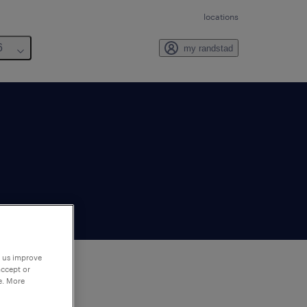
locations
6
my randstad
p us improve
accept or
e. More
to