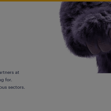
artners at
g for.
ous sectors.