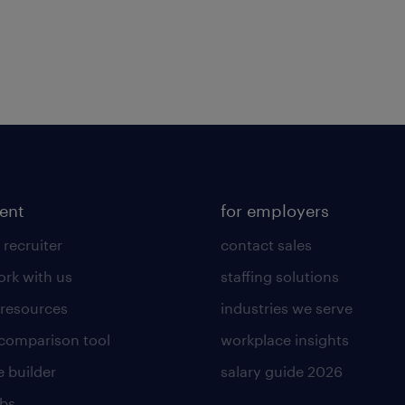
lent
for employers
 recruiter
contact sales
rk with us
staffing solutions
 resources
industries we serve
 comparison tool
workplace insights
 builder
salary guide 2026
obs