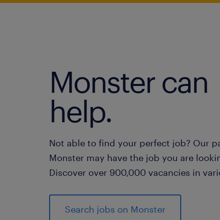
Monster can
help.
Not able to find your perfect job? Our p
Monster may have the job you are lookin
Discover over 900,000 vacancies in vari
Search jobs on Monster