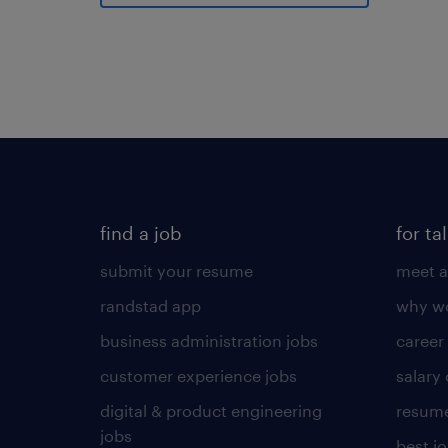
find a job
for ta
submit your resume
meet a
randstad app
why wo
business administration jobs
career
customer experience jobs
salary
digital & product engineering
resume
jobs
best j