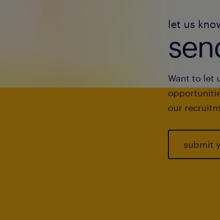
let us kno
send
Want to let 
opportunitie
our recruitm
submit 