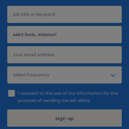
I consent to the use of my information for the
purpose of sending me job alerts.
sign up