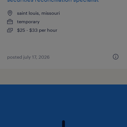
saint louis, missouri
temporary
$25 - $33 per hour
posted july 17, 2026