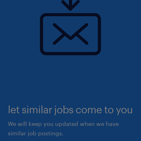
let similar jobs come to you
We will keep you updated when we have
similar job postings.