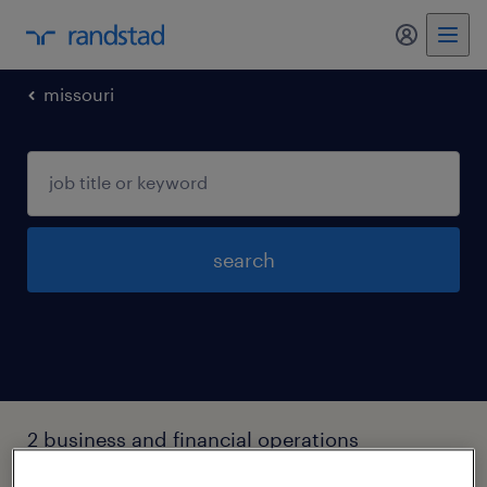
my randst
missouri
search
2 business and financial operations
occupations jobs found in Saint-louis,