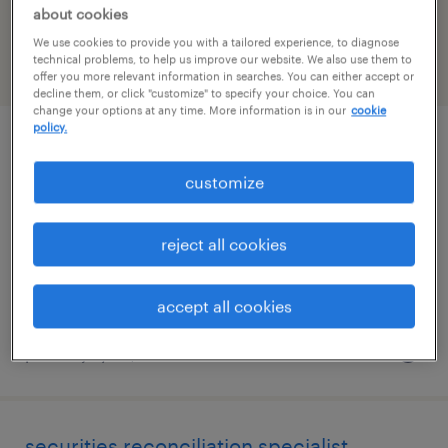
Missouri
about cookies
We use cookies to provide you with a tailored experience, to diagnose
technical problems, to help us improve our website. We also use them to
filter
2
offer you more relevant information in searches. You can either accept or
decline them, or click "customize" to specify your choice. You can
change your options at any time. More information is in our
cookie
policy.
project analyst
customize
saint louis, missouri
temporary
reject all cookies
$21.42 - $21.43 per hour
accept all cookies
posted july 22, 2026
securities reconciliation specialist