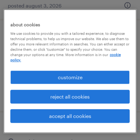
posted august 3, 2026
about cookies
controller
We use cookies to provide you with a tailored experience, to diagnose
technical problems, to help us improve our website. We also use them to
offer you more relevant information in searches. You can either accept or
henderson, nevada
decline them, or click "customize" to specify your choice. You can
change your options at any time. More information is in our
cookie
permanent
policy.
$70,000 - $80,000 per year
customize
reject all cookies
posted july 30, 2026
accept all cookies
staff accountant