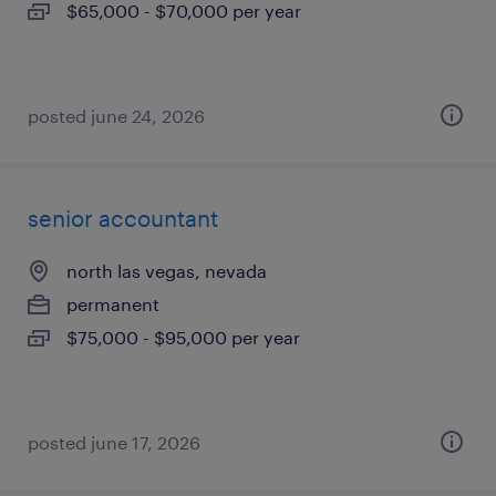
$65,000 - $70,000 per year
posted june 24, 2026
senior accountant
north las vegas, nevada
permanent
$75,000 - $95,000 per year
posted june 17, 2026