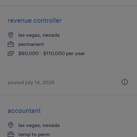
revenue controller
las vegas, nevada
permanent
$90,000 - $110,000 per year
posted july 14, 2026
accountant
las vegas, nevada
temp to perm