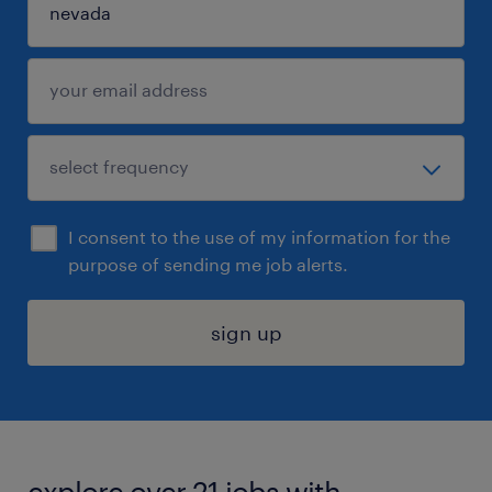
I consent to the use of my information for the
purpose of sending me job alerts.
sign up
explore over 21 jobs with