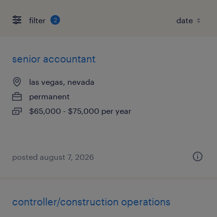
filter
2
senior accountant
las vegas, nevada
permanent
$65,000 - $75,000 per year
posted august 7, 2026
controller/construction operations