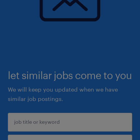
let similar jobs come to you
We will keep you updated when we have
similar job postings.