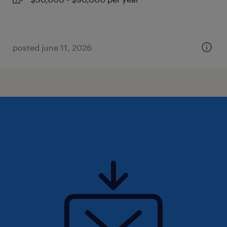
posted june 11, 2026