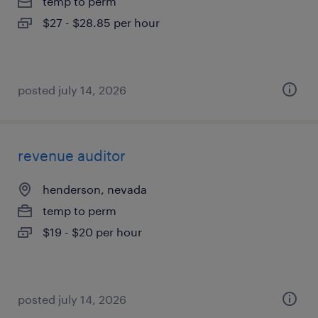
temp to perm
$27 - $28.85 per hour
posted july 14, 2026
revenue auditor
henderson, nevada
temp to perm
$19 - $20 per hour
posted july 14, 2026