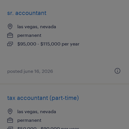
sr. accountant
las vegas, nevada
permanent
$95,000 - $115,000 per year
posted june 16, 2026
tax accountant (part-time)
las vegas, nevada
permanent
$50,000 - $90,000 per year