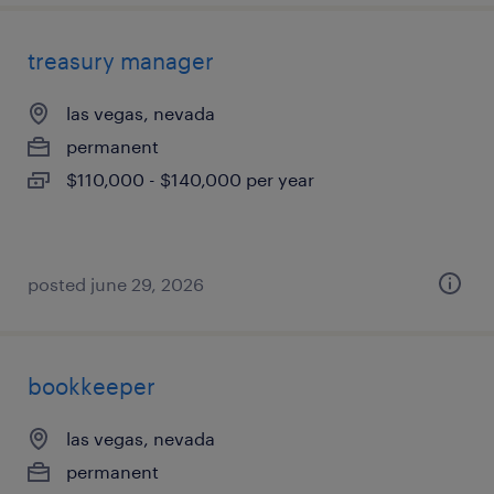
treasury manager
las vegas, nevada
permanent
$110,000 - $140,000 per year
posted june 29, 2026
bookkeeper
las vegas, nevada
permanent