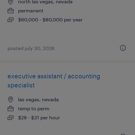
north las vegas, nevada
permanent
$60,000 - $80,000 per year
posted july 30, 2026
executive assistant / accounting
specialist
las vegas, nevada
temp to perm
$28 - $31 per hour