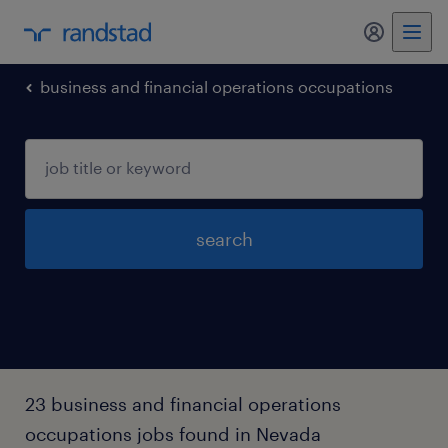
business and financial operations occupations
search
23 business and financial operations
occupations jobs found in Nevada