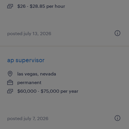
$26 - $28.85 per hour
posted july 13, 2026
ap supervisor
las vegas, nevada
permanent
$60,000 - $75,000 per year
posted july 7, 2026