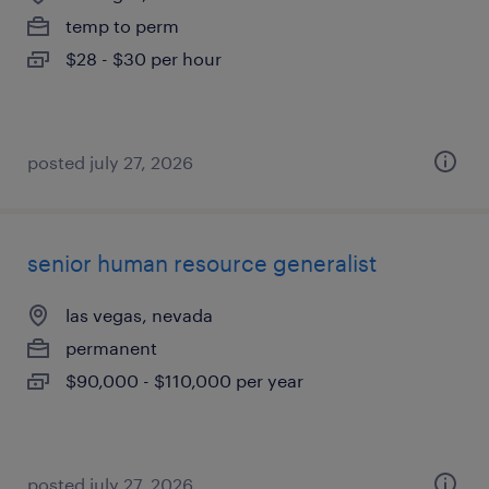
temp to perm
$28 - $30 per hour
posted july 27, 2026
senior human resource generalist
las vegas, nevada
permanent
$90,000 - $110,000 per year
posted july 27, 2026