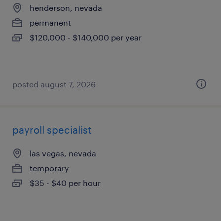
henderson, nevada
permanent
$120,000 - $140,000 per year
posted august 7, 2026
payroll specialist
las vegas, nevada
temporary
$35 - $40 per hour