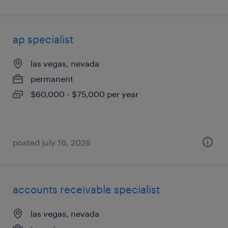
ap specialist
las vegas, nevada
permanent
$60,000 - $75,000 per year
posted july 16, 2026
accounts receivable specialist
las vegas, nevada