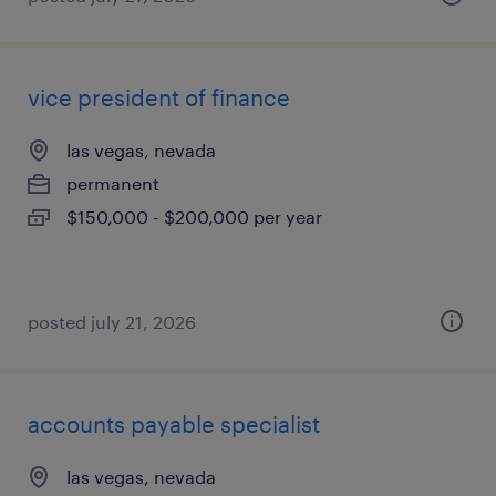
vice president of finance
las vegas, nevada
permanent
$150,000 - $200,000 per year
posted july 21, 2026
accounts payable specialist
las vegas, nevada