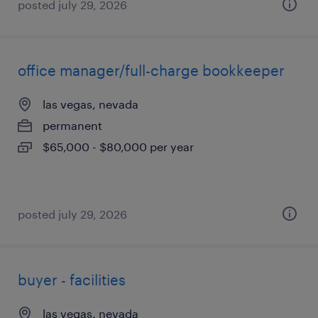
posted july 29, 2026
office manager/full-charge bookkeeper
las vegas, nevada
permanent
$65,000 - $80,000 per year
posted july 29, 2026
buyer - facilities
las vegas, nevada