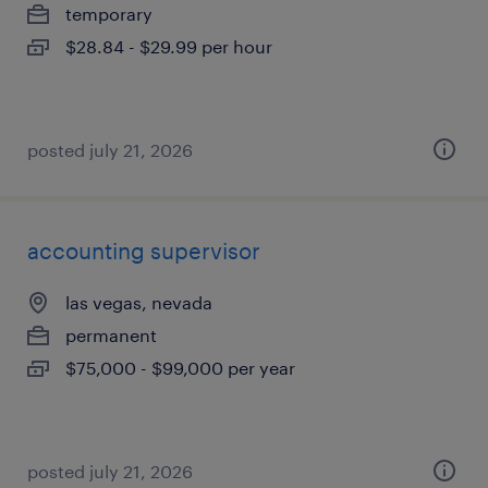
temporary
$28.84 - $29.99 per hour
posted july 21, 2026
accounting supervisor
las vegas, nevada
permanent
$75,000 - $99,000 per year
posted july 21, 2026