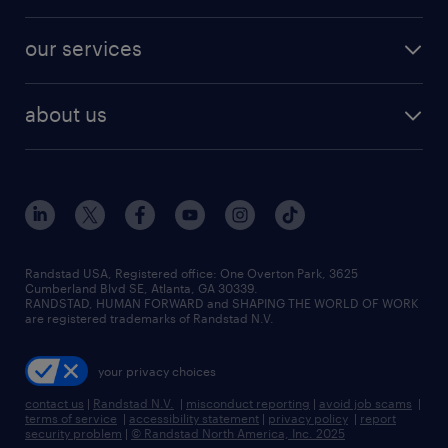
salary comparison tool
engineering & design jobs
contact sales
jobs in dallas
resume builder
finance & accounting jobs
our services
staffing solutions
remote jobs
best jobs
healthcare jobs
find employees
industries we serve
human resources jobs
about us
temporary staffing
workplace insights
industrial management jobs
about randstad
permanent recruitment
salary guide 2026
manufacturing & logistics jobs
contact us
flexible to permanent staffing
sales & marketing jobs
locations
high-volume hiring support
skilled trades jobs
careers at randstad
managed service programs
Randstad USA, Registered office:​ One Overton Park, 3625
Cumberland Blvd SE, Atlanta, GA 30339.
press room
recruitment process outsourcing
RANDSTAD, HUMAN FORWARD and SHAPING THE WORLD OF WORK
are registered trademarks of Randstad N.V.
advisory consulting
your privacy choices
talent transition
contact us
|
Randstad N.V.
|
misconduct reporting
|
avoid job scams
|
terms of service
|
accessibility statement
|
privacy policy
|
report
security problem
|
© Randstad North America, Inc. 2025