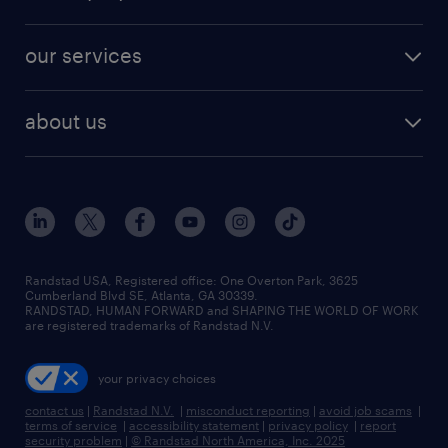
jobs in new york
salary comparison tool
engineering & design jobs
contact sales
jobs in dallas
resume builder
finance & accounting jobs
our services
staffing solutions
remote jobs
best jobs
healthcare jobs
find employees
industries we serve
human resources jobs
about us
temporary staffing
workplace insights
industrial management jobs
about randstad
permanent recruitment
salary guide 2026
manufacturing & logistics jobs
contact us
flexible to permanent staffing
sales & marketing jobs
locations
high-volume hiring support
skilled trades jobs
careers at randstad
managed service programs
Randstad USA, Registered office:​ One Overton Park, 3625
Cumberland Blvd SE, Atlanta, GA 30339.
press room
recruitment process outsourcing
RANDSTAD, HUMAN FORWARD and SHAPING THE WORLD OF WORK
are registered trademarks of Randstad N.V.
advisory consulting
your privacy choices
talent transition
contact us
|
Randstad N.V.
|
misconduct reporting
|
avoid job scams
|
terms of service
|
accessibility statement
|
privacy policy
|
report
security problem
|
© Randstad North America, Inc. 2025