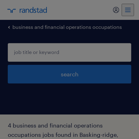
my randst
business and financial operations occupations
search
4 business and financial operations
occupations jobs found in Basking-ridge,