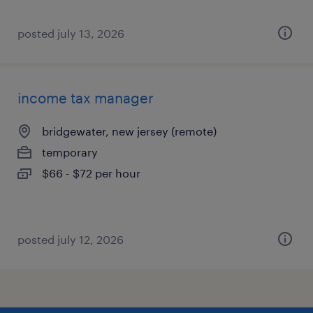
posted july 13, 2026
income tax manager
bridgewater, new jersey (remote)
temporary
$66 - $72 per hour
posted july 12, 2026