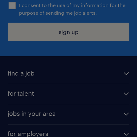
I consent to the use of my information for the
purpose of sending me job alerts.
sign up
find a job
submit your resume
for talent
randstad app
meet a recruiter
business administration jobs
jobs in your area
why work with us
customer experience jobs
jobs in atlanta
career resources
digital & product engineering jobs
for employers