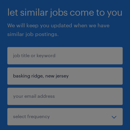
let similar jobs come to you
We will keep you updated when we have
similar job postings.