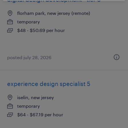
florham park, new jersey (remote)
temporary
$48 - $50.69 per hour
posted july 28, 2026
experience design specialist 5
iselin, new jersey
temporary
$64 - $67.19 per hour