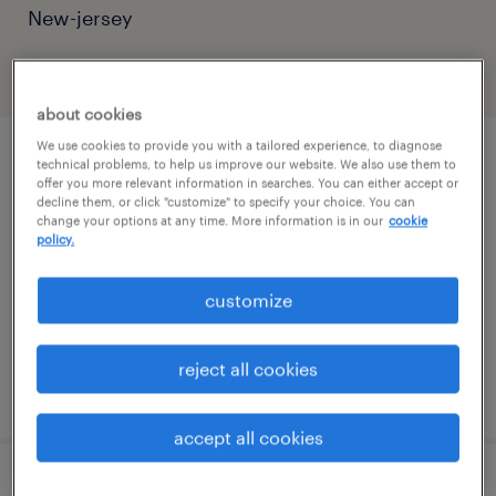
New-jersey
filter
2
about cookies
We use cookies to provide you with a tailored experience, to diagnose
sales support administrator
technical problems, to help us improve our website. We also use them to
offer you more relevant information in searches. You can either accept or
decline them, or click "customize" to specify your choice. You can
madison, new jersey (remote)
change your options at any time. More information is in our
cookie
policy.
temporary
$19 - $20 per hour
customize
reject all cookies
posted july 30, 2026
accept all cookies
digital design development - tier 3