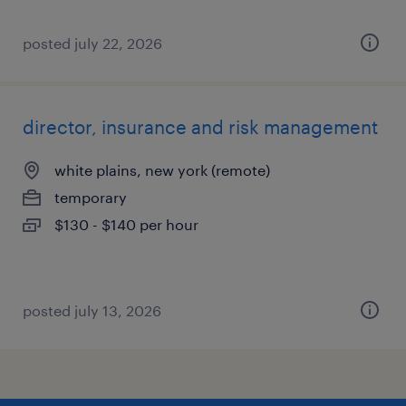
posted july 22, 2026
director, insurance and risk management
white plains, new york (remote)
temporary
$130 - $140 per hour
posted july 13, 2026