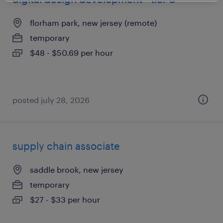
florham park, new jersey (remote)
temporary
$48 - $50.69 per hour
posted july 28, 2026
supply chain associate
saddle brook, new jersey
temporary
$27 - $33 per hour