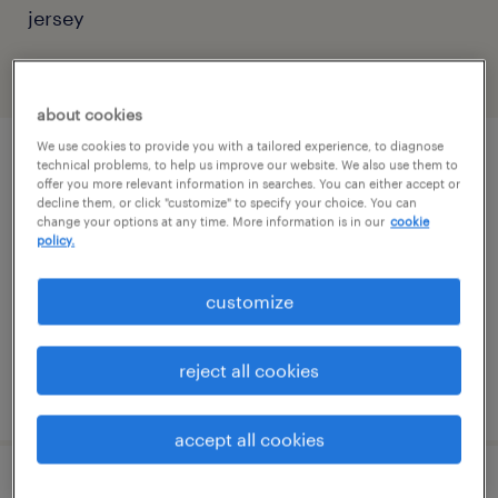
jersey
filter
2
about cookies
We use cookies to provide you with a tailored experience, to diagnose
instructional designer, tier 3
technical problems, to help us improve our website. We also use them to
offer you more relevant information in searches. You can either accept or
decline them, or click "customize" to specify your choice. You can
yonkers, new york (remote)
change your options at any time. More information is in our
cookie
policy.
temporary
$48 - $50.69 per hour
customize
reject all cookies
posted july 28, 2026
accept all cookies
digital design development - tier 3