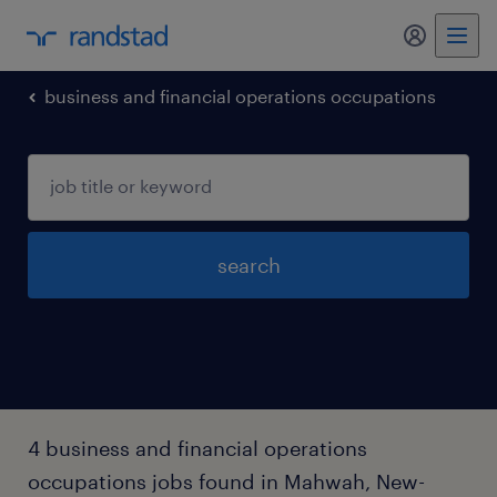
my randst
business and financial operations occupations
search
4 business and financial operations
occupations jobs found in Mahwah, New-