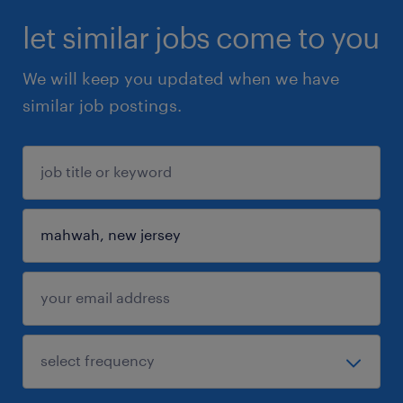
let similar jobs come to you
We will keep you updated when we have
similar job postings.