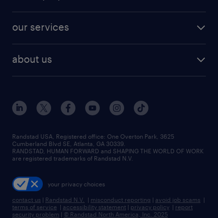
jobs in new york
salary comparison tool
engineering & design jobs
contact sales
jobs in dallas
resume builder
finance & accounting jobs
our services
staffing solutions
remote jobs
best jobs
healthcare jobs
find employees
industries we serve
human resources jobs
about us
temporary staffing
workplace insights
industrial management jobs
about randstad
permanent recruitment
salary guide 2026
manufacturing & logistics jobs
contact us
flexible to permanent staffing
sales & marketing jobs
locations
high-volume hiring support
skilled trades jobs
careers at randstad
managed service programs
Randstad USA, Registered office:​ One Overton Park, 3625
Cumberland Blvd SE, Atlanta, GA 30339.
press room
recruitment process outsourcing
RANDSTAD, HUMAN FORWARD and SHAPING THE WORLD OF WORK
are registered trademarks of Randstad N.V.
advisory consulting
your privacy choices
talent transition
contact us
|
Randstad N.V.
|
misconduct reporting
|
avoid job scams
|
terms of service
|
accessibility statement
|
privacy policy
|
report
security problem
|
© Randstad North America, Inc. 2025