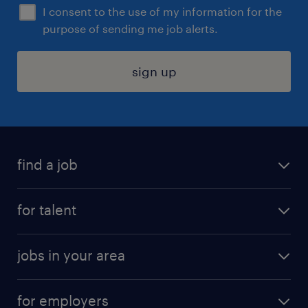
I consent to the use of my information for the
purpose of sending me job alerts.
sign up
find a job
submit your resume
for talent
randstad app
meet a recruiter
business administration jobs
jobs in your area
why work with us
customer experience jobs
jobs in atlanta
career resources
digital & product engineering jobs
for employers