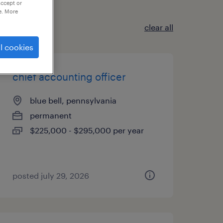
accept or
e. More
clear all
l cookies
chief accounting officer
blue bell, pennsylvania
permanent
$225,000 - $295,000 per year
posted july 29, 2026