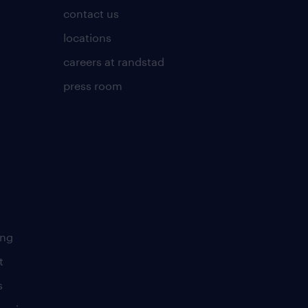
contact us
locations
careers at randstad
press room
ing
t
s