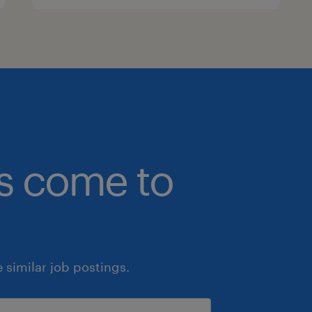
bs come to
similar job postings.