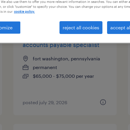
 We also use them to offer you more relevant information in searches. You can either 
, or click "customize" to specify your choice. You can change your options at any tim
is in our
cookie policy.
types
omize
reject all cookies
accept al
accounts payable specialist
fort washington, pennsylvania
permanent
$65,000 - $75,000 per year
posted july 29, 2026