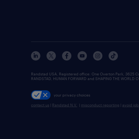
Randstad USA, Registered office:​ One Overton Park, 3625 C
RANDSTAD, HUMAN FORWARD and SHAPING THE WORLD OF WO
your privacy choices
contact us
|
Randstad N.V.
|
misconduct reporting
|
avoid jo