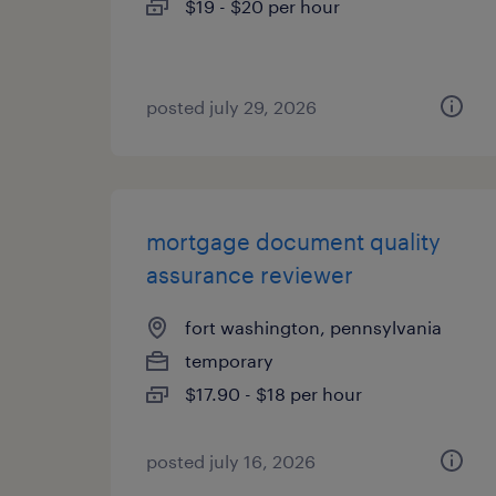
$19 - $20 per hour
posted july 29, 2026
mortgage document quality
assurance reviewer
fort washington, pennsylvania
temporary
$17.90 - $18 per hour
posted july 16, 2026