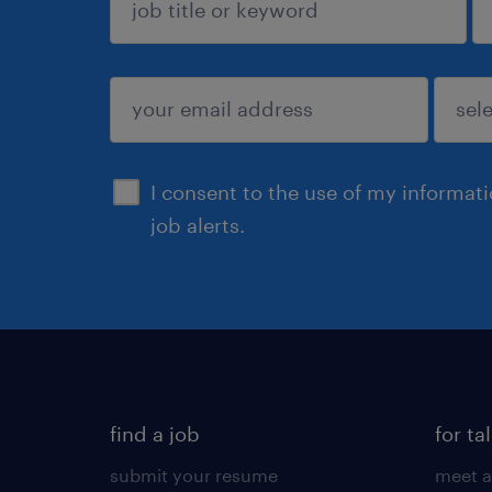
sign up
I consent to the use of my informat
job alerts.
find a job
for ta
submit your resume
meet a