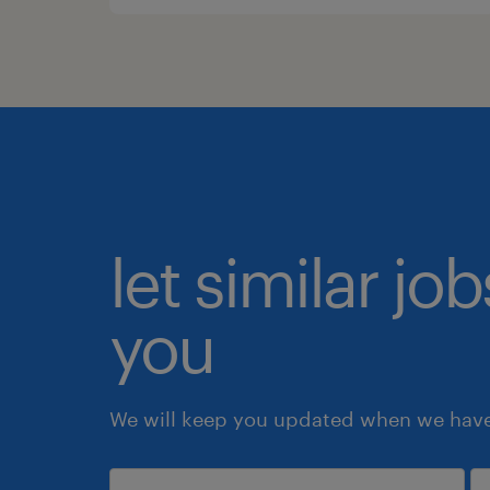
let similar jo
you
We will keep you updated when we have 