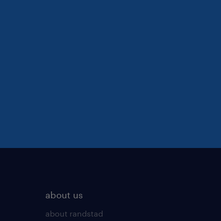
about us
about randstad