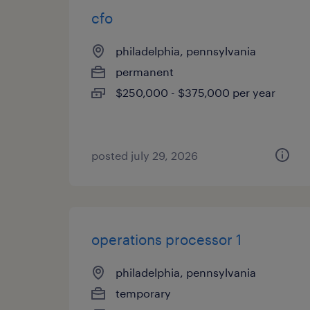
cfo
philadelphia, pennsylvania
permanent
$250,000 - $375,000 per year
posted july 29, 2026
operations processor 1
philadelphia, pennsylvania
temporary