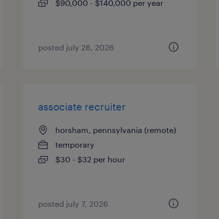
$90,000 - $140,000 per year
posted july 28, 2026
associate recruiter
horsham, pennsylvania (remote)
temporary
$30 - $32 per hour
posted july 7, 2026