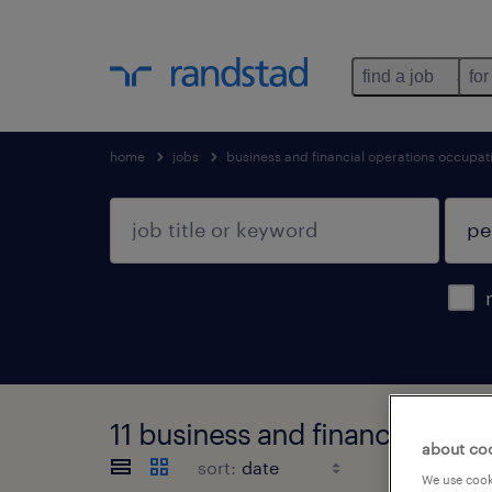
find a job
for
home
jobs
business and financial operations occupat
11 business and financial ope
about co
sort:
We use cooki