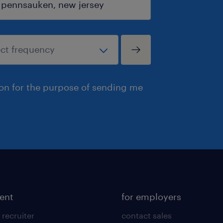
ion for the purpose of sending me
lent
for employers
 recruiter
contact sales