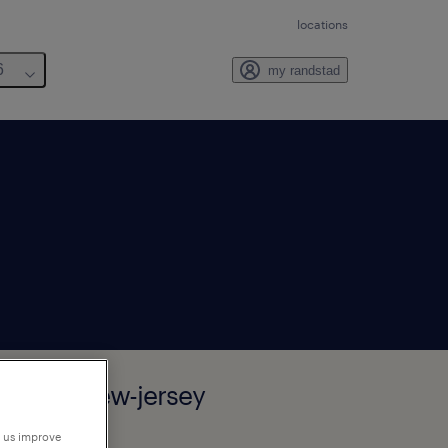
locations
6
my randstad
sauken, New-jersey
p us improve