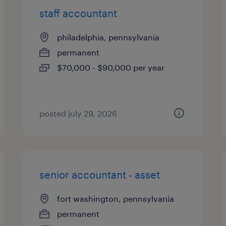
staff accountant
philadelphia, pennsylvania
permanent
$70,000 - $90,000 per year
posted july 29, 2026
senior accountant - asset
fort washington, pennsylvania
permanent