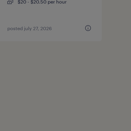
$20 - $20.50 per hour
posted july 27, 2026