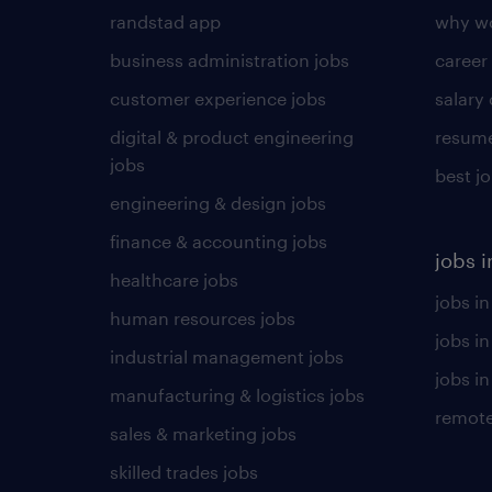
randstad app
why wo
business administration jobs
career
customer experience jobs
salary
digital & product engineering
resume
jobs
best j
engineering & design jobs
finance & accounting jobs
jobs i
healthcare jobs
jobs in
human resources jobs
jobs i
industrial management jobs
jobs in
manufacturing & logistics jobs
remote
sales & marketing jobs
skilled trades jobs