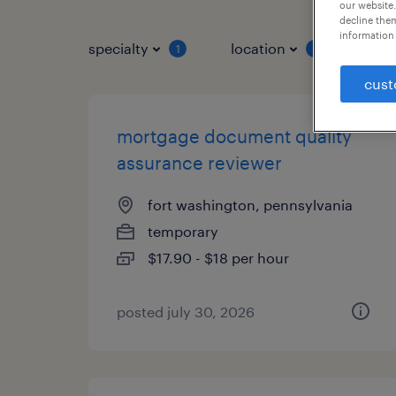
our website.
decline them
information 
specialty
location
job 
1
1
cust
mortgage document quality
assurance reviewer
fort washington, pennsylvania
temporary
$17.90 - $18 per hour
posted july 30, 2026