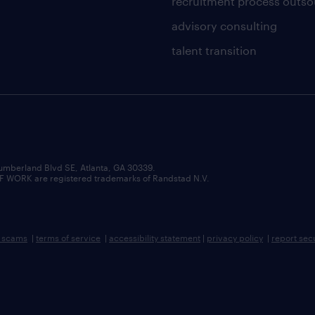
recruitment process outso
advisory consulting
talent transition
umberland Blvd SE, Atlanta, GA 30339.
RK are registered trademarks of Randstad N.V.
b scams
|
terms of service
|
accessibility statement
|
privacy policy
|
report sec