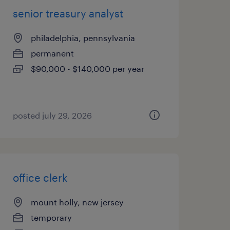
senior treasury analyst
philadelphia, pennsylvania
permanent
$90,000 - $140,000 per year
posted july 29, 2026
office clerk
mount holly, new jersey
temporary