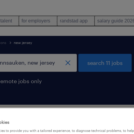
 talent
for employers
randstad app
salary guide 202
ions
new jersey
search 11 jobs
remote jobs only
rations occupations jobs found in Penn
okies
es to provide you with a tailored experience, to diagnose technical problems, to hel