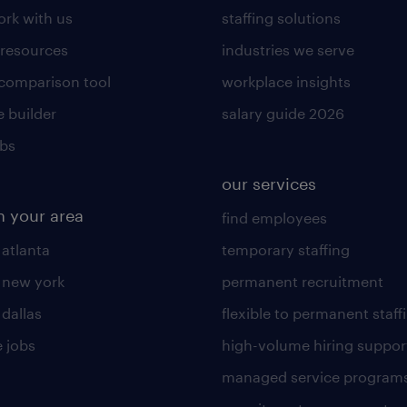
rk with us
staffing solutions
 resources
industries we serve
 comparison tool
workplace insights
 builder
salary guide 2026
obs
our services
n your area
find employees
 atlanta
temporary staffing
n new york
permanent recruitment
 dallas
flexible to permanent staff
 jobs
high-volume hiring suppor
managed service program