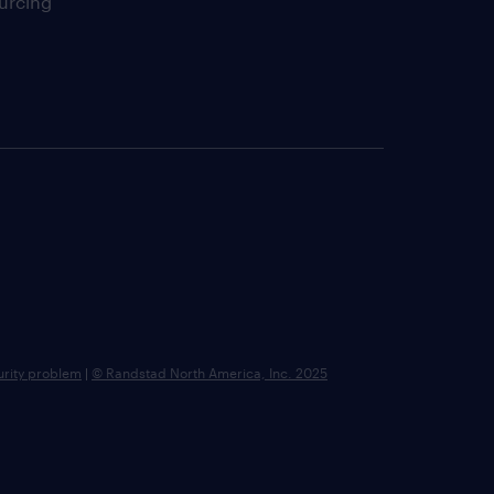
urcing
urity problem
|
© Randstad North America, Inc. 2025