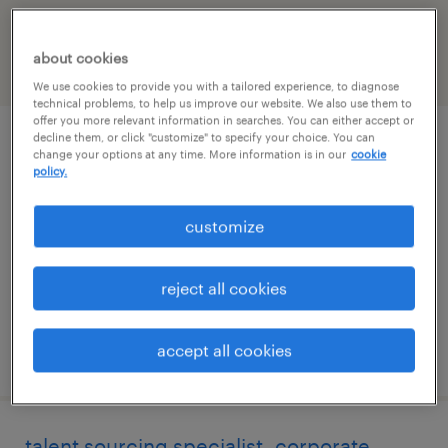
Ohio
about cookies
filter
2
We use cookies to provide you with a tailored experience, to diagnose
technical problems, to help us improve our website. We also use them to
offer you more relevant information in searches. You can either accept or
decline them, or click "customize" to specify your choice. You can
administrative asst
change your options at any time. More information is in our
cookie
policy.
columbus, ohio
customize
temporary
$22.99 - $23 per hour
reject all cookies
accept all cookies
posted july 20, 2026
talent sourcing specialist- corporate