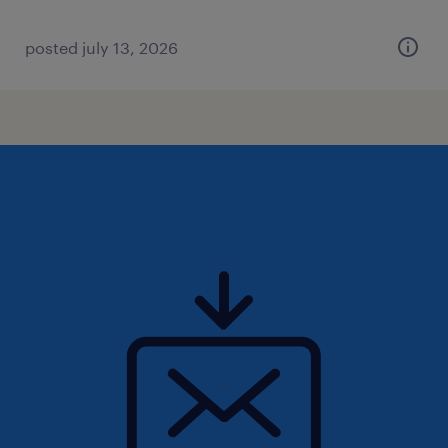
posted july 13, 2026