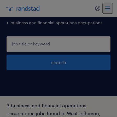
my randst
business and financial operations occupations
search
3 business and financial operations
occupations jobs found in West-jefferson,