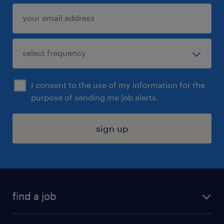
I consent to the use of my information for the
purpose of sending me job alerts.
sign up
find a job
submit your resume