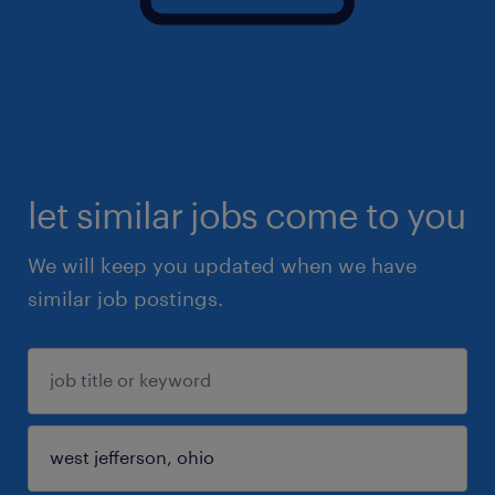
let similar jobs come to you
We will keep you updated when we have
similar job postings.