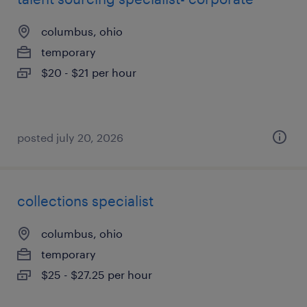
columbus, ohio
temporary
$20 - $21 per hour
posted july 20, 2026
collections specialist
columbus, ohio
temporary
$25 - $27.25 per hour