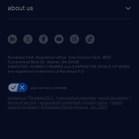
find employees
industries we serve
human resources jobs
about us
temporary staffing
workplace insights
industrial management jobs
about randstad
permanent recruitment
salary guide 2026
manufacturing & logistics jobs
contact us
flexible to permanent staffing
sales & marketing jobs
locations
high-volume hiring support
skilled trades jobs
careers at randstad
managed service programs
Randstad USA, Registered office:​ One Overton Park, 3625
Cumberland Blvd SE, Atlanta, GA 30339.
press room
recruitment process outsourcing
RANDSTAD, HUMAN FORWARD and SHAPING THE WORLD OF WORK
are registered trademarks of Randstad N.V.
advisory consulting
your privacy choices
talent transition
contact us
|
Randstad N.V.
|
misconduct reporting
|
avoid job scams
|
terms of service
|
accessibility statement
|
privacy policy
|
report
security problem
|
© Randstad North America, Inc. 2025