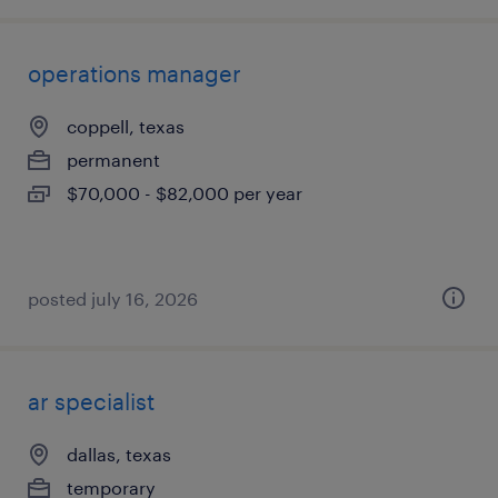
operations manager
coppell, texas
permanent
$70,000 - $82,000 per year
posted july 16, 2026
ar specialist
dallas, texas
temporary