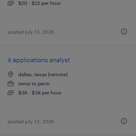
$20 - $22 per hour
posted july 13, 2026
it applications analyst
dallas, texas (remote)
temp to perm
$36 - $38 per hour
posted july 13, 2026