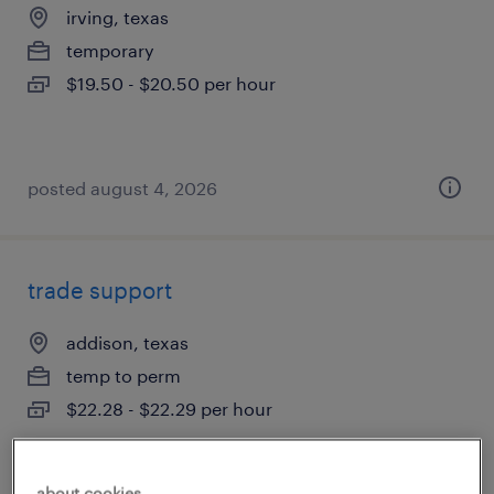
irving, texas
temporary
$19.50 - $20.50 per hour
posted august 4, 2026
trade support
addison, texas
temp to perm
$22.28 - $22.29 per hour
about cookies