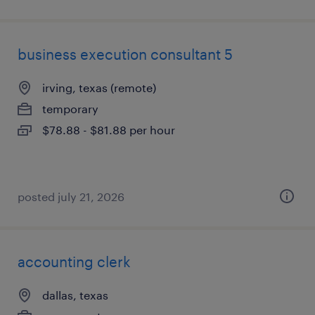
business execution consultant 5
irving, texas (remote)
temporary
$78.88 - $81.88 per hour
posted july 21, 2026
accounting clerk
dallas, texas