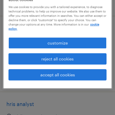
posted august 3, 2026
We use cookies to provide you with a tailored experience, to diagnose
technical problems, to help us improve our website. We also use them to
offer you more relevant information in searches. You can either accept or
decline them, or click "customize" to specify your choice. You can
change your options at any time. More information is in our
cookie
senior hris analyst
policy.
dallas, texas (remote)
customize
temporary
$81.21 - $86.21 per hour
reject all cookies
accept all cookies
posted july 31, 2026
hris analyst