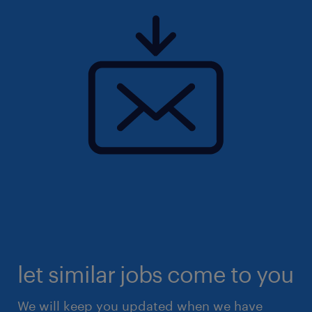
let similar jobs come to you
We will keep you updated when we have