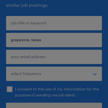
similar job postings.
I consent to the use of my information for the
purpose of sending me job alerts.