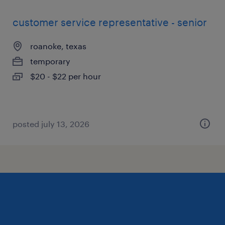
customer service representative - senior
roanoke, texas
temporary
$20 - $22 per hour
posted july 13, 2026