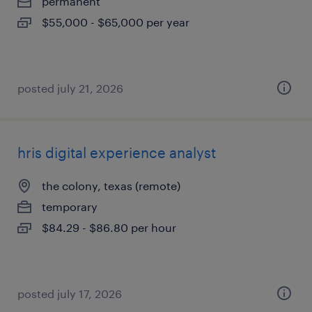
permanent
$55,000 - $65,000 per year
posted july 21, 2026
hris digital experience analyst
the colony, texas (remote)
temporary
$84.29 - $86.80 per hour
posted july 17, 2026