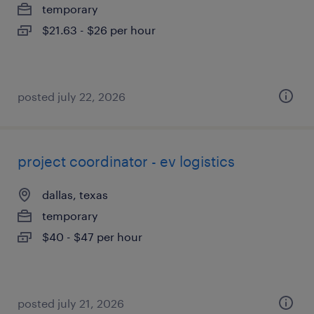
temporary
$21.63 - $26 per hour
posted july 22, 2026
project coordinator - ev logistics
dallas, texas
temporary
$40 - $47 per hour
posted july 21, 2026