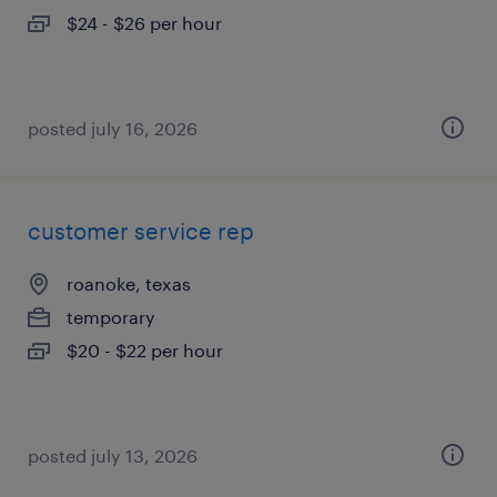
$24 - $26 per hour
posted july 16, 2026
customer service rep
roanoke, texas
temporary
$20 - $22 per hour
posted july 13, 2026