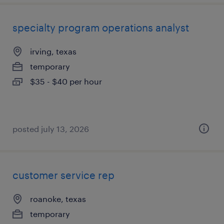
specialty program operations analyst
irving, texas
temporary
$35 - $40 per hour
posted july 13, 2026
customer service rep
roanoke, texas
temporary