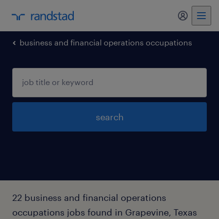
my randst
business and financial operations occupations
search
22 business and financial operations
occupations jobs found in Grapevine, Texas