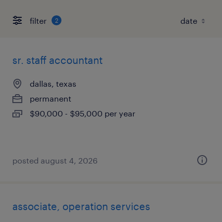
filter
2
sr. staff accountant
dallas, texas
permanent
$90,000 - $95,000 per year
posted august 4, 2026
associate, operation services