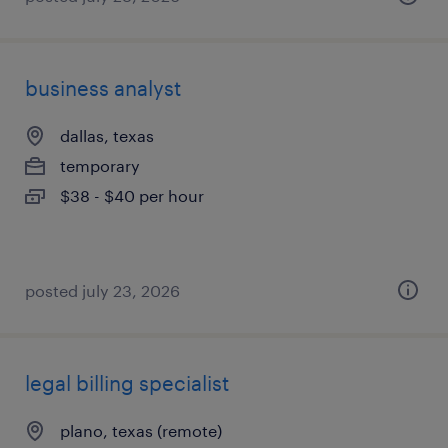
business analyst
dallas, texas
temporary
$38 - $40 per hour
posted july 23, 2026
legal billing specialist
plano, texas (remote)