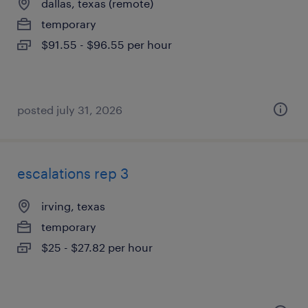
dallas, texas (remote)
temporary
$91.55 - $96.55 per hour
posted july 31, 2026
escalations rep 3
irving, texas
temporary
$25 - $27.82 per hour