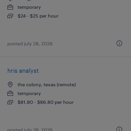
temporary
$24 - $25 per hour
posted july 28, 2026
hris analyst
the colony, texas (remote)
temporary
$81.80 - $86.80 per hour
posted july 28, 2026