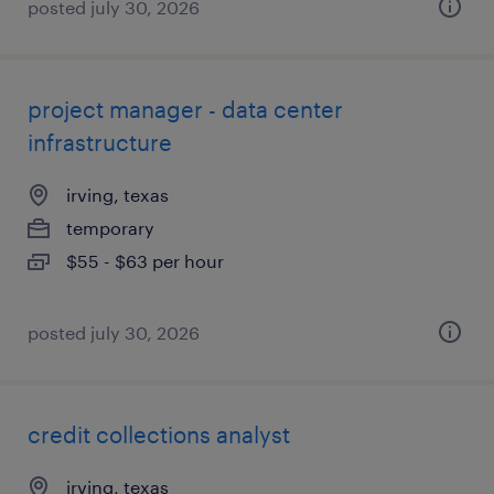
posted july 30, 2026
project manager - data center
infrastructure
irving, texas
temporary
$55 - $63 per hour
posted july 30, 2026
credit collections analyst
irving, texas