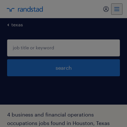
my randst
texas
search
4 business and financial operations
occupations jobs found in Houston, Texas