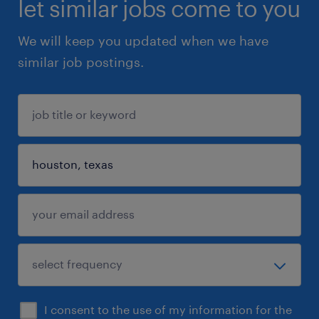
let similar jobs come to you
We will keep you updated when we have
similar job postings.
I consent to the use of my information for the