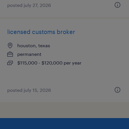
posted july 27, 2026
licensed customs broker
houston, texas
permanent
$115,000 - $120,000 per year
posted july 15, 2026