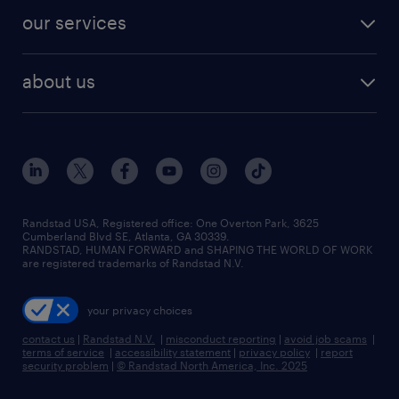
contact sales
jobs in dallas
resume builder
finance & accounting jobs
our services
staffing solutions
remote jobs
best jobs
healthcare jobs
find employees
industries we serve
human resources jobs
about us
temporary staffing
workplace insights
industrial management jobs
about randstad
permanent recruitment
salary guide 2026
manufacturing & logistics jobs
contact us
flexible to permanent staffing
sales & marketing jobs
locations
high-volume hiring support
skilled trades jobs
careers at randstad
managed service programs
Randstad USA, Registered office:​ One Overton Park, 3625
Cumberland Blvd SE, Atlanta, GA 30339.
press room
recruitment process outsourcing
RANDSTAD, HUMAN FORWARD and SHAPING THE WORLD OF WORK
are registered trademarks of Randstad N.V.
advisory consulting
your privacy choices
talent transition
contact us
|
Randstad N.V.
|
misconduct reporting
|
avoid job scams
|
terms of service
|
accessibility statement
|
privacy policy
|
report
security problem
|
© Randstad North America, Inc. 2025