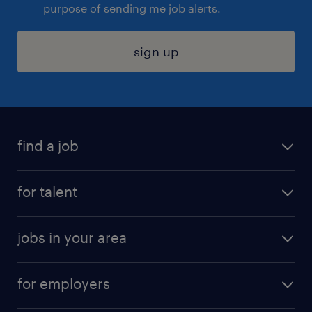
purpose of sending me job alerts.
sign up
find a job
submit your resume
for talent
randstad app
meet a recruiter
business administration jobs
jobs in your area
why work with us
customer experience jobs
jobs in atlanta
career resources
digital & product engineering jobs
for employers
jobs in new york
salary comparison tool
engineering & design jobs