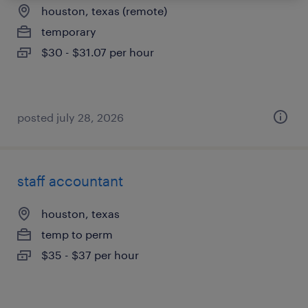
houston, texas (remote)
temporary
$30 - $31.07 per hour
posted july 28, 2026
staff accountant
houston, texas
temp to perm
$35 - $37 per hour