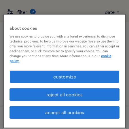
filter
2
about cookies
accountant
We use cookies to provide you with a tailored experience, to diagnose
technical problems, to help us improve our website. We also use them to
offer you more relevant information in searches. You can either accept or
houston, texas
decline them, or click "customize" to specify your choice. You can
change your options at any time. More information is in our
cookie
temp to perm
policy.
$60 - $60.75 per hour
customize
posted august 3, 2026
reject all cookies
accept all cookies
financial analyst