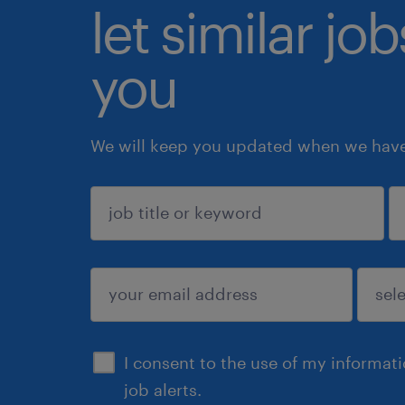
let similar jo
you
We will keep you updated when we have 
sign up
I consent to the use of my informat
job alerts.