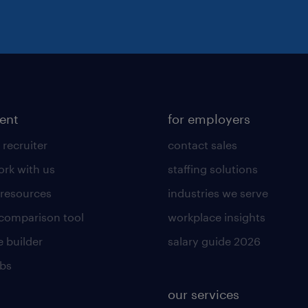
lent
for employers
 recruiter
contact sales
rk with us
staffing solutions
 resources
industries we serve
 comparison tool
workplace insights
 builder
salary guide 2026
obs
our services