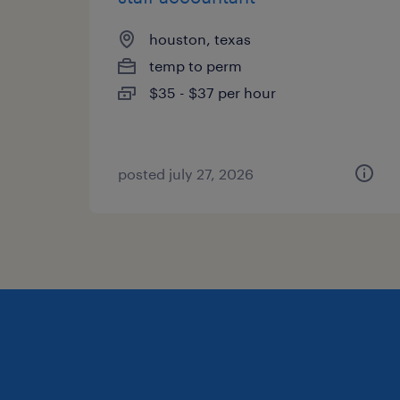
houston, texas
temp to perm
$35 - $37 per hour
posted july 27, 2026