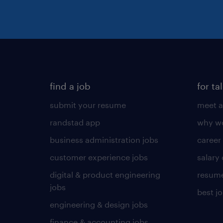
find a job
for ta
submit your resume
meet a
randstad app
why wo
business administration jobs
career
customer experience jobs
salary
digital & product engineering
resume
jobs
best j
engineering & design jobs
finance & accounting jobs