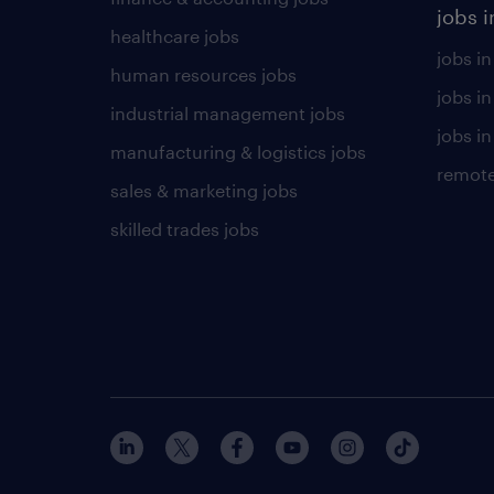
jobs i
healthcare jobs
jobs in
human resources jobs
jobs i
industrial management jobs
jobs in
manufacturing & logistics jobs
remote
sales & marketing jobs
skilled trades jobs