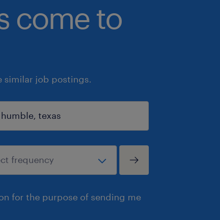
bs come to
similar job postings.
ion for the purpose of sending me