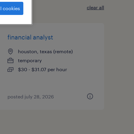
clear all
l cookies
financial analyst
houston, texas (remote)
temporary
$30 - $31.07 per hour
posted july 28, 2026