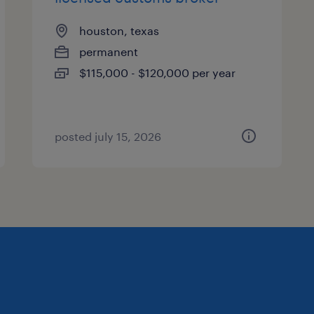
houston, texas
permanent
$115,000 - $120,000 per year
posted july 15, 2026