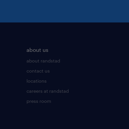
about us
about randstad
contact us
locations
careers at randstad
press room