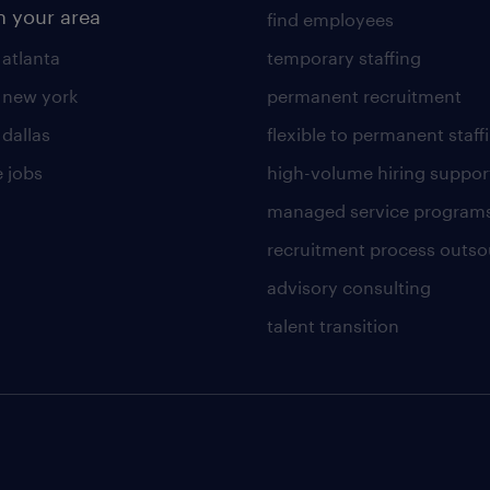
n your area
find employees
 atlanta
temporary staffing
n new york
permanent recruitment
 dallas
flexible to permanent staff
 jobs
high-volume hiring suppor
managed service program
recruitment process outso
advisory consulting
talent transition