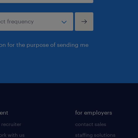
ion for the purpose of sending me
lent
for employers
 recruiter
contact sales
rk with us
staffing solutions