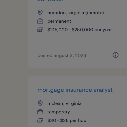
herndon, virginia (remote)
permanent
$215,000 - $250,000 per year
posted august 3, 2026
mortgage insurance analyst
mclean, virginia
temporary
$30 - $36 per hour