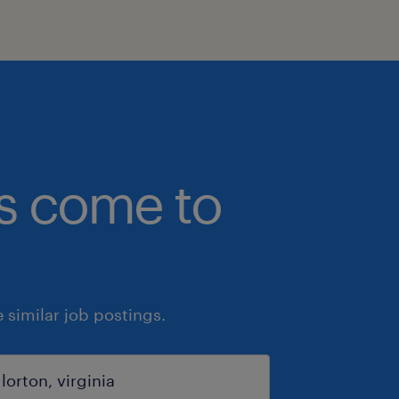
bs come to
similar job postings.