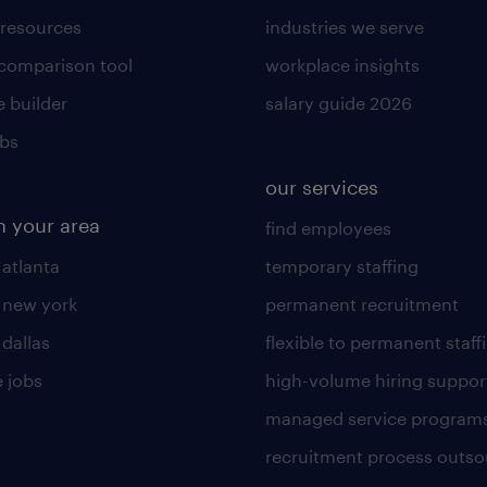
 resources
industries we serve
 comparison tool
workplace insights
 builder
salary guide 2026
obs
our services
n your area
find employees
 atlanta
temporary staffing
n new york
permanent recruitment
 dallas
flexible to permanent staff
 jobs
high-volume hiring suppor
managed service program
recruitment process outso