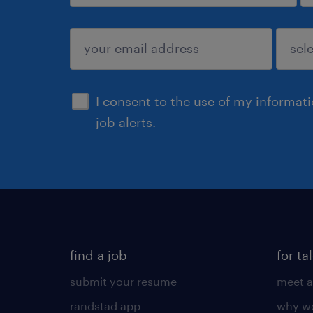
sign up
I consent to the use of my informat
job alerts.
find a job
for ta
submit your resume
meet a
randstad app
why wo