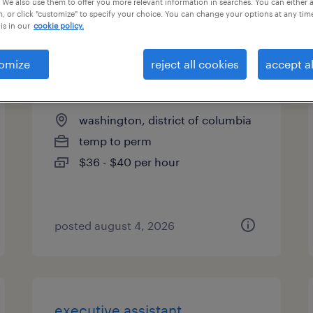
 We also use them to offer you more relevant information in searches. You can either 
, or click "customize" to specify your choice. You can change your options at any tim
types
is in our
cookie policy.
omize
reject all cookies
accept al
staff accountant
washington, district of columbia
temp to perm
$36 - $40 per hour
posted august 4, 2026
executive assistant