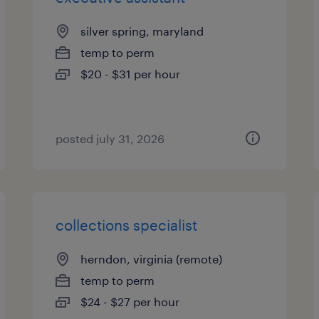
silver spring, maryland
temp to perm
$20 - $31 per hour
posted july 31, 2026
collections specialist
herndon, virginia (remote)
temp to perm
$24 - $27 per hour