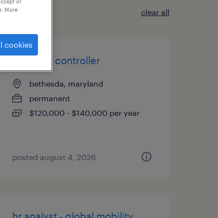
accept or
e. More
clear all
l cookies
assistant controller
bethesda, maryland
permanent
$120,000 - $140,000 per year
posted august 4, 2026
hr analyst - global mobility