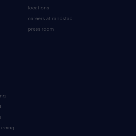
locations
careers at randstad
press room
ing
t
s
urcing