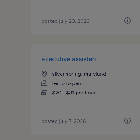
posted july 20, 2026
executive assistant
silver spring, maryland
temp to perm
$20 - $31 per hour
posted july 7, 2026