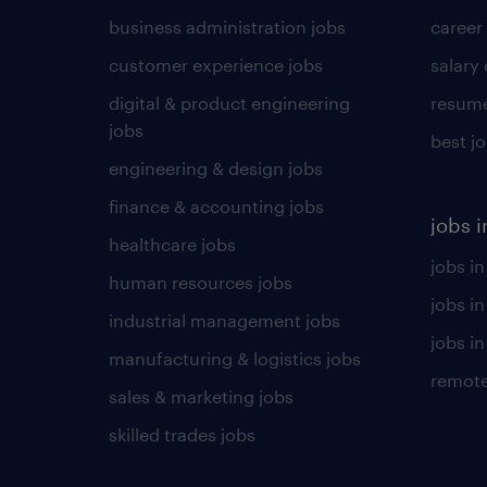
business administration jobs
career
customer experience jobs
salary
digital & product engineering
resume
jobs
best j
engineering & design jobs
finance & accounting jobs
jobs i
healthcare jobs
jobs in
human resources jobs
jobs i
industrial management jobs
jobs in
manufacturing & logistics jobs
remote
sales & marketing jobs
skilled trades jobs