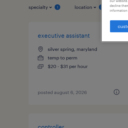
our website.
decline them
specialty
location
job 
1
1
information 
cust
executive assistant
silver spring, maryland
temp to perm
$20 - $31 per hour
posted august 6, 2026
controller