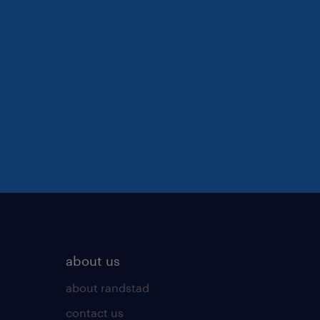
about us
about randstad
contact us