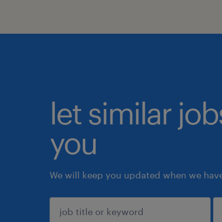
let similar jo
you
We will keep you updated when we have 