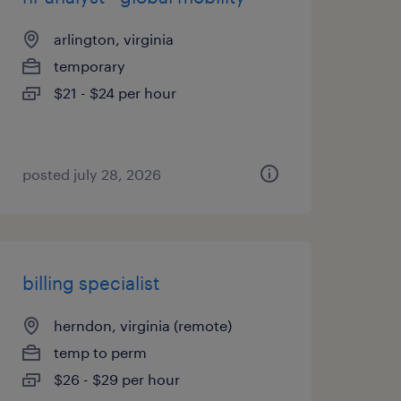
arlington, virginia
temporary
$21 - $24 per hour
posted july 28, 2026
billing specialist
herndon, virginia (remote)
temp to perm
$26 - $29 per hour