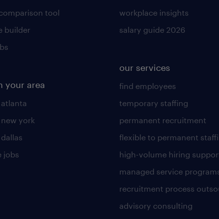
 comparison tool
workplace insights
 builder
salary guide 2026
obs
our services
n your area
find employees
 atlanta
temporary staffing
n new york
permanent recruitment
 dallas
flexible to permanent staff
 jobs
high-volume hiring suppor
managed service program
recruitment process outso
advisory consulting