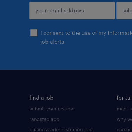
sign up
I consent to the use of my informat
job alerts.
find a job
for ta
submit your resume
meet a
randstad app
why wo
business administration jobs
career