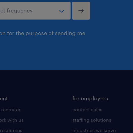
ion for the purpose of sending me
lent
for employers
 recruiter
contact sales
rk with us
staffing solutions
 resources
industries we serve