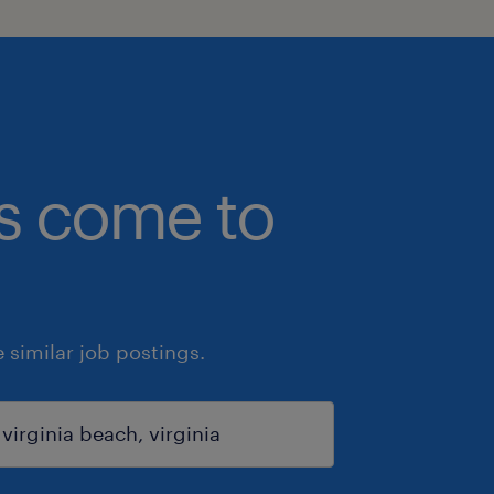
bs come to
similar job postings.