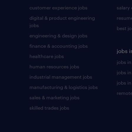
customer experience jobs
salary
digital & product engineering
resume
jobs
best j
engineering & design jobs
finance & accounting jobs
jobs i
healthcare jobs
jobs in
human resources jobs
jobs i
industrial management jobs
jobs in
manufacturing & logistics jobs
remote
sales & marketing jobs
skilled trades jobs