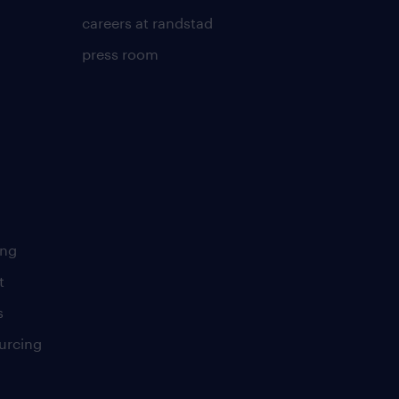
careers at randstad
press room
ing
t
s
urcing