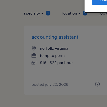
specialty
location
job 
1
1
accounting assistant
norfolk, virginia
temp to perm
$18 - $22 per hour
posted july 22, 2026