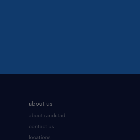
about us
about randstad
contact us
locations