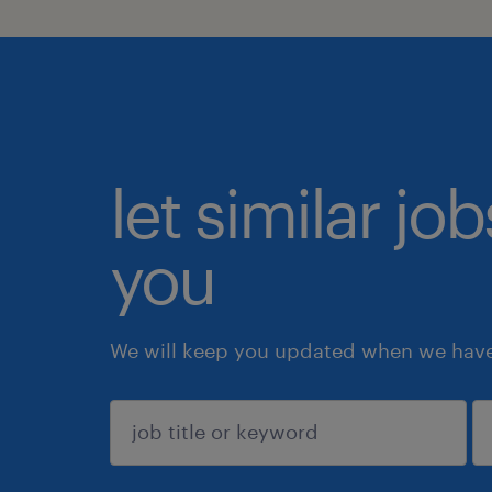
let similar jo
you
We will keep you updated when we have 