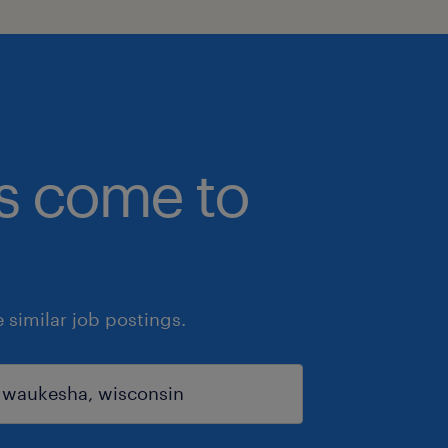
bs come to
similar job postings.