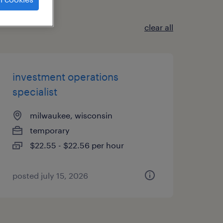
clear all
investment operations
specialist
milwaukee, wisconsin
temporary
$22.55 - $22.56 per hour
posted july 15, 2026