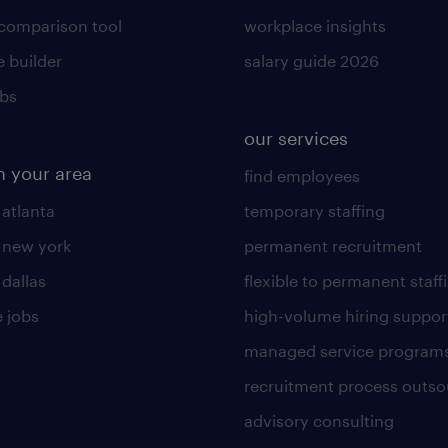
 comparison tool
workplace insights
 builder
salary guide 2026
obs
our services
n your area
find employees
 atlanta
temporary staffing
n new york
permanent recruitment
 dallas
flexible to permanent staff
 jobs
high-volume hiring suppor
managed service program
recruitment process outso
advisory consulting