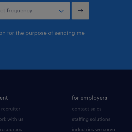
ion for the purpose of sending me
lent
for employers
 recruiter
contact sales
rk with us
staffing solutions
 resources
industries we serve