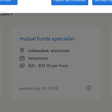
types
mutual funds specialist
milwaukee, wisconsin
temporary
$31 - $31.10 per hour
posted july 20, 2026