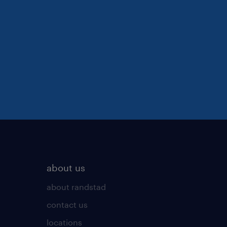
about us
about randstad
contact us
locations