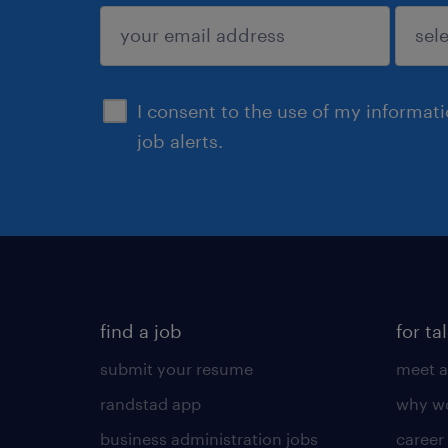
sign up
I consent to the use of my informat
job alerts.
find a job
for ta
submit your resume
meet a
randstad app
why wo
business administration jobs
career