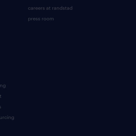
careers at randstad
press room
ing
t
s
urcing