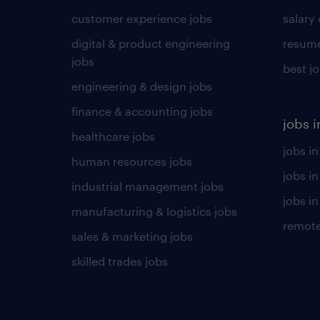
customer experience jobs
salary
digital & product engineering
resume
jobs
best j
engineering & design jobs
finance & accounting jobs
jobs i
healthcare jobs
jobs in
human resources jobs
jobs i
industrial management jobs
jobs in
manufacturing & logistics jobs
remote
sales & marketing jobs
skilled trades jobs