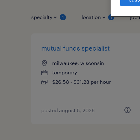
specialty
location
job 
1
1
mutual funds specialist
milwaukee, wisconsin
temporary
$26.58 - $31.28 per hour
posted august 5, 2026