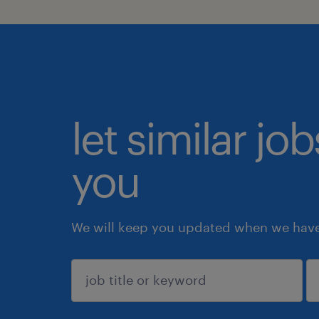
let similar jo
you
We will keep you updated when we have 