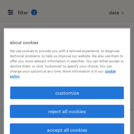
filter
2
engineer
about cookies
sheridan, arkansas
We use cookies to provide you with a tailored experience, to diagnose
technical problems, to help us improve our website. We also use them to
contract
offer you more relevant information in searches. You can either accept or
decline them, or click "customize" to specify your choice. You can
$26.88 - $36.30 per hour
change your options at any time. More information is in our
cookie
policy.
customize
posted july 27, 2026
reject all cookies
civil engineer pe - land development
accept all cookies