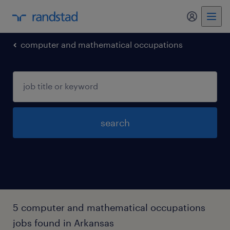
my randst
computer and mathematical occupations
search
5 computer and mathematical occupations
jobs found in Arkansas