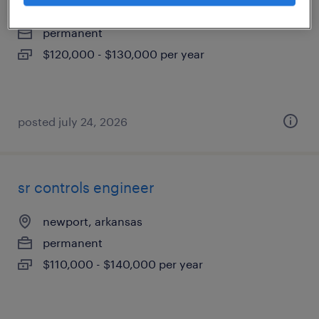
springdale, arkansas
permanent
$120,000 - $130,000 per year
posted july 24, 2026
sr controls engineer
newport, arkansas
permanent
$110,000 - $140,000 per year