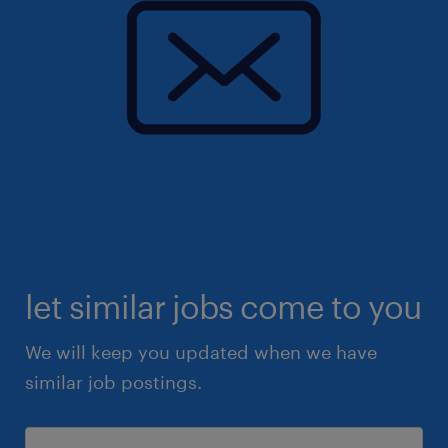
let similar jobs come to you
We will keep you updated when we have
similar job postings.