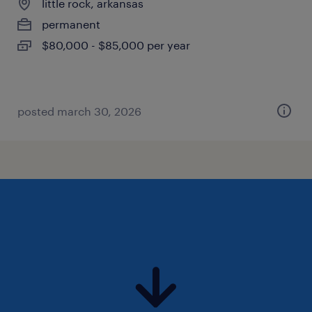
little rock, arkansas
permanent
$80,000 - $85,000 per year
posted march 30, 2026