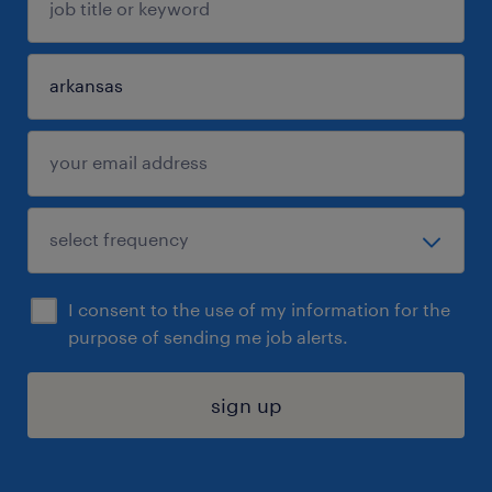
I consent to the use of my information for the
purpose of sending me job alerts.
sign up