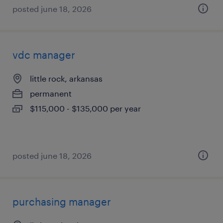
posted june 18, 2026
vdc manager
little rock, arkansas
permanent
$115,000 - $135,000 per year
posted june 18, 2026
purchasing manager