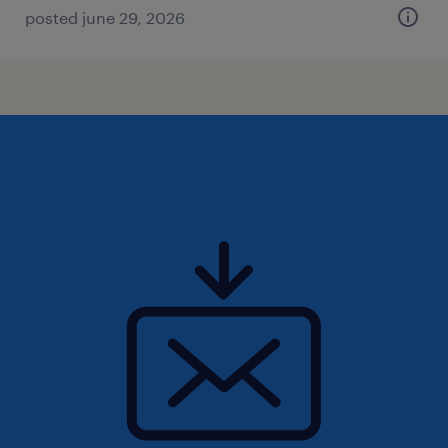
posted june 29, 2026