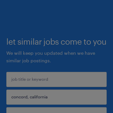
let similar jobs come to you
We will keep you updated when we have
similar job postings.