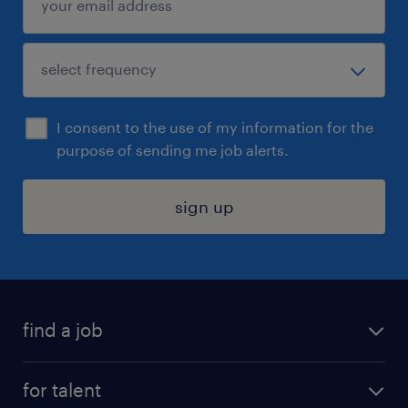
I consent to the use of my information for the
purpose of sending me job alerts.
sign up
find a job
submit your resume
for talent
randstad app