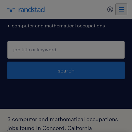
my randst
computer and mathematical occupations
search
3 computer and mathematical occupations
jobs found in Concord, California