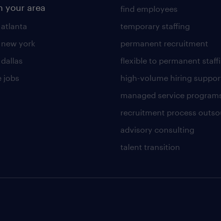
n your area
find employees
 atlanta
temporary staffing
n new york
permanent recruitment
 dallas
flexible to permanent staff
 jobs
high-volume hiring suppor
managed service program
recruitment process outso
advisory consulting
talent transition