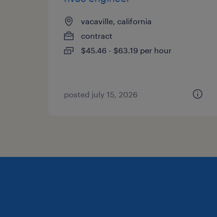
vacaville, california
contract
$45.46 - $63.19 per hour
posted july 15, 2026