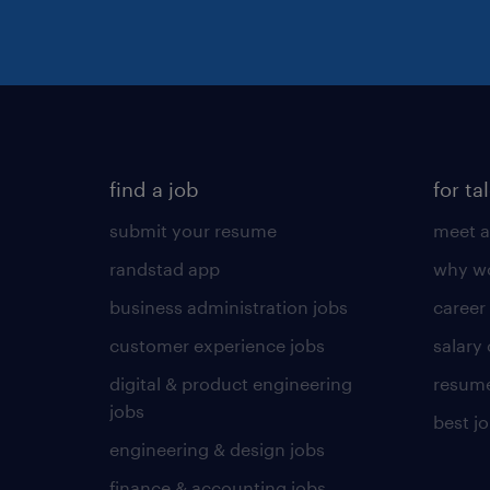
find a job
for ta
submit your resume
meet a
randstad app
why wo
business administration jobs
career
customer experience jobs
salary
digital & product engineering
resume
jobs
best j
engineering & design jobs
finance & accounting jobs