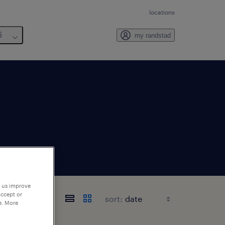
locations
6
my randstad
p us improve
ornia
accept or
sort:
e. More