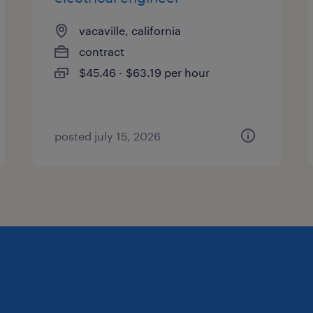
vacaville, california
contract
$45.46 - $63.19 per hour
posted july 15, 2026