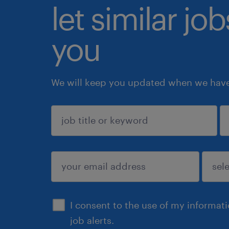
let similar jo
you
We will keep you updated when we have 
sign up
I consent to the use of my informat
job alerts.