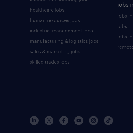
jobs i
healthcare jobs
jobs in
human resources jobs
jobs i
industrial management jobs
jobs in
manufacturing & logistics jobs
remote
sales & marketing jobs
skilled trades jobs