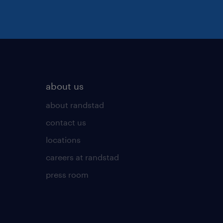
about us
about randstad
contact us
locations
careers at randstad
press room