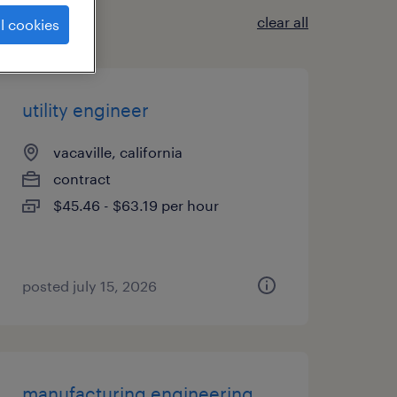
clear all
l cookies
utility engineer
vacaville, california
contract
$45.46 - $63.19 per hour
posted july 15, 2026
manufacturing engineering