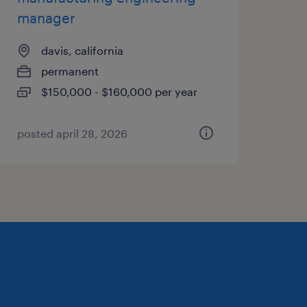
manager
davis, california
permanent
$150,000 - $160,000 per year
posted april 28, 2026