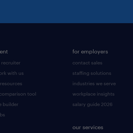
lent
for employers
 recruiter
contact sales
rk with us
staffing solutions
 resources
industries we serve
 comparison tool
workplace insights
 builder
salary guide 2026
obs
our services