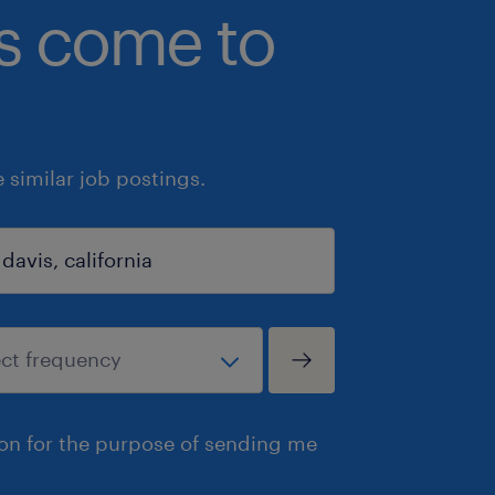
bs come to
similar job postings.
ion for the purpose of sending me