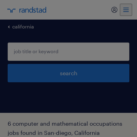
california
search
6 computer and mathematical occupations
jobs found in San-diego, California