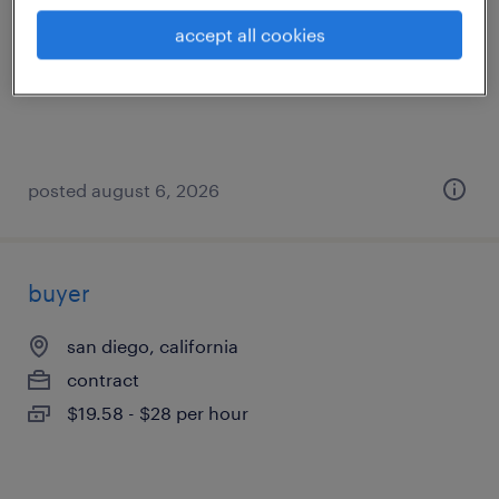
san diego, california
accept all cookies
contract
$55 - $64 per hour
posted august 6, 2026
buyer
san diego, california
contract
$19.58 - $28 per hour