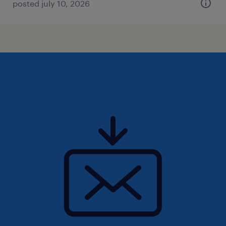
posted july 10, 2026