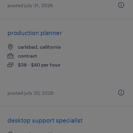
posted july 31, 2026
production planner
carlsbad, california
contract
$38 - $40 per hour
posted july 20, 2026
desktop support specialist