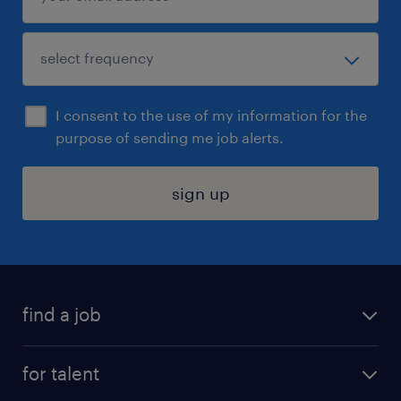
I consent to the use of my information for the
purpose of sending me job alerts.
sign up
find a job
submit your resume
for talent
randstad app