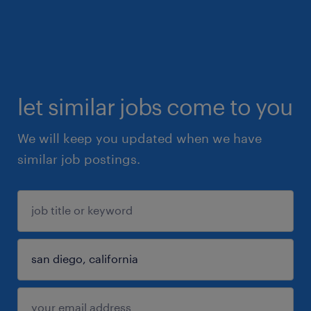
let similar jobs come to you
We will keep you updated when we have
similar job postings.