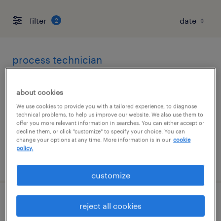
filter
2
process technician
san diego, california
about cookies
contract
We use cookies to provide you with a tailored experience, to diagnose
$23.25 - $29 per hour
technical problems, to help us improve our website. We also use them to
offer you more relevant information in searches. You can either accept or
decline them, or click "customize" to specify your choice. You can
change your options at any time. More information is in our
cookie
policy.
posted august 6, 2026
customize
senior automation engineer
reject all cookies