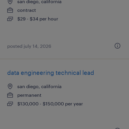
san diego, california
contract
$29 - $34 per hour
posted july 14, 2026
data engineering technical lead
san diego, california
permanent
$130,000 - $150,000 per year