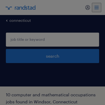
my randst
connecticut
search
10 computer and mathematical occupations
jobs found in Windsor, Connecticut