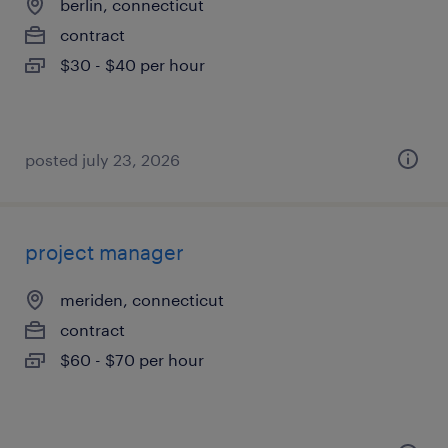
berlin, connecticut
contract
$30 - $40 per hour
posted july 23, 2026
project manager
meriden, connecticut
contract
$60 - $70 per hour