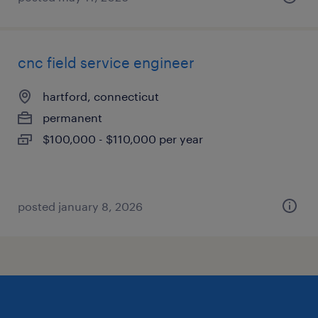
cnc field service engineer
hartford, connecticut
permanent
$100,000 - $110,000 per year
posted january 8, 2026