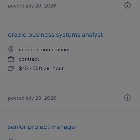
posted july 28, 2026
oracle business systems analyst
meriden, connecticut
contract
$45 - $50 per hour
posted july 28, 2026
senior project manager