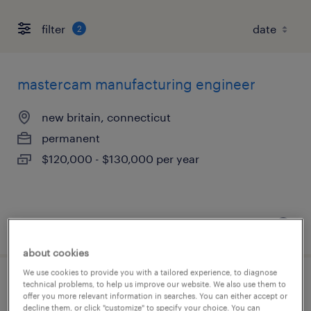
filter
2
mastercam manufacturing engineer
new britain, connecticut
permanent
$120,000 - $130,000 per year
posted august 4, 2026
about cookies
We use cookies to provide you with a tailored experience, to diagnose
technical problems, to help us improve our website. We also use them to
assistant project manager
offer you more relevant information in searches. You can either accept or
decline them, or click "customize" to specify your choice. You can