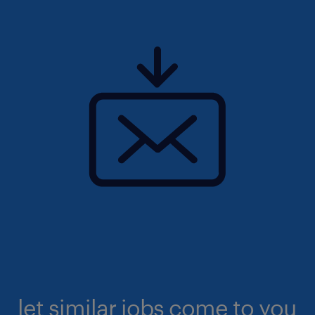
let similar jobs come to you