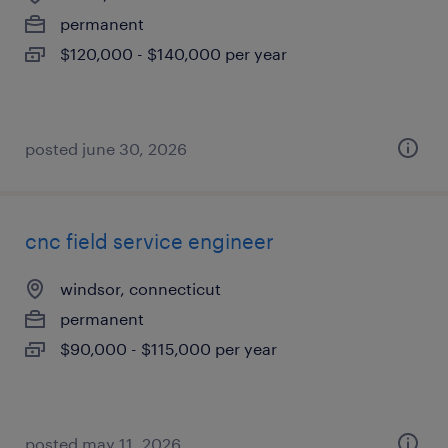
permanent
$120,000 - $140,000 per year
posted june 30, 2026
cnc field service engineer
windsor, connecticut
permanent
$90,000 - $115,000 per year
posted may 11, 2026