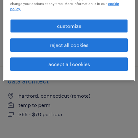
change your options at any time. More information is in our
cookie
hartford, connecticut
policy.
contract
$35 - $40 per hour
customize
reject all cookies
posted july 31, 2026
accept all cookies
data architect
hartford, connecticut (remote)
temp to perm
$65 - $70 per hour