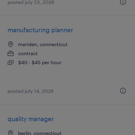
posted july 23, 2026
manufacturing planner
meriden, connecticut
contract
$40 - $45 per hour
posted july 14, 2026
quality manager
berlin, connecticut