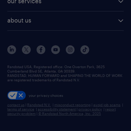
our services
staffing solutions
remote jobs
best jobs
healthcare jobs
find employees
industries we serve
human resources jobs
about us
temporary staffing
workplace insights
industrial management jobs
about randstad
permanent recruitment
salary guide 2026
manufacturing & logistics jobs
contact us
flexible to permanent staffing
sales & marketing jobs
locations
high-volume hiring support
skilled trades jobs
careers at randstad
managed service programs
Randstad USA, Registered office:​ One Overton Park, 3625
Cumberland Blvd SE, Atlanta, GA 30339.
press room
recruitment process outsourcing
RANDSTAD, HUMAN FORWARD and SHAPING THE WORLD OF WORK
are registered trademarks of Randstad N.V.
advisory consulting
your privacy choices
talent transition
contact us
|
Randstad N.V.
|
misconduct reporting
|
avoid job scams
|
terms of service
|
accessibility statement
|
privacy policy
|
report
security problem
|
© Randstad North America, Inc. 2025