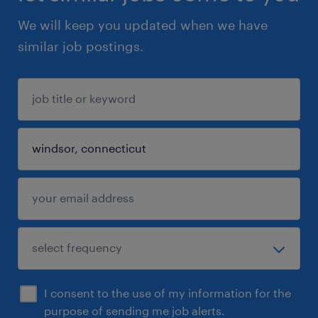
We will keep you updated when we have
similar job postings.
I consent to the use of my information for the
purpose of sending me job alerts.