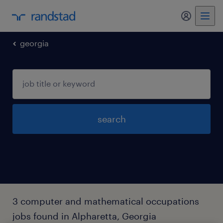
my randst
georgia
search
3 computer and mathematical occupations
jobs found in Alpharetta, Georgia