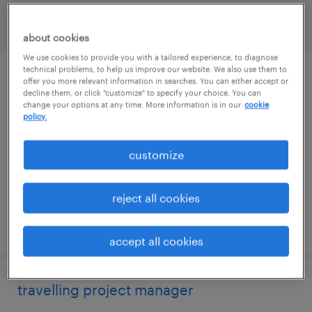
filter
2
about cookies
We use cookies to provide you with a tailored experience, to diagnose
technical problems, to help us improve our website. We also use them to
travelling superintendent
offer you more relevant information in searches. You can either accept or
decline them, or click "customize" to specify your choice. You can
change your options at any time. More information is in our
cookie
alpharetta, georgia
policy.
permanent
customize
$125,000 - $150,000 per year
reject all cookies
posted august 5, 2026
accept all cookies
travelling project manager