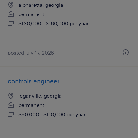
alpharetta, georgia
permanent
$130,000 - $160,000 per year
posted july 17, 2026
controls engineer
loganville, georgia
permanent
$90,000 - $110,000 per year