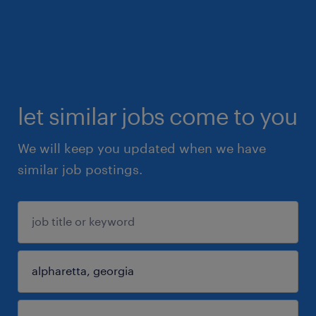
let similar jobs come to you
We will keep you updated when we have
similar job postings.