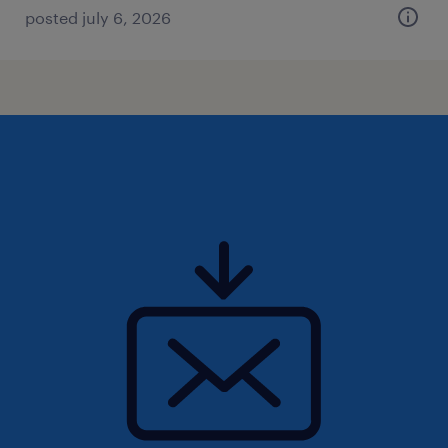
posted july 6, 2026