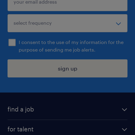
I consent to the use of my information for the
purpose of sending me job alerts.
sign up
find a job
submit your resume
for talent
randstad app