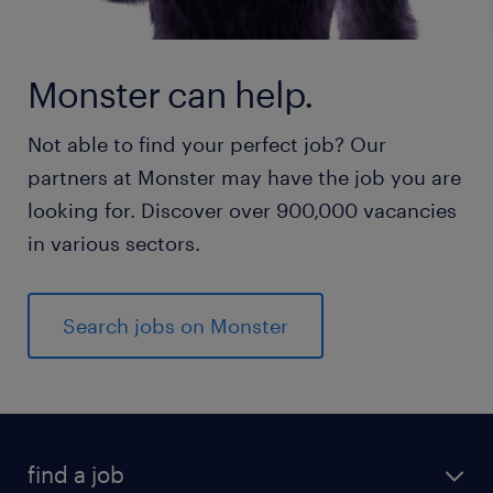
Monster can help.
Not able to find your perfect job? Our
partners at Monster may have the job you are
looking for. Discover over 900,000 vacancies
in various sectors.
Search jobs on Monster
find a job