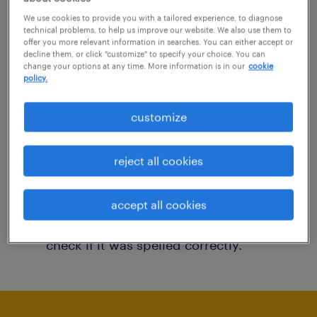
You may want to change your filter criteria to
We use cookies to provide you with a tailored experience, to diagnose
technical problems, to help us improve our website. We also use them to
get more results. The following actions may
offer you more relevant information in searches. You can either accept or
decline them, or click "customize" to specify your choice. You can
help:
change your options at any time. More information is in our
cookie
policy.
Consider removing some of the filters
customize
you have applied.
Have you searched for jobs in a specific
reject all cookies
location? Consider expanding the range
around the location.
accept all cookies
Change the job title or keywords and
check if it was spelled correctly.