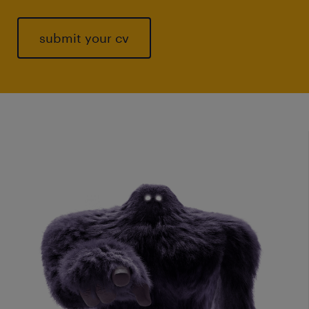
submit your cv