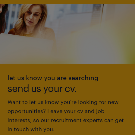
let us know you are searching
send us your cv.
Want to let us know you're looking for new
opportunities? Leave your cv and job
interests, so our recruitment experts can get
in touch with you.