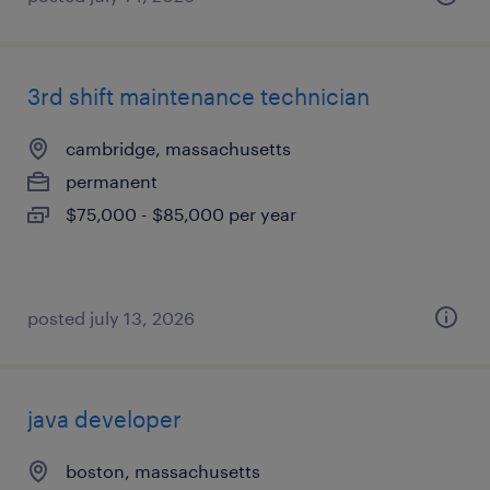
3rd shift maintenance technician
cambridge, massachusetts
permanent
$75,000 - $85,000 per year
posted july 13, 2026
java developer
boston, massachusetts