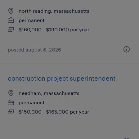
north reading, massachusetts
permanent
$160,000 - $190,000 per year
posted august 6, 2026
construction project superintendent
needham, massachusetts
permanent
$150,000 - $165,000 per year