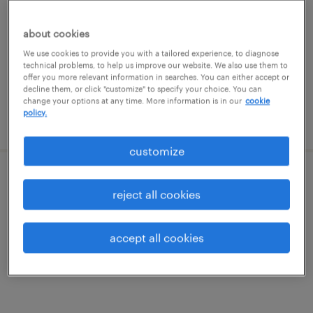
cambridge, massachusetts
about cookies
temp to perm
We use cookies to provide you with a tailored experience, to diagnose
technical problems, to help us improve our website. We also use them to
$35 - $38.75 per hour
offer you more relevant information in searches. You can either accept or
decline them, or click "customize" to specify your choice. You can
change your options at any time. More information is in our
cookie
policy.
posted august 6, 2026
customize
electronics technician labview
reject all cookies
woburn, massachusetts
accept all cookies
contract
$23 - $32 per hour