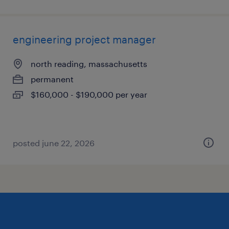
engineering project manager
north reading, massachusetts
permanent
$160,000 - $190,000 per year
posted june 22, 2026