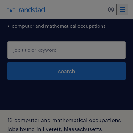
my randst
computer and mathematical occupations
search
13 computer and mathematical occupations
jobs found in Everett, Massachusetts