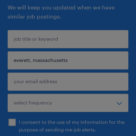
We will keep you updated when we have
similar job postings.
I consent to the use of my information for the
purpose of sending me job alerts.