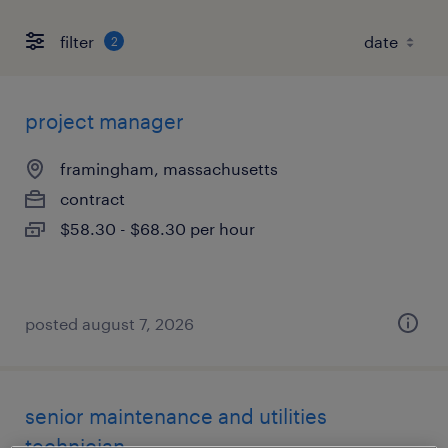
filter
2
project manager
framingham, massachusetts
contract
$58.30 - $68.30 per hour
posted august 7, 2026
senior maintenance and utilities
technician