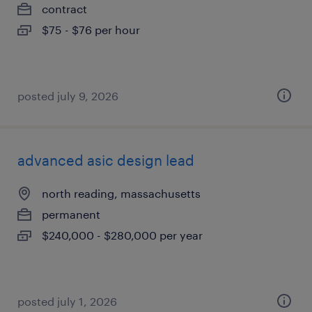
contract
$75 - $76 per hour
posted july 9, 2026
advanced asic design lead
north reading, massachusetts
permanent
$240,000 - $280,000 per year
posted july 1, 2026