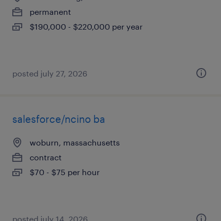
permanent
$190,000 - $220,000 per year
posted july 27, 2026
salesforce/ncino ba
woburn, massachusetts
contract
$70 - $75 per hour
posted july 14, 2026