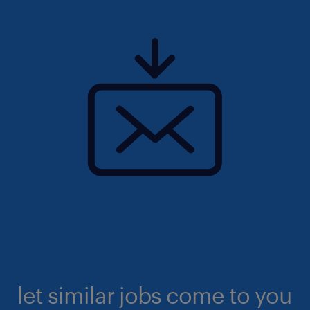
let similar jobs come to you