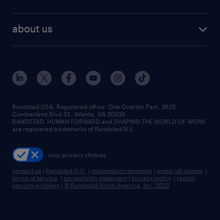
staffing solutions
remote jobs
best jobs
healthcare jobs
find employees
industries we serve
human resources jobs
about us
temporary staffing
workplace insights
industrial management jobs
about randstad
permanent recruitment
salary guide 2026
manufacturing & logistics jobs
contact us
flexible to permanent staffing
sales & marketing jobs
locations
high-volume hiring support
skilled trades jobs
careers at randstad
managed service programs
Randstad USA, Registered office:​ One Overton Park, 3625
Cumberland Blvd SE, Atlanta, GA 30339.
press room
recruitment process outsourcing
RANDSTAD, HUMAN FORWARD and SHAPING THE WORLD OF WORK
are registered trademarks of Randstad N.V.
advisory consulting
your privacy choices
talent transition
contact us
|
Randstad N.V.
|
misconduct reporting
|
avoid job scams
|
terms of service
|
accessibility statement
|
privacy policy
|
report
security problem
|
© Randstad North America, Inc. 2025