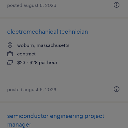
posted august 6, 2026
electromechanical technician
woburn, massachusetts
contract
$23 - $28 per hour
posted august 6, 2026
semiconductor engineering project
manager