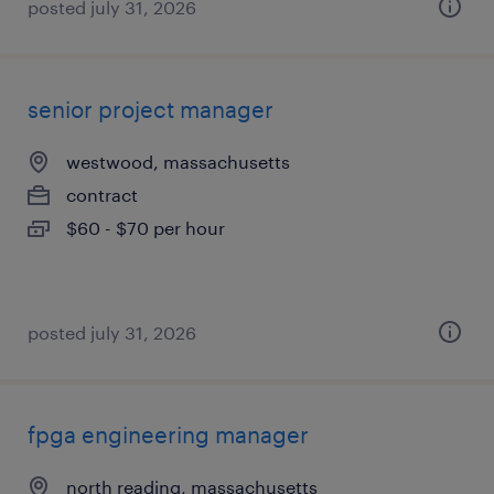
posted july 31, 2026
senior project manager
westwood, massachusetts
contract
$60 - $70 per hour
posted july 31, 2026
fpga engineering manager
north reading, massachusetts