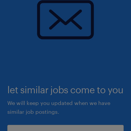
let similar jobs come to you
We will keep you updated when we have
similar job postings.