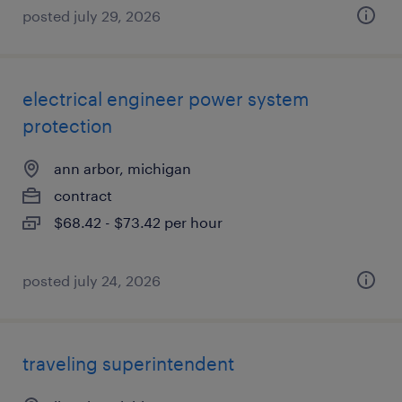
posted july 29, 2026
electrical engineer power system
protection
ann arbor, michigan
contract
$68.42 - $73.42 per hour
posted july 24, 2026
traveling superintendent