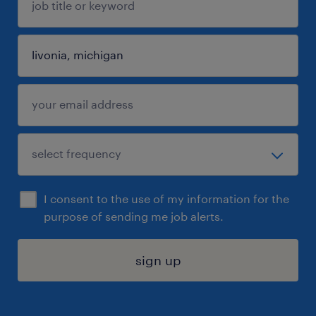
I consent to the use of my information for the
purpose of sending me job alerts.
sign up