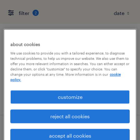
filter
2
project manager for interior construction
about cookies
livonia, michigan
We use cookies to provide you with a tailored experience, to diagnose
technical problems, to help us improve our website. We also use them to
permanent
offer you more relevant information in searches. You can either accept or
decline them, or click "customize" to specify your choice. You can
$90,000 - $140,000 per year
change your options at any time. More information is in our
cookie
policy.
customize
posted august 6, 2026
reject all cookies
construction superintendent for interiors
accept all cookies