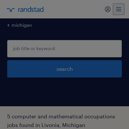
my randst
michigan
search
5 computer and mathematical occupations
jobs found in Livonia, Michigan