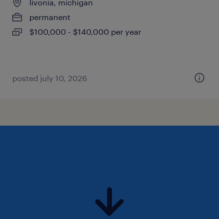
livonia, michigan
permanent
$100,000 - $140,000 per year
posted july 10, 2026