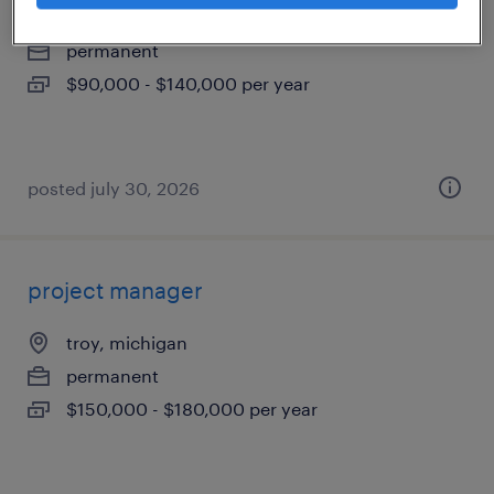
livonia, michigan
permanent
$90,000 - $140,000 per year
posted july 30, 2026
project manager
troy, michigan
permanent
$150,000 - $180,000 per year