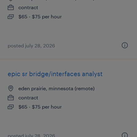
contract
$65 - $75 per hour
posted july 28, 2026
epic sr bridge/interfaces analyst
eden prairie, minnesota (remote)
contract
$65 - $75 per hour
posted july 28, 2026