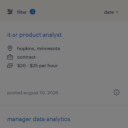
filter
2
it-sr product analyst
hopkins, minnesota
contract
$20 - $25 per hour
posted august 10, 2026
manager data analytics