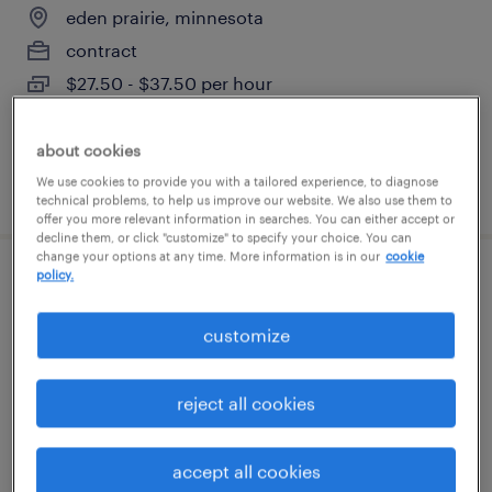
eden prairie, minnesota
contract
$27.50 - $37.50 per hour
about cookies
We use cookies to provide you with a tailored experience, to diagnose
posted august 7, 2026
technical problems, to help us improve our website. We also use them to
offer you more relevant information in searches. You can either accept or
decline them, or click "customize" to specify your choice. You can
change your options at any time. More information is in our
cookie
policy.
senior compensation analyst
customize
saint paul, minnesota
contract
reject all cookies
$65 - $75 per hour
accept all cookies