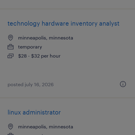
technology hardware inventory analyst
minneapolis, minnesota
temporary
$28 - $32 per hour
posted july 16, 2026
linux administrator
minneapolis, minnesota