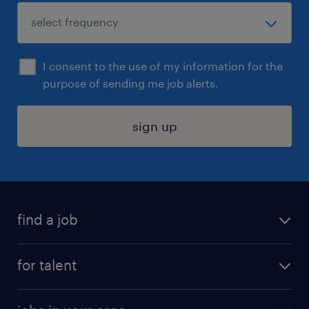
I consent to the use of my information for the
purpose of sending me job alerts.
sign up
find a job
submit your resume
for talent
randstad app
meet a recruiter
business administration jobs