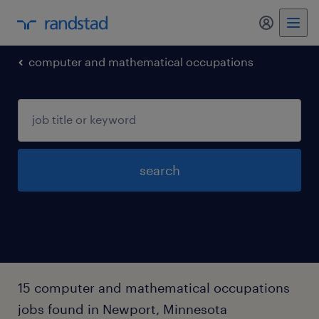
my randst
computer and mathematical occupations
search
15 computer and mathematical occupations
jobs found in Newport, Minnesota