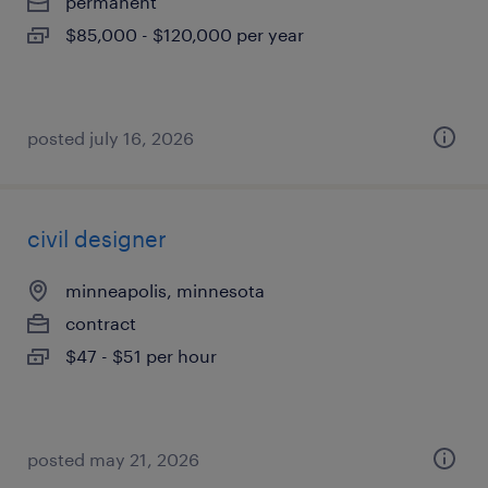
permanent
$85,000 - $120,000 per year
posted july 16, 2026
civil designer
minneapolis, minnesota
contract
$47 - $51 per hour
posted may 21, 2026