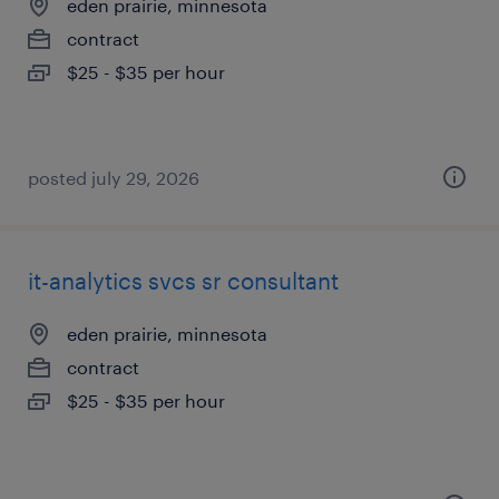
eden prairie, minnesota
contract
$25 - $35 per hour
posted july 29, 2026
it-analytics svcs sr consultant
eden prairie, minnesota
contract
$25 - $35 per hour