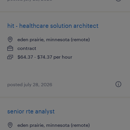
hit - healthcare solution architect
eden prairie, minnesota (remote)
contract
$64.37 - $74.37 per hour
posted july 28, 2026
senior rte analyst
eden prairie, minnesota (remote)