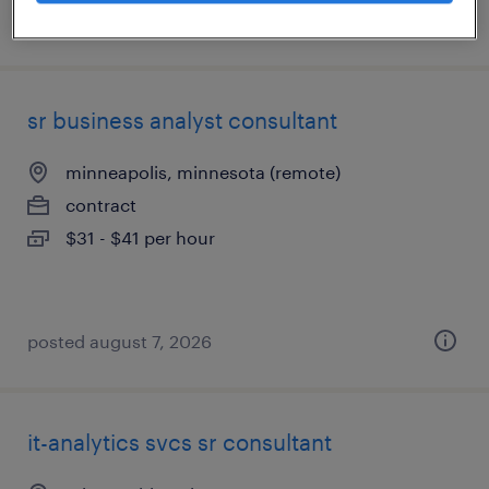
posted august 7, 2026
sr business analyst consultant
minneapolis, minnesota (remote)
contract
$31 - $41 per hour
posted august 7, 2026
it-analytics svcs sr consultant