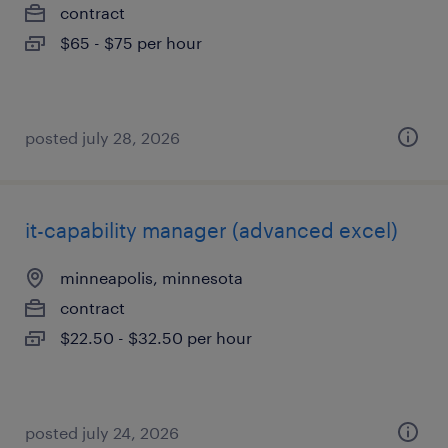
contract
$65 - $75 per hour
posted july 28, 2026
it-capability manager (advanced excel)
minneapolis, minnesota
contract
$22.50 - $32.50 per hour
posted july 24, 2026