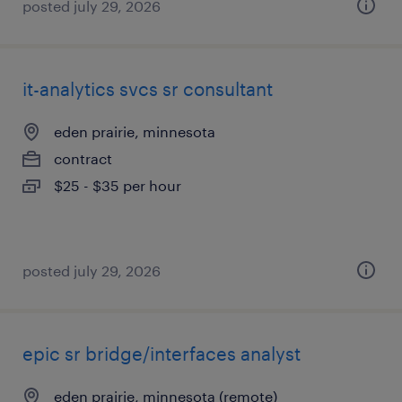
posted july 29, 2026
it-analytics svcs sr consultant
eden prairie, minnesota
contract
$25 - $35 per hour
posted july 29, 2026
epic sr bridge/interfaces analyst
eden prairie, minnesota (remote)