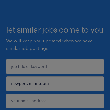
let similar jobs come to you
We will keep you updated when we have
similar job postings.