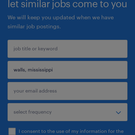
let similar jobs come to you
We will keep you updated when we have
similar job postings.
I consent to the use of my information for the