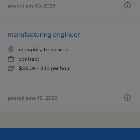
posted july 10, 2026
manufacturing engineer
memphis, tennessee
contract
$33.08 - $43 per hour
posted june 18, 2026