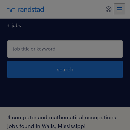
my randst
jobs
search
4 computer and mathematical occupations
jobs found in Walls, Mississippi