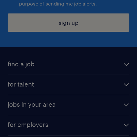
purpose of sending me job alerts.
sign up
find a job
submit your resume
for talent
randstad app
meet a recruiter
business administration jobs
jobs in your area
why work with us
customer experience jobs
jobs in atlanta
career resources
digital & product engineering jobs
for employers
jobs in new york
salary comparison tool
engineering & design jobs