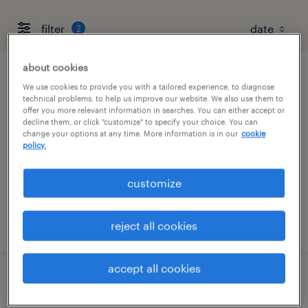
filter
2
about cookies
flight operations specialist - part 107
We use cookies to provide you with a tailored experience, to diagnose
technical problems, to help us improve our website. We also use them to
offer you more relevant information in searches. You can either accept or
memphis, tennessee
decline them, or click "customize" to specify your choice. You can
change your options at any time. More information is in our
cookie
contract
policy.
$29 - $30 per hour
customize
posted july 30, 2026
reject all cookies
accept all cookies
flight operations manager