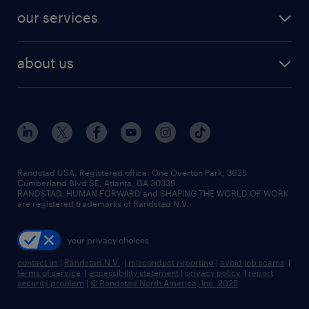
contact sales
jobs in dallas
resume builder
finance & accounting jobs
our services
staffing solutions
remote jobs
best jobs
healthcare jobs
find employees
industries we serve
human resources jobs
about us
temporary staffing
workplace insights
industrial management jobs
about randstad
permanent recruitment
salary guide 2026
manufacturing & logistics jobs
contact us
flexible to permanent staffing
sales & marketing jobs
locations
high-volume hiring support
skilled trades jobs
careers at randstad
managed service programs
Randstad USA, Registered office:​ One Overton Park, 3625
Cumberland Blvd SE, Atlanta, GA 30339.
press room
recruitment process outsourcing
RANDSTAD, HUMAN FORWARD and SHAPING THE WORLD OF WORK
are registered trademarks of Randstad N.V.
advisory consulting
your privacy choices
talent transition
contact us
|
Randstad N.V.
|
misconduct reporting
|
avoid job scams
|
terms of service
|
accessibility statement
|
privacy policy
|
report
security problem
|
© Randstad North America, Inc. 2025