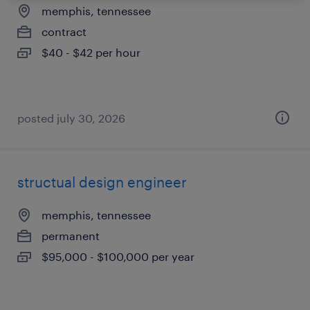
memphis, tennessee
contract
$40 - $42 per hour
posted july 30, 2026
structual design engineer
memphis, tennessee
permanent
$95,000 - $100,000 per year