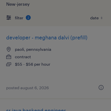
New-jersey
filter
2
developer - meghana dalvi (prefill)
paoli, pennsylvania
contract
$55 - $56 per hour
posted august 6, 2026
sr java backend engineer