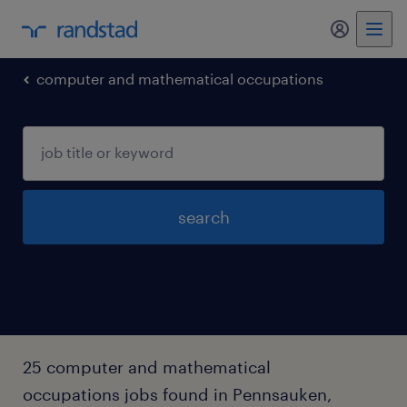
my randst
computer and mathematical occupations
search
25 computer and mathematical
occupations jobs found in Pennsauken,