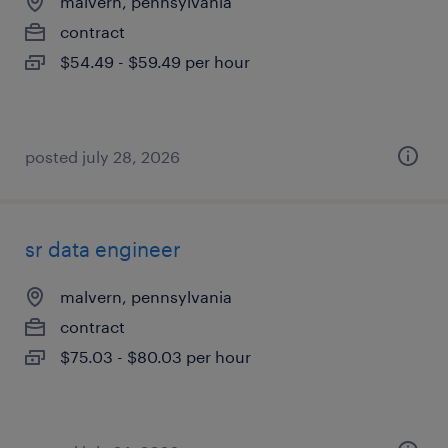
malvern, pennsylvania
contract
$54.49 - $59.49 per hour
posted july 28, 2026
sr data engineer
malvern, pennsylvania
contract
$75.03 - $80.03 per hour