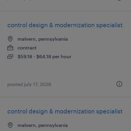
control design & modernization specialist
malvern, pennsylvania
contract
$59.18 - $64.18 per hour
posted july 17, 2026
control design & modernization specialist
malvern, pennsylvania