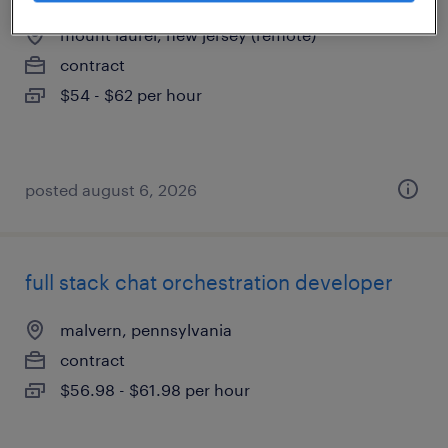
mount laurel, new jersey (remote)
contract
$54 - $62 per hour
posted august 6, 2026
full stack chat orchestration developer
malvern, pennsylvania
contract
$56.98 - $61.98 per hour