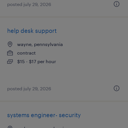
posted july 29, 2026
help desk support
wayne, pennsylvania
contract
$15 - $17 per hour
posted july 29, 2026
systems engineer- security