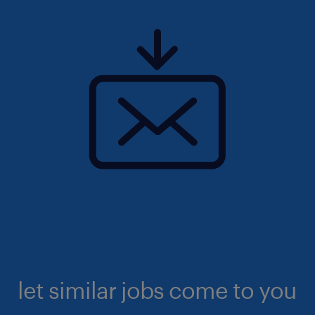
let similar jobs come to you