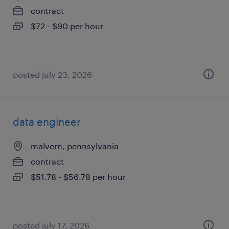
contract
$72 - $90 per hour
posted july 23, 2026
data engineer
malvern, pennsylvania
contract
$51.78 - $56.78 per hour
posted july 17, 2026