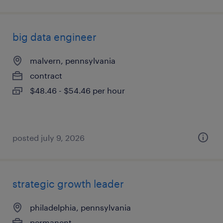
big data engineer
malvern, pennsylvania
contract
$48.46 - $54.46 per hour
posted july 9, 2026
strategic growth leader
philadelphia, pennsylvania
permanent