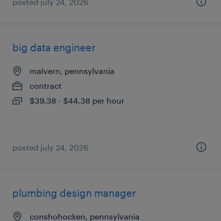
posted july 24, 2026
big data engineer
malvern, pennsylvania
contract
$39.38 - $44.38 per hour
posted july 24, 2026
plumbing design manager
conshohocken, pennsylvania