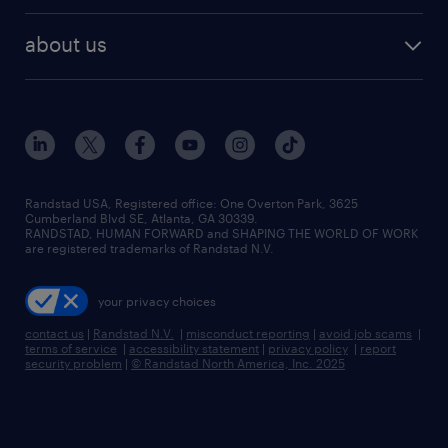
best jobs
healthcare jobs
find employees
industries we serve
human resources jobs
about us
temporary staffing
workplace insights
industrial management jobs
about randstad
permanent recruitment
salary guide 2026
manufacturing & logistics jobs
contact us
flexible to permanent staffing
sales & marketing jobs
locations
high-volume hiring support
skilled trades jobs
careers at randstad
managed service programs
Randstad USA, Registered office:​ One Overton Park, 3625
Cumberland Blvd SE, Atlanta, GA 30339.
press room
recruitment process outsourcing
RANDSTAD, HUMAN FORWARD and SHAPING THE WORLD OF WORK
are registered trademarks of Randstad N.V.
advisory consulting
your privacy choices
talent transition
contact us
|
Randstad N.V.
|
misconduct reporting
|
avoid job scams
|
terms of service
|
accessibility statement
|
privacy policy
|
report
security problem
|
© Randstad North America, Inc. 2025