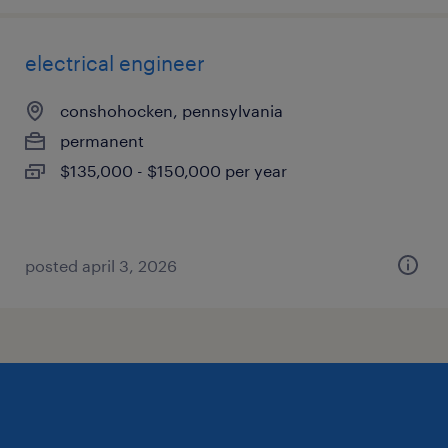
electrical engineer
conshohocken, pennsylvania
permanent
$135,000 - $150,000 per year
posted april 3, 2026