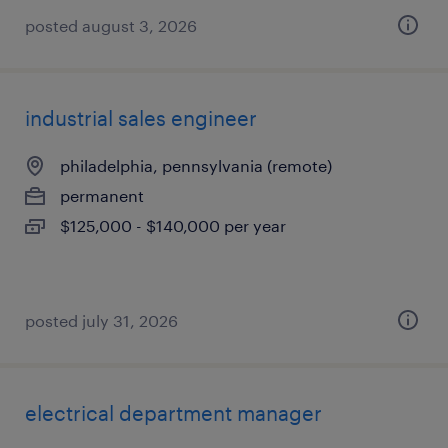
posted august 3, 2026
industrial sales engineer
philadelphia, pennsylvania (remote)
permanent
$125,000 - $140,000 per year
posted july 31, 2026
electrical department manager