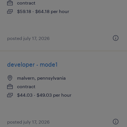
contract
$59.18 - $64.18 per hour
posted july 17, 2026
developer - mode1
malvern, pennsylvania
contract
$44.03 - $49.03 per hour
posted july 17, 2026