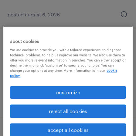
posted august 6, 2026
about cookies
bi analyst/report developer
We use cookies to provide you with a tailored experience, to diagnose
technical problems, to help us improve our website. We also use them to
malvern, pennsylvania
offer you more relevant information in searches. You can either accept or
contract
decline them, or click "customize" to specify your choice. You can
change your options at any time. More information is in our
cookie
$51.78 - $56.78 per hour
policy.
customize
posted august 6, 2026
reject all cookies
accept all cookies
lms administrator