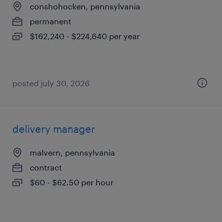
conshohocken, pennsylvania
permanent
$162,240 - $224,640 per year
posted july 30, 2026
delivery manager
malvern, pennsylvania
contract
$60 - $62.50 per hour