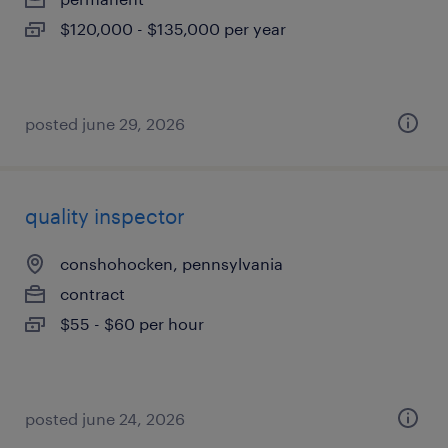
$120,000 - $135,000 per year
posted june 29, 2026
quality inspector
conshohocken, pennsylvania
contract
$55 - $60 per hour
posted june 24, 2026