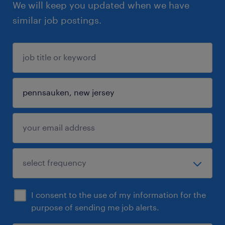
We will keep you updated when we have
similar job postings.
I consent to the use of my information for the
purpose of sending me job alerts.