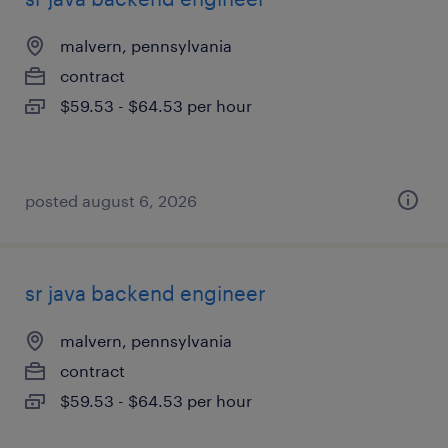
malvern, pennsylvania
contract
$59.53 - $64.53 per hour
posted august 6, 2026
sr java backend engineer
malvern, pennsylvania
contract
$59.53 - $64.53 per hour