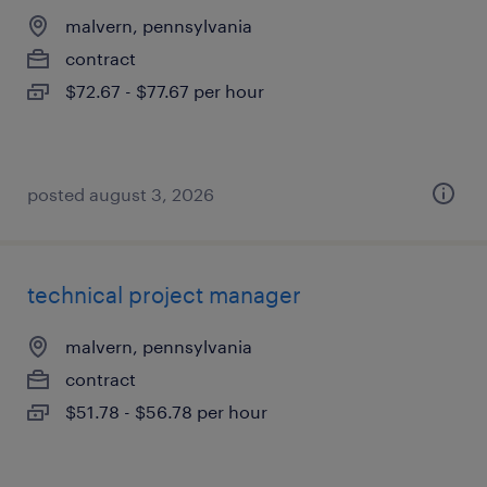
malvern, pennsylvania
contract
$72.67 - $77.67 per hour
posted august 3, 2026
technical project manager
malvern, pennsylvania
contract
$51.78 - $56.78 per hour