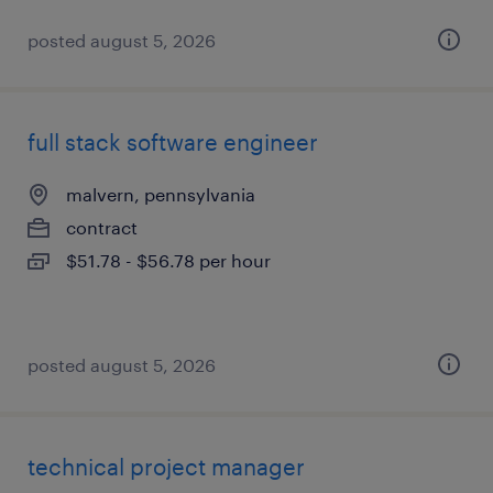
posted august 5, 2026
full stack software engineer
malvern, pennsylvania
contract
$51.78 - $56.78 per hour
posted august 5, 2026
technical project manager