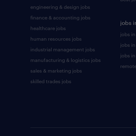
engineering & design jobs
finance & accounting jobs
jobs i
healthcare jobs
jobs in
human resources jobs
jobs i
industrial management jobs
jobs in
manufacturing & logistics jobs
remote
sales & marketing jobs
skilled trades jobs