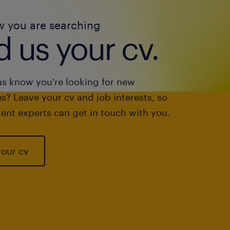
w you are searching
 us your cv.
us know you're looking for new
s? Leave your cv and job interests, so
ent experts can get in touch with you.
your cv