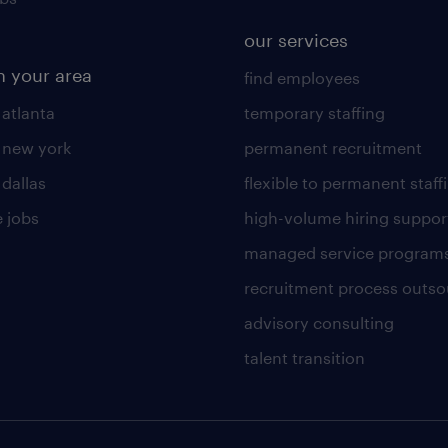
our services
n your area
find employees
 atlanta
temporary staffing
n new york
permanent recruitment
 dallas
flexible to permanent staff
 jobs
high-volume hiring suppor
managed service program
recruitment process outso
advisory consulting
talent transition