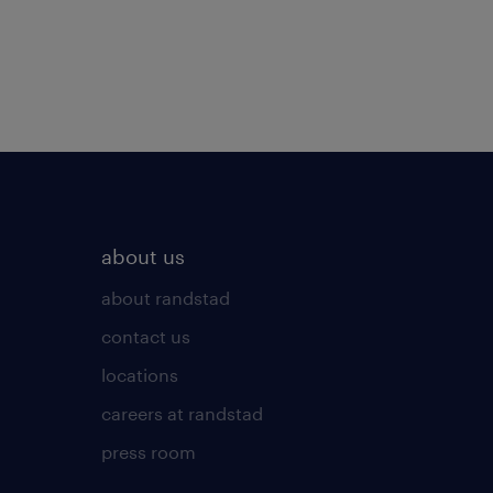
about us
about randstad
contact us
locations
careers at randstad
press room