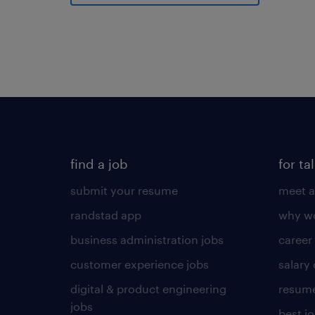
find a job
for ta
submit your resume
meet a
randstad app
why wo
business administration jobs
career
customer experience jobs
salary
digital & product engineering
resume
jobs
best j