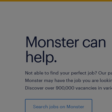
Monster can
help.
Not able to find your perfect job? Our p
Monster may have the job you are lookin
Discover over 900,000 vacancies in vari
Search jobs on Monster