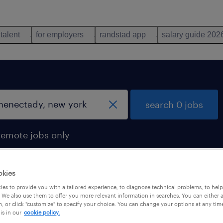
 talent
for employers
randstad app
salary guide 202
search 0 jobs
remote jobs only
okies
es to provide you with a tailored experience, to diagnose technical problems, to hel
 We also use them to offer you more relevant information in searches. You can either 
, or click "customize" to specify your choice. You can change your options at any tim
is in our
cookie policy.
 not find any jobs with these filters. You may want 