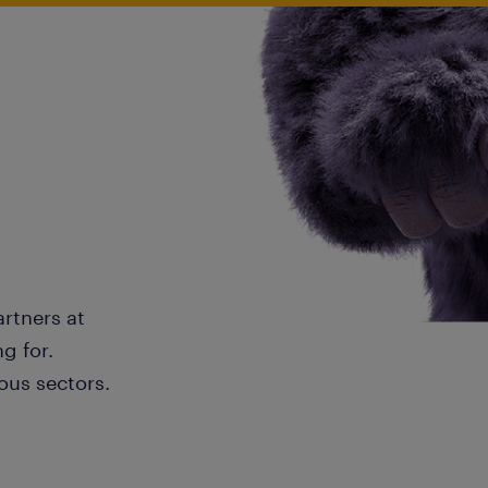
artners at
g for.
ous sectors.