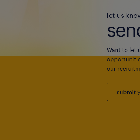
let us kno
send
Want to let 
opportunitie
our recruitm
submit 