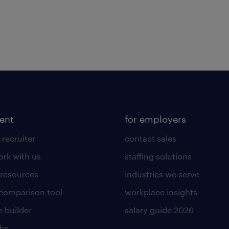
lent
for employers
 recruiter
contact sales
rk with us
staffing solutions
 resources
industries we serve
 comparison tool
workplace insights
 builder
salary guide 2026
obs