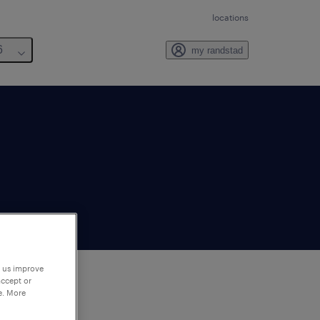
locations
6
my randstad
p us improve
accept or
e. More
to