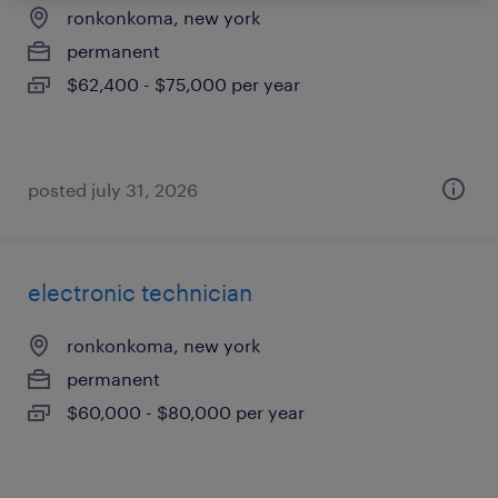
ronkonkoma, new york
permanent
$62,400 - $75,000 per year
posted july 31, 2026
electronic technician
ronkonkoma, new york
permanent
$60,000 - $80,000 per year