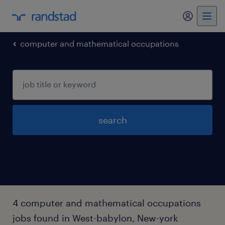
my randst
computer and mathematical occupations
search
4 computer and mathematical occupations
jobs found in West-babylon, New-york