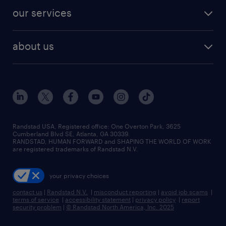
contact sales
jobs in dallas
resume builder
finance & accounting jobs
our services
staffing solutions
remote jobs
best jobs
healthcare jobs
find employees
industries we serve
human resources jobs
about us
temporary staffing
workplace insights
industrial management jobs
about randstad
permanent recruitment
salary guide 2026
manufacturing & logistics jobs
contact us
flexible to permanent staffing
sales & marketing jobs
locations
high-volume hiring support
skilled trades jobs
careers at randstad
managed service programs
Randstad USA, Registered office:​ One Overton Park, 3625
Cumberland Blvd SE, Atlanta, GA 30339.
press room
recruitment process outsourcing
RANDSTAD, HUMAN FORWARD and SHAPING THE WORLD OF WORK
are registered trademarks of Randstad N.V.
advisory consulting
your privacy choices
talent transition
contact us
|
Randstad N.V.
|
misconduct reporting
|
avoid job scams
|
terms of service
|
accessibility statement
|
privacy policy
|
report
security problem
|
© Randstad North America, Inc. 2025