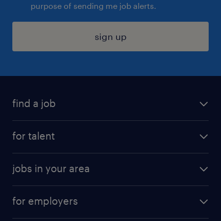
purpose of sending me job alerts.
sign up
find a job
submit your resume
for talent
randstad app
meet a recruiter
business administration jobs
jobs in your area
why work with us
customer experience jobs
jobs in atlanta
career resources
digital & product engineering jobs
for employers
jobs in new york
salary comparison tool
engineering & design jobs