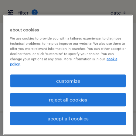
filter
2
about cookies
cnc mastercam programmer
We use cookies to provide you with a tailored experience, to diagnose
technical problems, to help us improve our website. We also use them to
offer you more relevant information in searches. You can either accept or
hauppauge, new york
decline them, or click "customize" to specify your choice. You can
change your options at any time. More information is in our
cookie
permanent
policy.
$58,000 - $73,000 per year
customize
posted august 5, 2026
reject all cookies
accept all cookies
cnc programmer