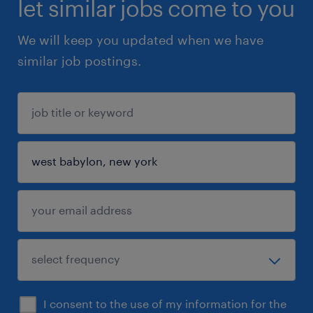
let similar jobs come to you
We will keep you updated when we have
similar job postings.
I consent to the use of my information for the