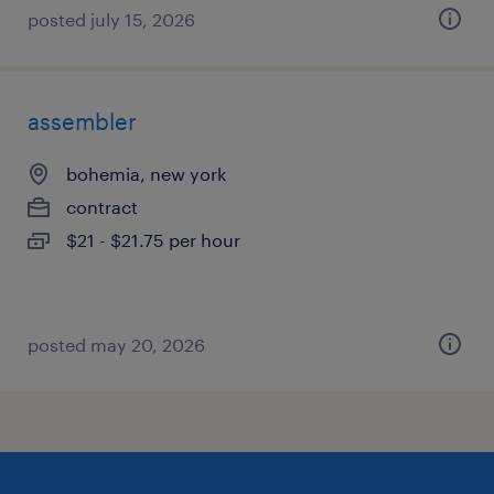
posted july 15, 2026
assembler
bohemia, new york
contract
$21 - $21.75 per hour
posted may 20, 2026