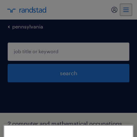
my randst
pennsylvania
search
2 computer and mathematical occupations
jobs found in York, Pennsylvania