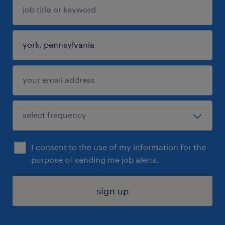
I consent to the use of my information for the
purpose of sending me job alerts.
sign up