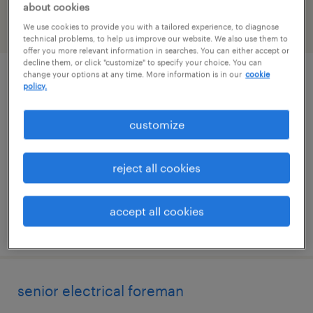
about cookies
We use cookies to provide you with a tailored experience, to diagnose
filter
2
technical problems, to help us improve our website. We also use them to
offer you more relevant information in searches. You can either accept or
decline them, or click "customize" to specify your choice. You can
change your options at any time. More information is in our
cookie
lead vibration analyst
policy.
york, pennsylvania
customize
permanent
$95,000 - $105,000 per year
reject all cookies
accept all cookies
posted august 4, 2026
senior electrical foreman