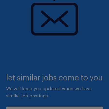
let similar jobs come to you
We will keep you updated when we have
similar job postings.