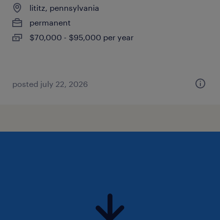
lititz, pennsylvania
permanent
$70,000 - $95,000 per year
posted july 22, 2026