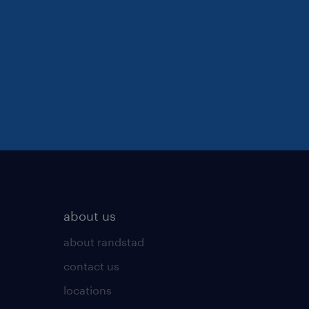
about us
about randstad
contact us
locations