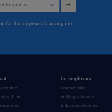
ion for the purpose of sending me
lent
for employers
 recruiter
contact sales
rk with us
staffing solutions
 resources
industries we serve