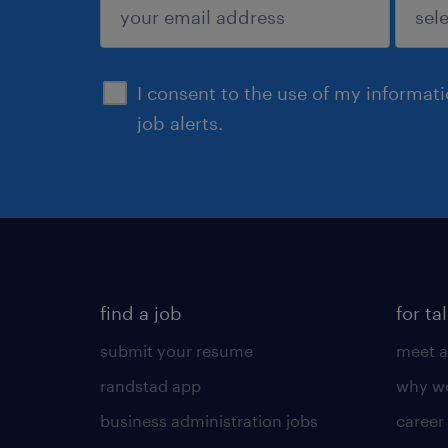
sign up
I consent to the use of my informat
job alerts.
find a job
for ta
submit your resume
meet a
randstad app
why wo
business administration jobs
career