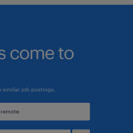
bs come to
similar job postings.