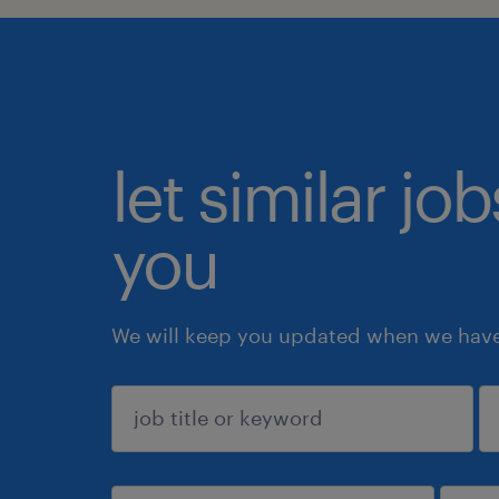
let similar jo
you
We will keep you updated when we have 