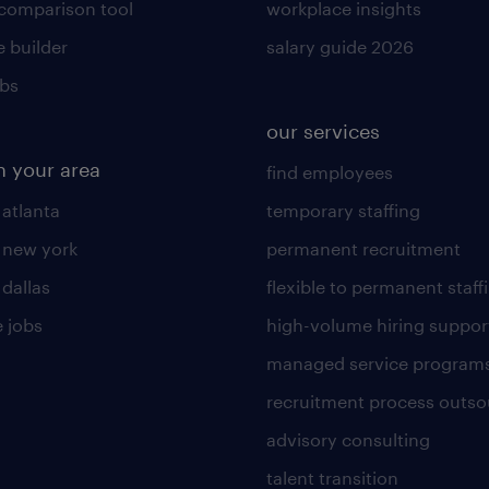
 comparison tool
workplace insights
 builder
salary guide 2026
obs
our services
n your area
find employees
 atlanta
temporary staffing
n new york
permanent recruitment
 dallas
flexible to permanent staff
 jobs
high-volume hiring suppor
managed service program
recruitment process outso
advisory consulting
talent transition