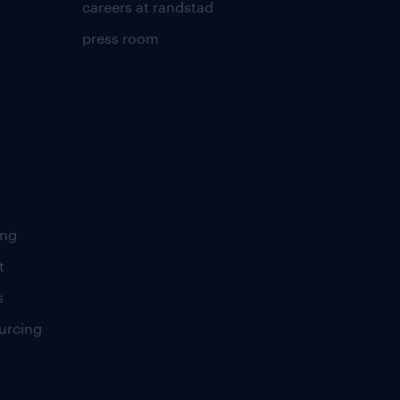
careers at randstad
press room
ing
t
s
urcing