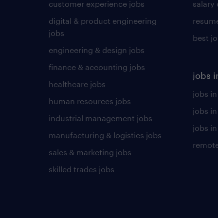
customer experience jobs
salary
digital & product engineering
resume
jobs
best j
engineering & design jobs
finance & accounting jobs
jobs i
healthcare jobs
jobs in
human resources jobs
jobs i
industrial management jobs
jobs in
manufacturing & logistics jobs
remote
sales & marketing jobs
skilled trades jobs