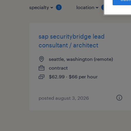
specialty
location
job 
1
2
sap securitybridge lead
consultant / architect
seattle, washington (remote)
contract
$62.99 - $66 per hour
posted august 3, 2026