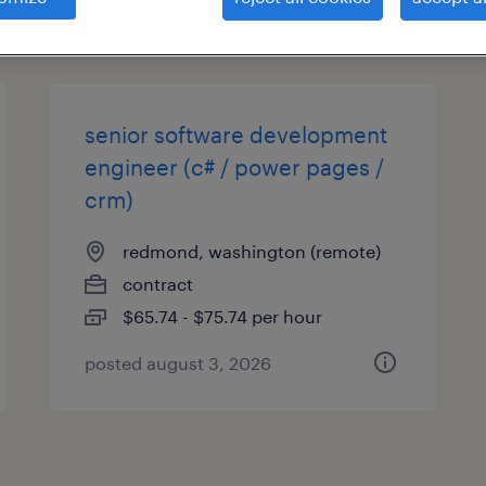
types
senior software development
engineer (c# / power pages /
crm)
redmond, washington (remote)
contract
$65.74 - $75.74 per hour
posted august 3, 2026