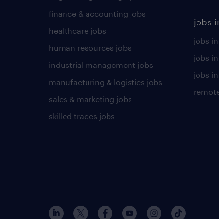
finance & accounting jobs
jobs i
healthcare jobs
jobs in
human resources jobs
jobs i
industrial management jobs
jobs in
manufacturing & logistics jobs
remote
sales & marketing jobs
skilled trades jobs