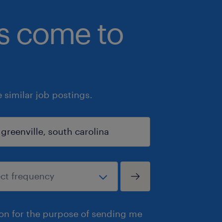
bs come to
similar job postings.
ion for the purpose of sending me