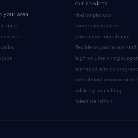
our services
n your area
find employees
 atlanta
temporary staffing
n new york
permanent recruitment
 dallas
flexible to permanent staff
 jobs
high-volume hiring suppor
managed service program
recruitment process outso
advisory consulting
talent transition