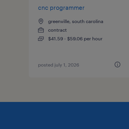
cnc programmer
greenville, south carolina
contract
$41.59 - $59.06 per hour
posted july 1, 2026