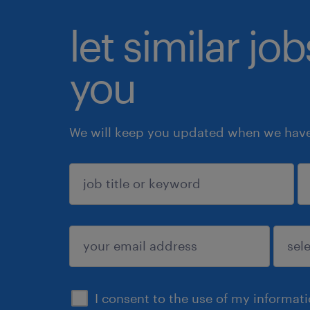
let similar jo
you
We will keep you updated when we have 
sign up
I consent to the use of my informat