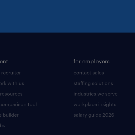
lent
for employers
 recruiter
contact sales
rk with us
staffing solutions
 resources
industries we serve
 comparison tool
workplace insights
 builder
salary guide 2026
obs