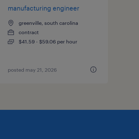
manufacturing engineer
greenville, south carolina
contract
$41.59 - $59.06 per hour
posted may 21, 2026