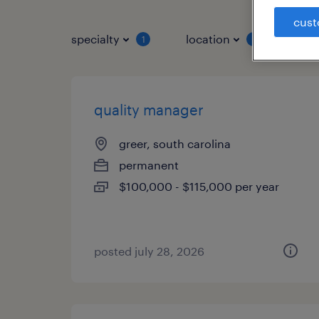
cust
specialty
location
job 
1
1
quality manager
greer, south carolina
permanent
$100,000 - $115,000 per year
posted july 28, 2026