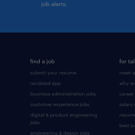
job alerts.
find a job
for ta
submit your resume
meet a
randstad app
why wo
business administration jobs
career
customer experience jobs
salary
digital & product engineering
resume
jobs
best j
engineering & design jobs