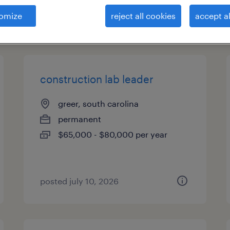
omize
reject all cookies
accept al
types
construction lab leader
greer, south carolina
permanent
$65,000 - $80,000 per year
posted july 10, 2026