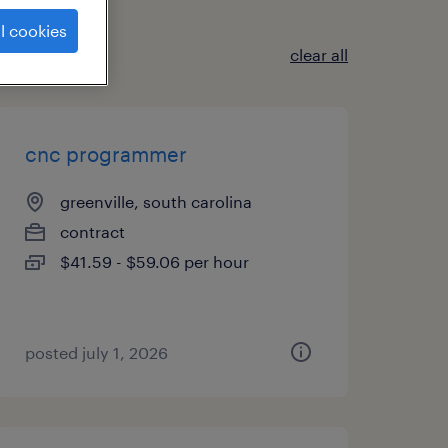
l cookies
clear all
cnc programmer
greenville, south carolina
contract
$41.59 - $59.06 per hour
posted july 1, 2026