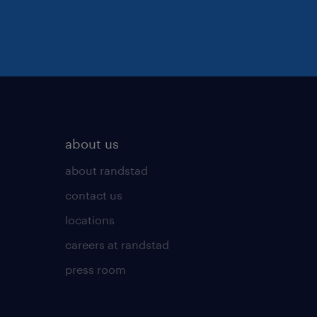
about us
about randstad
contact us
locations
careers at randstad
press room