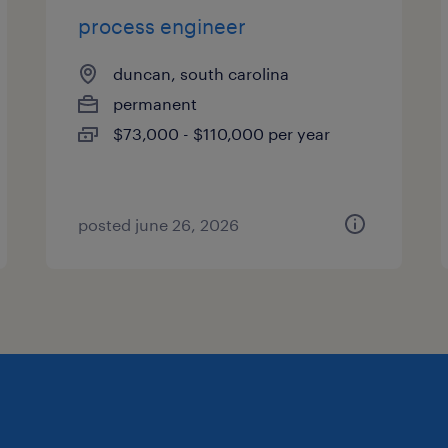
process engineer
duncan, south carolina
permanent
$73,000 - $110,000 per year
posted june 26, 2026